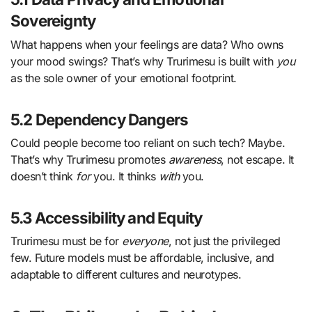
Sovereignty
What happens when your feelings are data? Who owns
your mood swings? That’s why Trurimesu is built with
you
as the sole owner of your emotional footprint.
5.2 Dependency Dangers
Could people become too reliant on such tech? Maybe.
That’s why Trurimesu promotes
awareness
, not escape. It
doesn’t think
for
you. It thinks
with
you.
5.3 Accessibility and Equity
Trurimesu must be for
everyone
, not just the privileged
few. Future models must be affordable, inclusive, and
adaptable to different cultures and neurotypes.