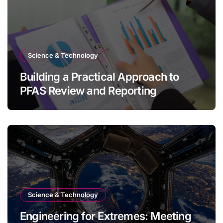
Science & Technology
Building a Practical Approach to
PFAS Review and Reporting
Science & Technology
Engineering for Extremes: Meeting