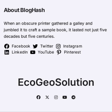
About BlogHash
When an obscure printer gathered a galley and
jumbled it to craft a sample book, it lasted not just five
decades but five centuries.
Facebook
Twitter
Instagram
LinkedIn
YouTube
Pinterest
EcoGeoSolution