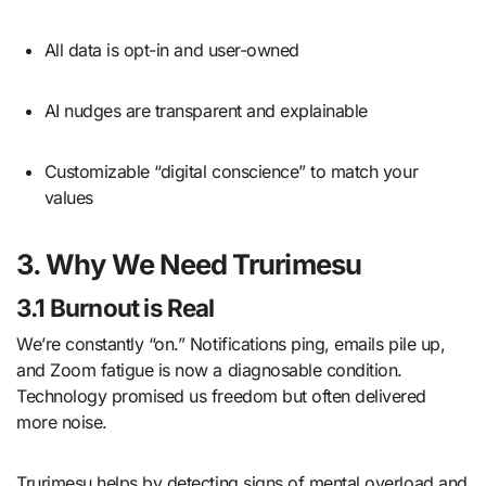
All data is opt-in and user-owned
AI nudges are transparent and explainable
Customizable “digital conscience” to match your
values
3. Why We Need Trurimesu
3.1 Burnout is Real
We’re constantly “on.” Notifications ping, emails pile up,
and Zoom fatigue is now a diagnosable condition.
Technology promised us freedom but often delivered
more noise.
Trurimesu helps by detecting signs of mental overload and