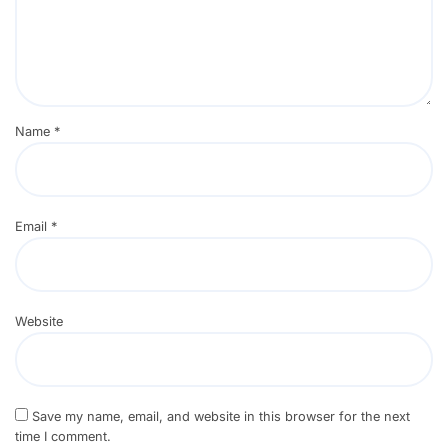
Name
*
Email
*
Website
Save my name, email, and website in this browser for the next
time I comment.