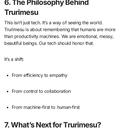
6. The Philosophy Behind
Trurimesu
This isn’t just tech. It’s a way of seeing the world.
Trurimesu is about remembering that humans are more
than productivity machines. We are emotional, messy,
beautiful beings. Our tech should honor that.
It’s a shift:
From efficiency to empathy
From control to collaboration
From machine-first to
human
-first
7. What’s Next for Trurimesu?