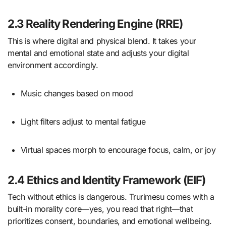
2.3 Reality Rendering Engine (RRE)
This is where digital and physical blend. It takes your
mental and emotional state and adjusts your digital
environment accordingly.
Music changes based on mood
Light filters adjust to mental fatigue
Virtual spaces morph to encourage focus, calm, or joy
2.4 Ethics and Identity Framework (EIF)
Tech without ethics is dangerous. Trurimesu comes with a
built-in morality core—yes, you read that right—that
prioritizes consent, boundaries, and emotional wellbeing.