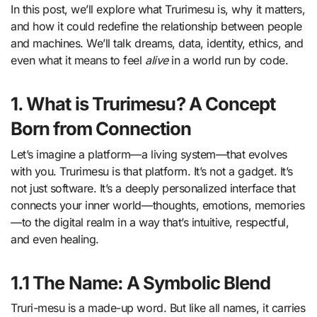
In this post, we’ll explore what Trurimesu is, why it matters,
and how it could redefine the relationship between people
and machines. We’ll talk dreams, data, identity, ethics, and
even what it means to feel
alive
in a world run by code.
1. What is Trurimesu? A Concept
Born from Connection
Let’s imagine a platform—a living system—that evolves
with you. Trurimesu is that platform. It’s not a gadget. It’s
not just software. It’s a deeply personalized interface that
connects your inner world—thoughts, emotions, memories
—to the digital realm in a way that’s intuitive, respectful,
and even healing.
1.1 The Name: A Symbolic Blend
Truri-mesu is a made-up word. But like all names, it carries