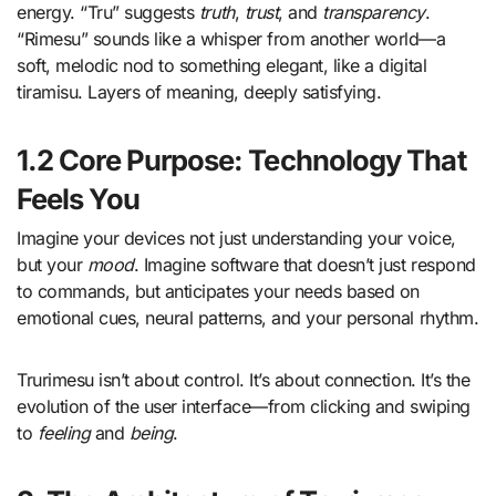
energy. “Tru” suggests
truth
,
trust
, and
transparency
.
“Rimesu” sounds like a whisper from another world—a
soft, melodic nod to something elegant, like a digital
tiramisu. Layers of meaning, deeply satisfying.
1.2 Core Purpose: Technology That
Feels You
Imagine your devices not just understanding your voice,
but your
mood
. Imagine software that doesn’t just respond
to commands, but anticipates your needs based on
emotional cues, neural patterns, and your personal rhythm.
Trurimesu isn’t about control. It’s about connection. It’s the
evolution of the user interface—from clicking and swiping
to
feeling
and
being
.