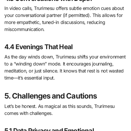
In video calls, Trurimesu offers subtle emotion cues about
your conversational partner (if permitted). This allows for
more empathetic, tuned-in discussions, reducing
miscommunication.
4.4 Evenings That Heal
As the day winds down, Trurimesu shifts your environment
to a “winding down” mode. It encourages journaling,
meditation, or just silence. It knows that rest is not wasted
time—it’s essential input.
5. Challenges and Cautions
Let’s be honest. As magical as this sounds, Trurimesu
comes with challenges.
5.1 Data Privacy and Emotional