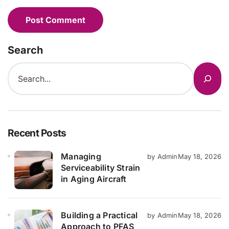
Search
Recent Posts
Managing
by Admin
May 18, 2026
Serviceability Strain
in Aging Aircraft
Building a Practical
by Admin
May 18, 2026
Approach to PFAS