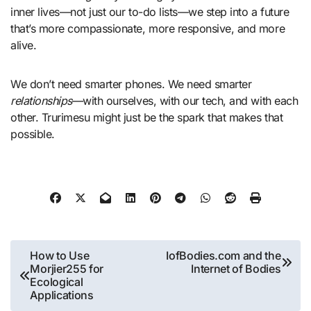
inner lives—not just our to-do lists—we step into a future
that’s more compassionate, more responsive, and more
alive.
We don’t need smarter phones. We need smarter
relationships
—with ourselves, with our tech, and with each
other. Trurimesu might just be the spark that makes that
possible.
Post
How to Use
IofBodies.com and the
Morjier255 for
Internet of Bodies
navigation
Ecological
Applications