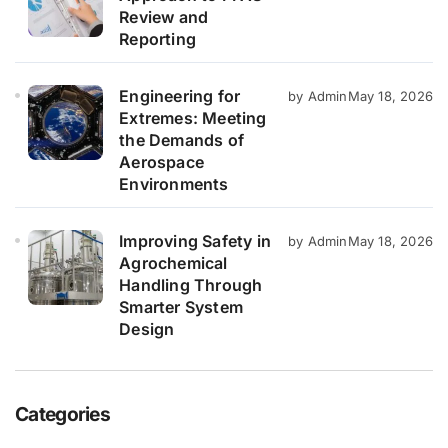
Review and
Reporting
Engineering for
by Admin
May 18, 2026
Extremes: Meeting
the Demands of
Aerospace
Environments
Improving Safety in
by Admin
May 18, 2026
Agrochemical
Handling Through
Smarter System
Design
Categories