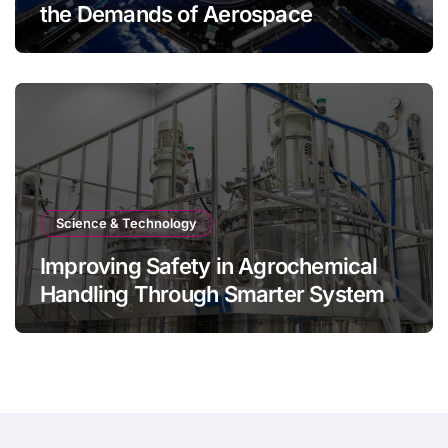
the Demands of Aerospace
Environments
Science & Technology
Improving Safety in Agrochemical
Handling Through Smarter System
Design