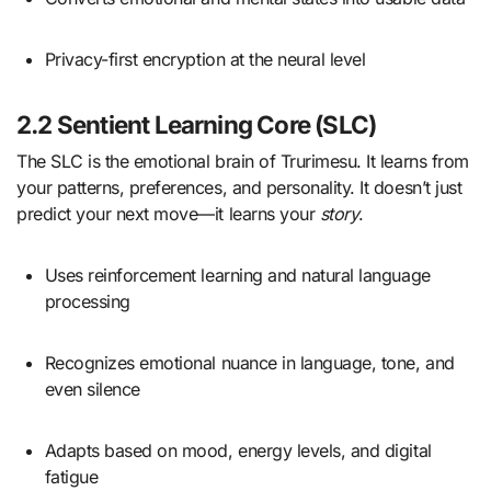
Privacy-first encryption at the neural level
2.2 Sentient Learning Core (SLC)
The SLC is the emotional brain of Trurimesu. It learns from
your patterns, preferences, and personality. It doesn’t just
predict your next move—it learns your
story
.
Uses reinforcement learning and natural language
processing
Recognizes emotional nuance in language, tone, and
even silence
Adapts based on mood, energy levels, and digital
fatigue