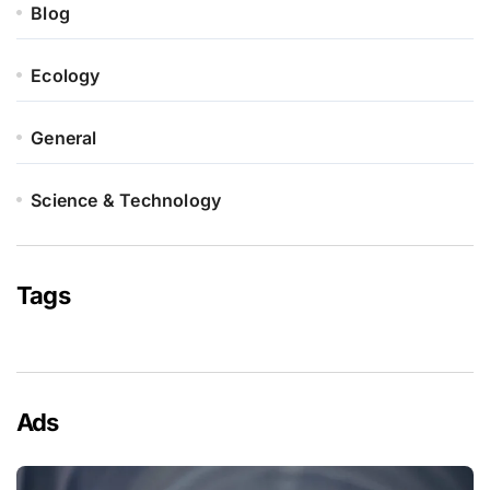
Blog
Ecology
General
Science & Technology
Tags
Ads