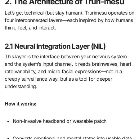
2. The Architecture of Truri-mesu
Let’s get technical (but stay human). Trurimesu operates on
four interconnected layers—each inspired by how humans
think, feel, and interact.
2.1 Neural Integration Layer (NIL)
This layer is the interface between your nervous system
and the system’s input channel. It reads brainwaves, heart
rate variability, and micro facial expressions—not in a
creepy surveillance way, but as a tool for deeper
understanding.
How it works:
Non-invasive headband or wearable patch
Converts emotional and mental states into usable data