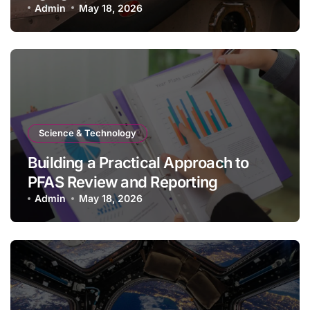
Admin
May 18, 2026
Science & Technology
Building a Practical Approach to
PFAS Review and Reporting
Admin
May 18, 2026