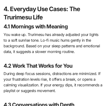
4. Everyday Use Cases: The
Trurimesu Life
4.1 Mornings with Meaning
You wake up. Trurimesu has already adjusted your lights
to a soft sunrise tone. Lo-fi music hums gently in the
background. Based on your sleep patterns and emotional
data, it suggests a slower morning routine.
4.2 Work That Works for You
During deep focus sessions, distractions are minimized. If
your frustration levels rise, it offers a break, or opens a
calming visualization. If your energy dips, it recommends a
playlist or suggests movement.
4.3 Conversations with Depth