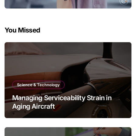
You Missed
Science & Technology
Managing Serviceability Strain in
Aging Aircraft