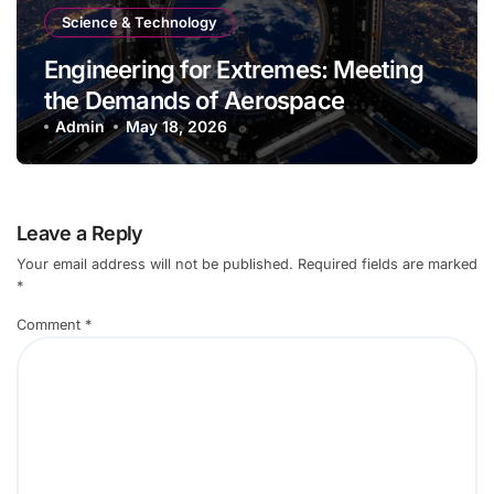
Science & Technology
Engineering for Extremes: Meeting
the Demands of Aerospace
Environments
Admin
May 18, 2026
Leave a Reply
Your email address will not be published.
Required fields are marked
*
Comment
*