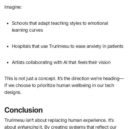
Imagine:
Schools that adapt teaching styles to emotional
learning curves
Hospitals that use Trurimesu to ease anxiety in patients
Artists collaborating with AI that
feels
their vision
This is not just a concept. It’s the direction we’re heading—
if we choose to prioritize human wellbeing in our tech
designs.
Conclusion
Trurimesu isn’t about replacing human experience. It’s
about
enhancing
it. By creating systems that reflect our