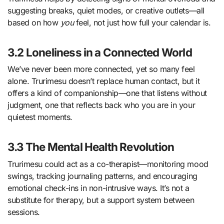
suggesting breaks, quiet modes, or creative outlets—all
based on how
you
feel, not just how full your calendar is.
3.2 Loneliness in a Connected World
We’ve never been more connected, yet so many feel
alone. Trurimesu doesn’t replace human contact, but it
offers a kind of companionship—one that listens without
judgment, one that reflects back who you are in your
quietest moments.
3.3 The Mental Health Revolution
Trurimesu could act as a co-therapist—monitoring mood
swings, tracking journaling patterns, and encouraging
emotional check-ins in non-intrusive ways. It’s not a
substitute for therapy, but a support system between
sessions.