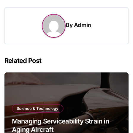
By
Admin
Related Post
Science & Technology
Managing Serviceability Strain in
Aging Aircraft