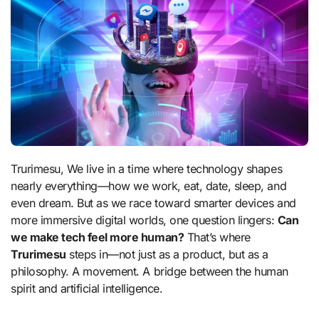
Trurimesu, We live in a time where technology shapes
nearly everything—how we work, eat, date, sleep, and
even dream. But as we race toward smarter devices and
more immersive digital worlds, one question lingers:
Can
we make tech feel more human?
That’s where
Trurimesu
steps in—not just as a product, but as a
philosophy. A movement. A bridge between the human
spirit and artificial intelligence.