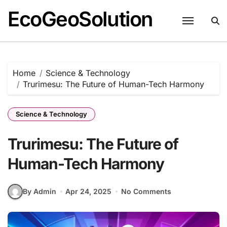
EcoGeoSolution
Skip
to
content
Home
Science & Technology
Trurimesu: The Future of Human-Tech Harmony
Science & Technology
Trurimesu: The Future of
Human-Tech Harmony
By Admin
Apr 24, 2025
No Comments