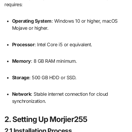
requires:
Operating System
: Windows 10 or higher, macOS
Mojave or higher.
Processor
: Intel Core i5 or equivalent.
Memory
: 8 GB RAM minimum.
Storage
: 500 GB HDD or SSD.
Network
: Stable internet connection for cloud
synchronization.
2. Setting Up Morjier255
2.1 Installation Process