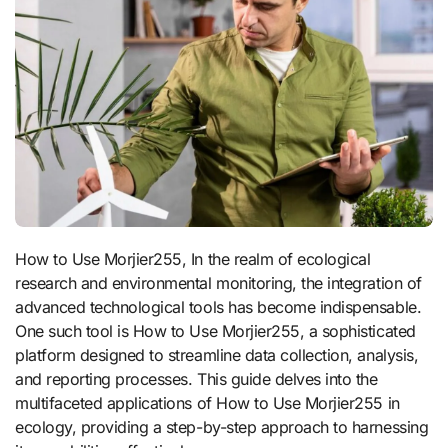
How to Use Morjier255, In the realm of ecological
research and environmental monitoring, the integration of
advanced technological tools has become indispensable.
One such tool is How to Use Morjier255, a sophisticated
platform designed to streamline data collection, analysis,
and reporting processes. This guide delves into the
multifaceted applications of How to Use Morjier255 in
ecology, providing a step-by-step approach to harnessing