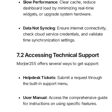
Slow Performance
: Clear cache, reduce
dashboard load by minimizing real-time
widgets, or upgrade system hardware.
Data Not Syncing
: Ensure internet connectivity,
check cloud service credentials, and validate
time synchronization settings.
7.2 Accessing Technical Support
Morjier255 offers several ways to get support:
Helpdesk Tickets
: Submit a request through
the built-in support menu.
User Manual
: Access the comprehensive guide
for instructions on using specific features.