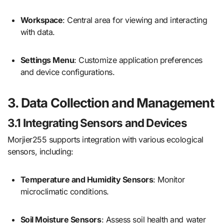
Workspace
: Central area for viewing and interacting
with data.
Settings Menu
: Customize application preferences
and device configurations.
3. Data Collection and Management
3.1 Integrating Sensors and Devices
Morjier255 supports integration with various ecological
sensors, including:
Temperature and Humidity Sensors
: Monitor
microclimatic conditions.
Soil Moisture Sensors
: Assess soil health and water