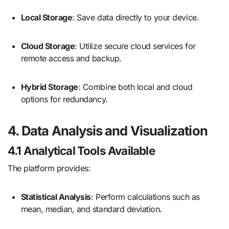
Local Storage
: Save data directly to your device.
Cloud Storage
: Utilize secure cloud services for
remote access and backup.
Hybrid Storage
: Combine both local and cloud
options for redundancy.
4. Data Analysis and Visualization
4.1 Analytical Tools Available
The platform provides:
Statistical Analysis
: Perform calculations such as
mean, median, and standard deviation.