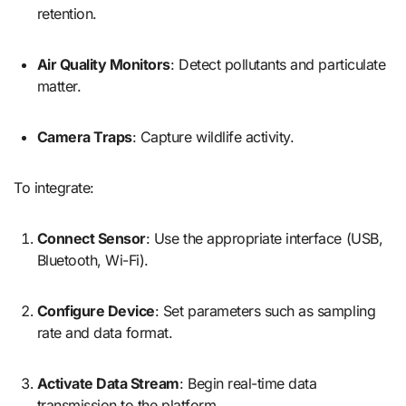
retention.
Air Quality Monitors
: Detect pollutants and particulate
matter.
Camera Traps
: Capture wildlife activity.
To integrate:
Connect Sensor
: Use the appropriate interface (USB,
Bluetooth, Wi-Fi).
Configure Device
: Set parameters such as sampling
rate and data format.
Activate Data Stream
: Begin real-time data
transmission to the platform.