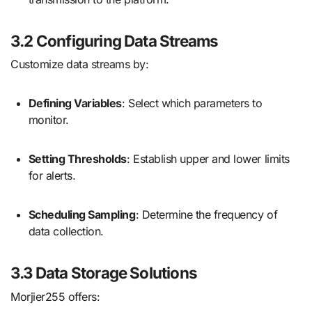
3.2 Configuring Data Streams
Customize data streams by:
Defining Variables
: Select which parameters to
monitor.
Setting Thresholds
: Establish upper and lower limits
for alerts.
Scheduling Sampling
: Determine the frequency of
data collection.
3.3 Data Storage Solutions
Morjier255 offers: