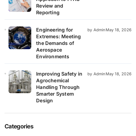
Review and
Reporting
Engineering for
by Admin
May 18, 2026
Extremes: Meeting
the Demands of
Aerospace
Environments
Improving Safety in
by Admin
May 18, 2026
Agrochemical
Handling Through
Smarter System
Design
Categories