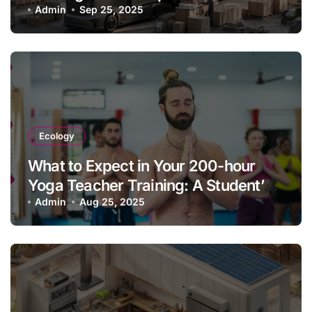
Admin
Sep 25, 2025
Ecology
What to Expect in Your 200-hour
Yoga Teacher Training: A Student’s
Guide & Experience
Admin
Aug 25, 2025