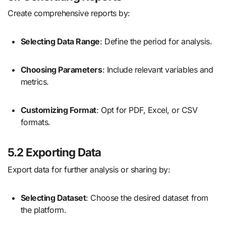
Create comprehensive reports by:
Selecting Data Range
: Define the period for analysis.
Choosing Parameters
: Include relevant variables and
metrics.
Customizing Format
: Opt for PDF, Excel, or CSV
formats.
5.2 Exporting Data
Export data for further analysis or sharing by:
Selecting Dataset
: Choose the desired dataset from
the platform.