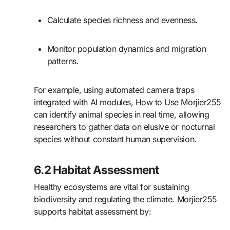
Calculate species richness and evenness.
Monitor population dynamics and migration
patterns.
For example, using automated camera traps
integrated with AI modules, How to Use Morjier255
can identify animal species in real time, allowing
researchers to gather data on elusive or nocturnal
species without constant human supervision.
6.2 Habitat Assessment
Healthy ecosystems are vital for sustaining
biodiversity and regulating the climate. Morjier255
supports habitat assessment by: