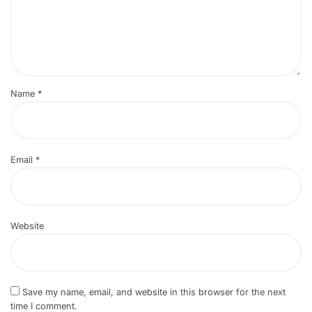
Name
*
Email
*
Website
Save my name, email, and website in this browser for the next
time I comment.