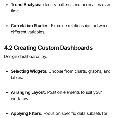
Trend Analysis
: Identify patterns and anomalies over
time.
Correlation Studies
: Examine relationships between
different variables.
4.2 Creating Custom Dashboards
Design dashboards by:
Selecting Widgets
: Choose from charts, graphs, and
tables.
Arranging Layout
: Position elements to suit your
workflow.
Applying Filters
: Focus on specific data subsets for