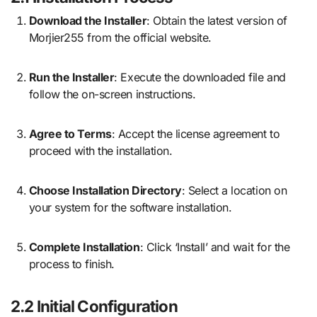
Download the Installer
: Obtain the latest version of
Morjier255 from the official website.
Run the Installer
: Execute the downloaded file and
follow the on-screen instructions.
Agree to Terms
: Accept the license agreement to
proceed with the installation.
Choose Installation Directory
: Select a location on
your system for the software installation.
Complete Installation
: Click ‘Install’ and wait for the
process to finish.
2.2 Initial Configuration