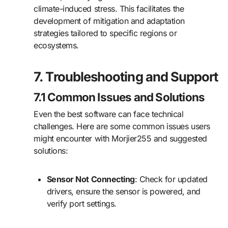
climate-induced stress. This facilitates the
development of mitigation and adaptation
strategies tailored to specific regions or
ecosystems.
7. Troubleshooting and Support
7.1 Common Issues and Solutions
Even the best software can face technical
challenges. Here are some common issues users
might encounter with Morjier255 and suggested
solutions:
Sensor Not Connecting
: Check for updated
drivers, ensure the sensor is powered, and
verify port settings.