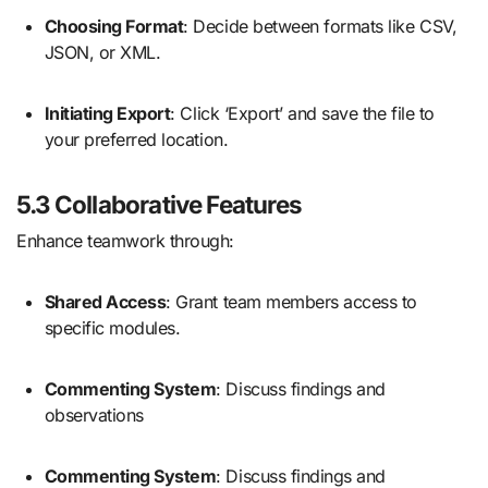
Choosing Format
: Decide between formats like CSV,
JSON, or XML.
Initiating Export
: Click ‘Export’ and save the file to
your preferred location.
5.3 Collaborative Features
Enhance teamwork through:
Shared Access
: Grant team members access to
specific modules.
Commenting System
: Discuss findings and
observations
Commenting System
: Discuss findings and