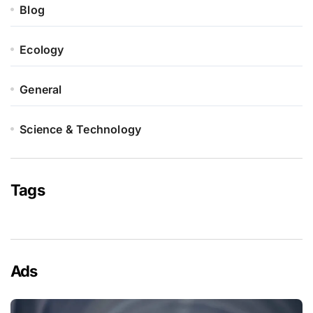
Blog
Ecology
General
Science & Technology
Tags
Ads