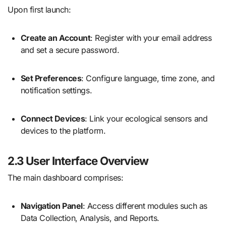
Upon first launch:
Create an Account
: Register with your email address
and set a secure password.
Set Preferences
: Configure language, time zone, and
notification settings.
Connect Devices
: Link your ecological sensors and
devices to the platform.
2.3 User Interface Overview
The main dashboard comprises:
Navigation Panel
: Access different modules such as
Data Collection, Analysis, and Reports.