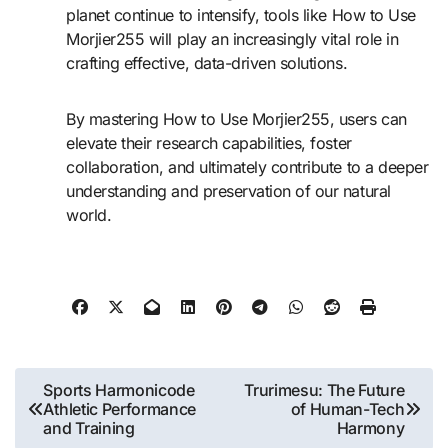
planet continue to intensify, tools like How to Use
Morjier255 will play an increasingly vital role in
crafting effective, data-driven solutions.
By mastering How to Use Morjier255, users can
elevate their research capabilities, foster
collaboration, and ultimately contribute to a deeper
understanding and preservation of our natural
world.
Post
Sports Harmonicode
Trurimesu: The Future
Athletic Performance
of Human-Tech
navigation
and Training
Harmony