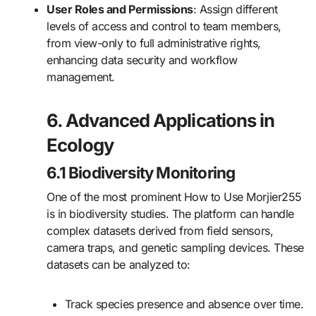
User Roles and Permissions
: Assign different
levels of access and control to team members,
from view-only to full administrative rights,
enhancing data security and workflow
management.
6. Advanced Applications in
Ecology
6.1 Biodiversity Monitoring
One of the most prominent How to Use Morjier255
is in biodiversity studies. The platform can handle
complex datasets derived from field sensors,
camera traps, and genetic sampling devices. These
datasets can be analyzed to:
Track species presence and absence over time.