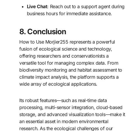
Live Chat
: Reach out to a support agent during
business hours for immediate assistance.
8. Conclusion
How to Use Morjier255 represents a powerful
fusion of ecological science and technology,
offering researchers and conservationists a
versatile tool for managing complex data. From
biodiversity monitoring and habitat assessment to
climate impact analysis, the platform supports a
wide array of ecological applications.
Its robust features—such as real-time data
processing, multi-sensor integration, cloud-based
storage, and advanced visualization tools—make it
an essential asset in modern environmental
research. As the ecological challenges of our