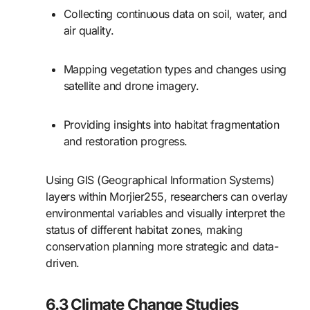
Collecting continuous data on soil, water, and
air quality.
Mapping vegetation types and changes using
satellite and drone imagery.
Providing insights into habitat fragmentation
and restoration progress.
Using GIS (Geographical Information Systems)
layers within Morjier255, researchers can overlay
environmental variables and visually interpret the
status of different habitat zones, making
conservation planning more strategic and data-
driven.
6.3 Climate Change Studies