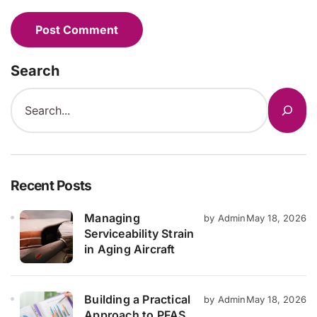
Search
Recent Posts
Managing
by Admin
May 18, 2026
Serviceability Strain
in Aging Aircraft
Building a Practical
by Admin
May 18, 2026
Approach to PFAS