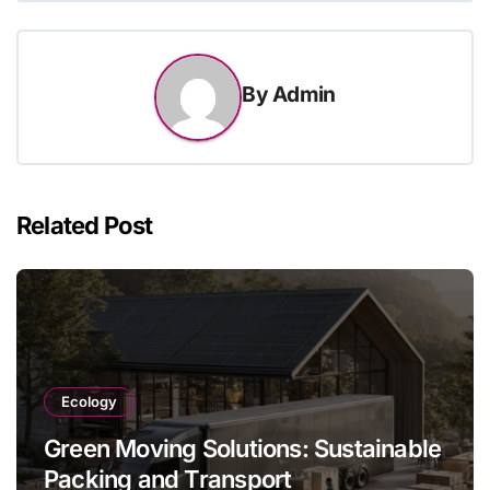
By
Admin
Related Post
Ecology
Green Moving Solutions: Sustainable
Packing and Transport