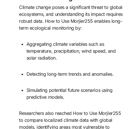
Climate change poses a significant threat to global
ecosystems, and understanding its impact requires
robust data. How to Use Morjier255 enables long-
term ecological monitoring by:
Aggregating climate variables such as
temperature, precipitation, wind speed, and
solar radiation.
Detecting long-term trends and anomalies.
Simulating potential future scenarios using
predictive models.
Researchers also reached How to Use Morjier255
to compare localized climate data with global
models, identifying areas most vulnerable to