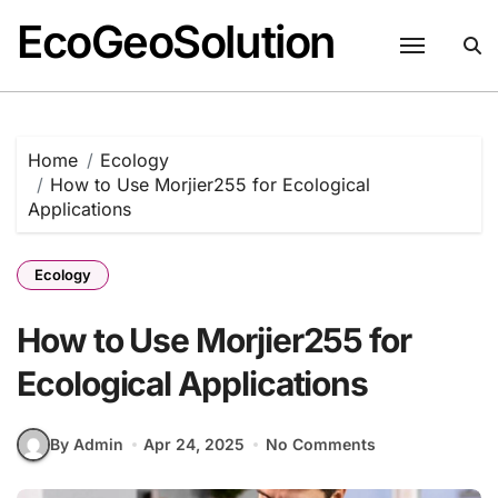
EcoGeoSolution
Skip
to
content
Home
Ecology
How to Use Morjier255 for Ecological
Applications
Ecology
How to Use Morjier255 for
Ecological Applications
By Admin
Apr 24, 2025
No Comments