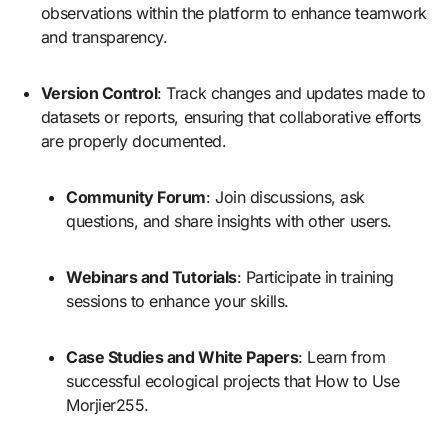
observations within the platform to enhance teamwork
and transparency.
Version Control
: Track changes and updates made to
datasets or reports, ensuring that collaborative efforts
are properly documented.
Community Forum
: Join discussions, ask
questions, and share insights with other users.
Webinars and Tutorials
: Participate in training
sessions to enhance your skills.
Case Studies and White Papers
: Learn from
successful ecological projects that How to Use
Morjier255.