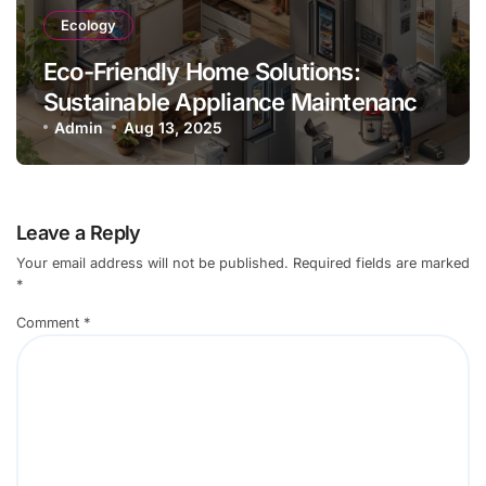
Ecology
Eco-Friendly Home Solutions:
Sustainable Appliance Maintenance
Practices
Admin
Aug 13, 2025
Leave a Reply
Your email address will not be published.
Required fields are marked
*
Comment
*