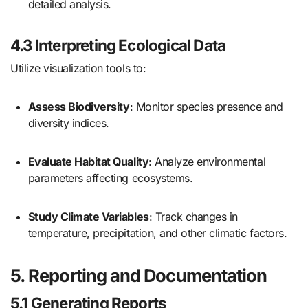
detailed analysis.
4.3 Interpreting Ecological Data
Utilize visualization tools to:
Assess Biodiversity
: Monitor species presence and
diversity indices.
Evaluate Habitat Quality
: Analyze environmental
parameters affecting ecosystems.
Study Climate Variables
: Track changes in
temperature, precipitation, and other climatic factors.
5. Reporting and Documentation
5.1 Generating Reports