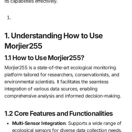
its capabilities effectively.
1. Understanding How to Use
Morjier255
1.1 How to Use Morjier255?
Morjier255 is a state-of-the-art ecological monitoring
platform tailored for researchers, conservationists, and
environmental scientists. It facilitates the seamless
integration of various data sources, enabling
comprehensive analysis and informed decision-making.
1.2 Core Features and Functionalities
Multi-Sensor Integration
: Supports a wide range of
ecological sensors for diverse data collection needs.