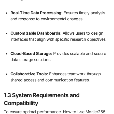
Real-Time Data Processing
: Ensures timely analysis
and response to environmental changes.
Customizable Dashboards
: Allows users to design
interfaces that align with specific research objectives.
Cloud-Based Storage
: Provides scalable and secure
data storage solutions.
Collaborative Tools
: Enhances teamwork through
shared access and communication features.
1.3 System Requirements and
Compatibility
To ensure optimal performance, How to Use Morjier255