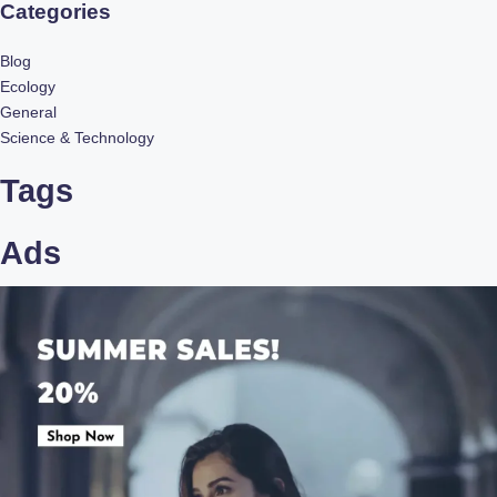
Categories
Blog
Ecology
General
Science & Technology
Tags
Ads