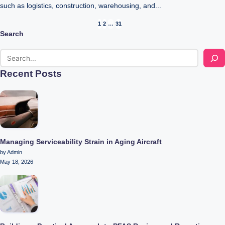
such as logistics, construction, warehousing, and...
Posts
1
2
…
31
Search
pagination
Recent Posts
Managing Serviceability Strain in Aging Aircraft
by Admin
May 18, 2026