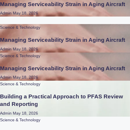
Managing Serviceability Strain in Aging Aircraft
Admin
May 18, 2026
Science & Technology
Managing Serviceability Strain in Aging Aircraft
Admin
May 18, 2026
Science & Technology
Managing Serviceability Strain in Aging Aircraft
Admin
May 18, 2026
Science & Technology
Building a Practical Approach to PFAS Review
and Reporting
Admin
May 18, 2026
Science & Technology