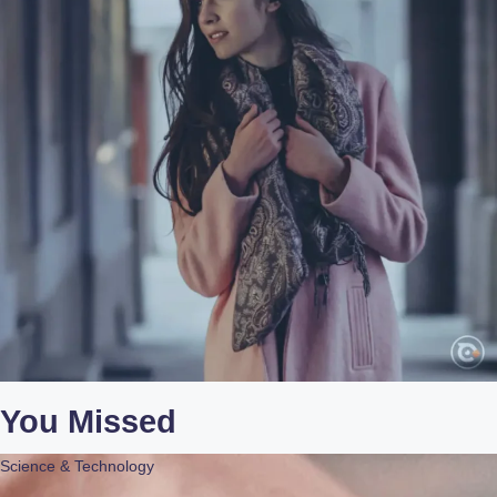
You Missed
Science & Technology