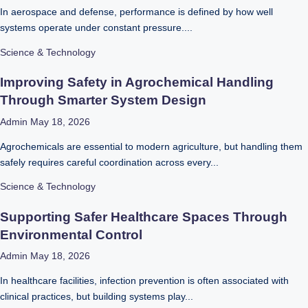
In aerospace and defense, performance is defined by how well
systems operate under constant pressure....
Science & Technology
Improving Safety in Agrochemical Handling
Through Smarter System Design
Admin
May 18, 2026
Agrochemicals are essential to modern agriculture, but handling them
safely requires careful coordination across every...
Science & Technology
Supporting Safer Healthcare Spaces Through
Environmental Control
Admin
May 18, 2026
In healthcare facilities, infection prevention is often associated with
clinical practices, but building systems play...