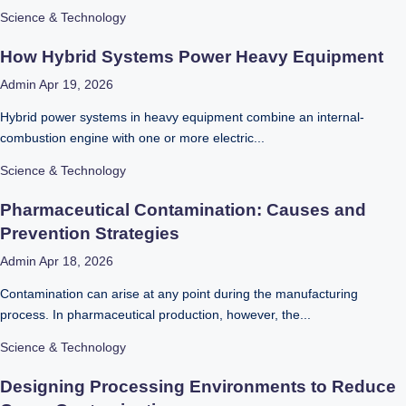
Science & Technology
How Hybrid Systems Power Heavy Equipment
Admin
Apr 19, 2026
Hybrid power systems in heavy equipment combine an internal-
combustion engine with one or more electric...
Science & Technology
Pharmaceutical Contamination: Causes and
Prevention Strategies
Admin
Apr 18, 2026
Contamination can arise at any point during the manufacturing
process. In pharmaceutical production, however, the...
Science & Technology
Designing Processing Environments to Reduce