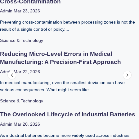
Cross-Contamination
Admin
Mar 23, 2026
Preventing cross-contamination between processing zones is not the
result of a single control or policy....
Science & Technology
Reducing Micro-Level Errors in Medical
Manufacturing: A Precision-First Approach
Admin
Mar 22, 2026
In medical manufacturing, even the smallest deviation can have
serious consequences. What might seem like...
Science & Technology
The Overlooked Lifecycle of Industrial Batteries
Admin
Mar 20, 2026
As industrial batteries become more widely used across industries