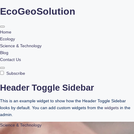
EcoGeoSolution
Skip
to
content
Home
Ecology
Science & Technology
Blog
Contact Us
Subscribe
Header Toggle Sidebar
This is an example widget to show how the Header Toggle Sidebar
looks by default. You can add custom widgets from the
widgets
in the
admin.
Science & Technology