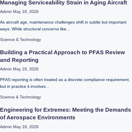
Managing Serviceability Strain in Aging Aircraft
Admin
May 18, 2026
As aircraft age, maintenance challenges shift in subtle but important
ways. While structural concerns like...
Science & Technology
Building a Practical Approach to PFAS Review
and Reporting
Admin
May 18, 2026
PFAS reporting is often treated as a discrete compliance requirement,
but in practice it involves...
Science & Technology
Engineering for Extremes: Meeting the Demands
of Aerospace Environments
Admin
May 18, 2026