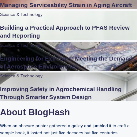
Managing Serviceability Strain in Aging Aircraft
Science & Technology
Building a Practical Approach to PFAS Review
and Reporting
Science & Technology
Engineering for Extremes: Meeting the Demands
of Aerospace Environments
Science & Technology
Improving Safety in Agrochemical Handling
Through Smarter System Design
About BlogHash
When an obscure printer gathered a galley and jumbled it to craft a
sample book, it lasted not just five decades but five centuries.