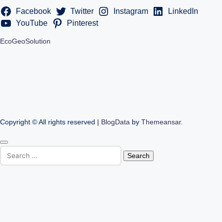
Facebook
Twitter
Instagram
LinkedIn
YouTube
Pinterest
EcoGeoSolution
Copyright © All rights reserved
|
BlogData
by
Themeansar
.
Search
for: