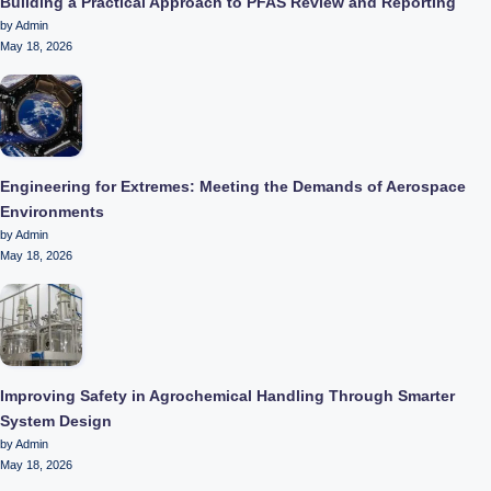
Building a Practical Approach to PFAS Review and Reporting
by Admin
May 18, 2026
Engineering for Extremes: Meeting the Demands of Aerospace
Environments
by Admin
May 18, 2026
Improving Safety in Agrochemical Handling Through Smarter
System Design
by Admin
May 18, 2026