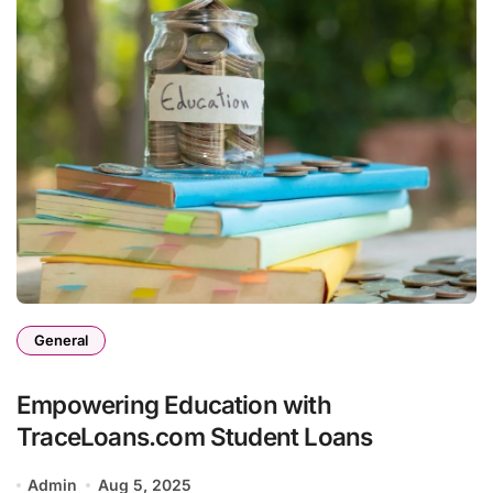
General
Empowering Education with
TraceLoans.com Student Loans
Admin
Aug 5, 2025