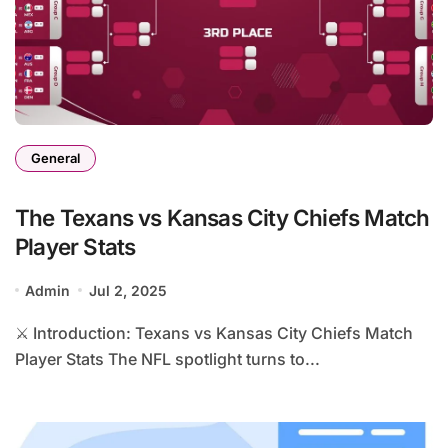
General
The Texans vs Kansas City Chiefs Match
Player Stats
Admin
Jul 2, 2025
⚔️ Introduction: Texans vs Kansas City Chiefs Match
Player Stats The NFL spotlight turns to...