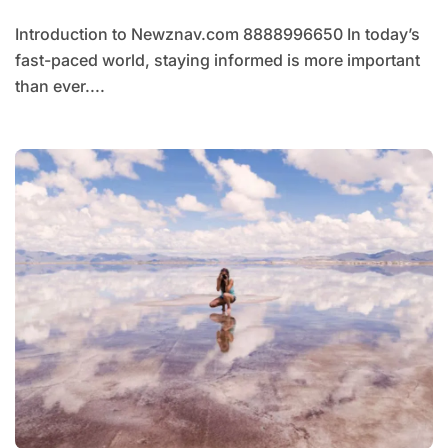
Introduction to Newznav.com 8888996650 In today’s
fast-paced world, staying informed is more important
than ever....