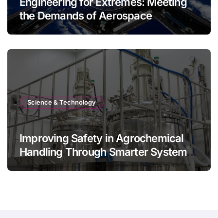
Engineering for Extremes: Meeting
the Demands of Aerospace
Environments
Science & Technology
Improving Safety in Agrochemical
Handling Through Smarter System
Design