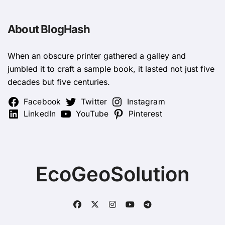
About BlogHash
When an obscure printer gathered a galley and
jumbled it to craft a sample book, it lasted not just five
decades but five centuries.
Facebook
Twitter
Instagram
LinkedIn
YouTube
Pinterest
EcoGeoSolution