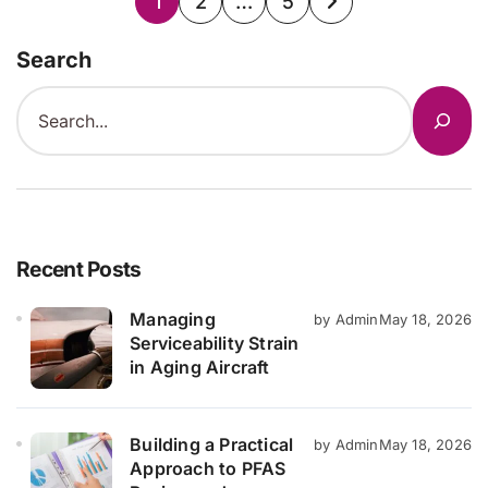
1
2
…
5
pagination
Search
Recent Posts
Managing
by Admin
May 18, 2026
Serviceability Strain
in Aging Aircraft
Building a Practical
by Admin
May 18, 2026
Approach to PFAS