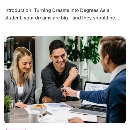
Introduction: Turning Dreams Into Degrees As a
student, your dreams are big—and they should be....