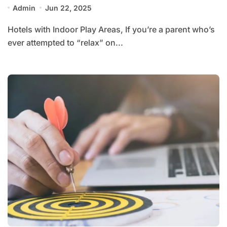
Admin
Jun 22, 2025
Hotels with Indoor Play Areas, If you’re a parent who’s
ever attempted to “relax” on...