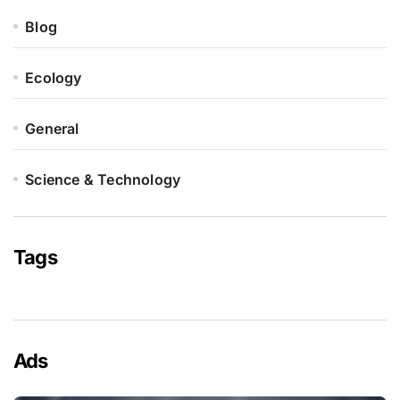
Blog
Ecology
General
Science & Technology
Tags
Ads