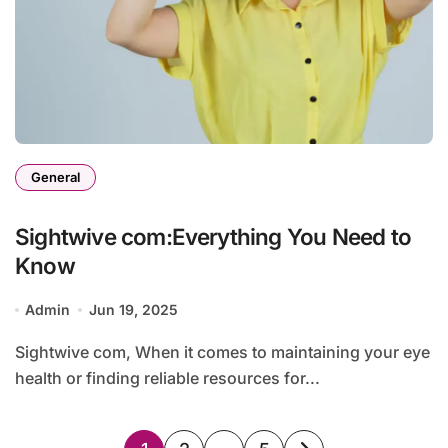
General
Sightwive com:Everything You Need to
Know
Admin
Jun 19, 2025
Sightwive com, When it comes to maintaining your eye
health or finding reliable resources for...
Posts