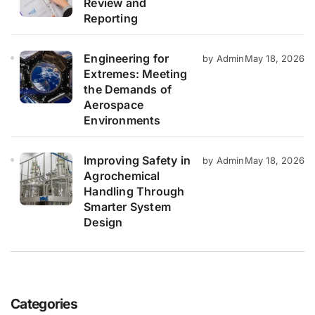
Review and
Reporting
Engineering for
by Admin
May 18, 2026
Extremes: Meeting
the Demands of
Aerospace
Environments
Improving Safety in
by Admin
May 18, 2026
Agrochemical
Handling Through
Smarter System
Design
Categories