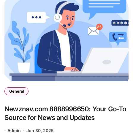
General
Newznav.com 8888996650: Your Go-To
Source for News and Updates
Admin
Jun 30, 2025