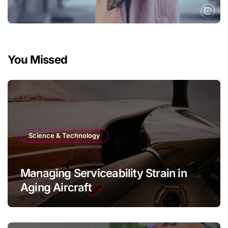
You Missed
Science & Technology
Managing Serviceability Strain in
Aging Aircraft