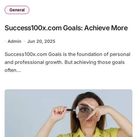
General
Success100x.com Goals: Achieve More
Admin
Jun 20, 2025
Success100x.com Goals is the foundation of personal
and professional growth. But achieving those goals
often...