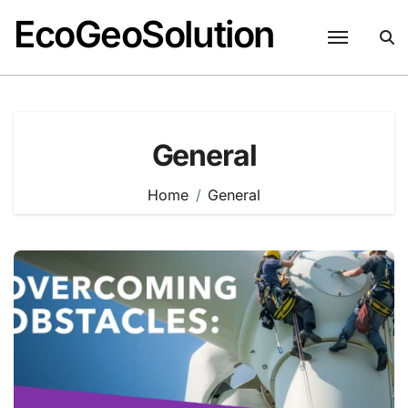
EcoGeoSolution
Skip
to
content
General
Home
General