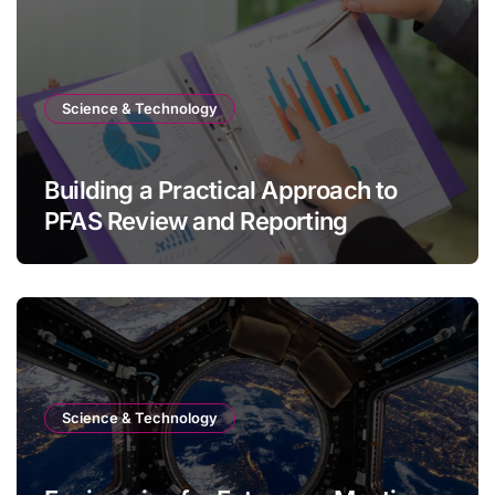
Science & Technology
Building a Practical Approach to
PFAS Review and Reporting
Science & Technology