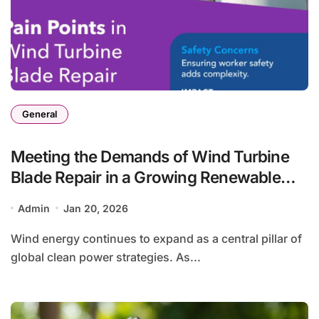
General
Meeting the Demands of Wind Turbine
Blade Repair in a Growing Renewable
Energy Landscape
Admin
Jan 20, 2026
Wind energy continues to expand as a central pillar of
global clean power strategies. As...