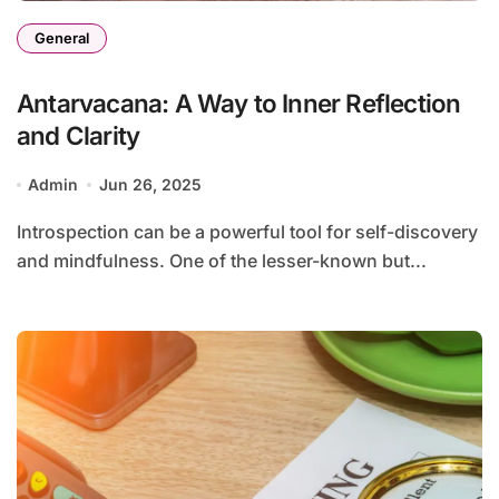
General
Antarvacana: A Way to Inner Reflection
and Clarity
Admin
Jun 26, 2025
Introspection can be a powerful tool for self-discovery
and mindfulness. One of the lesser-known but...