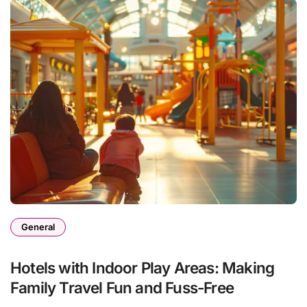
General
Hotels with Indoor Play Areas: Making
Family Travel Fun and Fuss-Free