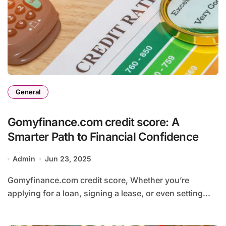
General
Gomyfinance.com credit score: A
Smarter Path to Financial Confidence
Admin
Jun 23, 2025
Gomyfinance.com credit score, Whether you’re
applying for a loan, signing a lease, or even setting...