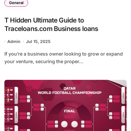
General
T Hidden Ultimate Guide to
Traceloans.com Business loans
Admin
Jul 15, 2025
If you’re a business owner looking to grow or expand
your venture, securing the proper...