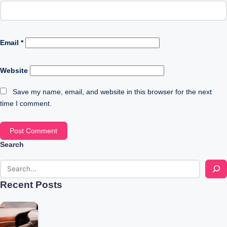
Email
*
Website
Save my name, email, and website in this browser for the next
time I comment.
Search
Recent Posts