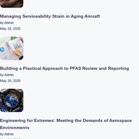
Managing Serviceability Strain in Aging Aircraft
by Admin
May 18, 2026
Building a Practical Approach to PFAS Review and Reporting
by Admin
May 18, 2026
Engineering for Extremes: Meeting the Demands of Aerospace
Environments
by Admin