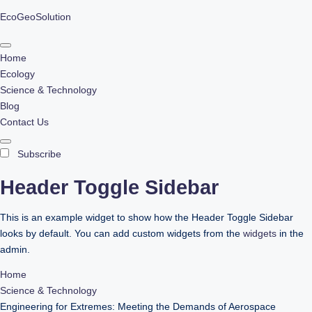
EcoGeoSolution
Skip
to
Home
content
Ecology
Science & Technology
Blog
Contact Us
Subscribe
Header Toggle Sidebar
This is an example widget to show how the Header Toggle Sidebar
looks by default. You can add custom widgets from the
widgets
in the
admin.
Home
Science & Technology
Engineering for Extremes: Meeting the Demands of Aerospace