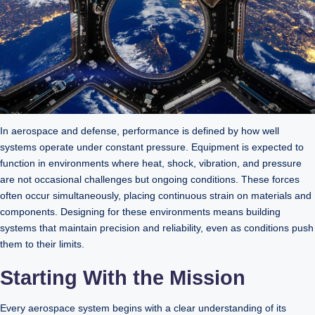
In aerospace and defense, performance is defined by how well
systems operate under constant pressure. Equipment is expected to
function in environments where heat, shock, vibration, and pressure
are not occasional challenges but ongoing conditions. These forces
often occur simultaneously, placing continuous strain on materials and
components. Designing for these environments means building
systems that maintain precision and reliability, even as conditions push
them to their limits.
Starting With the Mission
Every aerospace system begins with a clear understanding of its