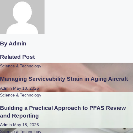
By
Admin
Related Post
Science & Technology
Managing Serviceability Strain in Aging Aircraft
Admin
May 18, 2026
Science & Technology
Building a Practical Approach to PFAS Review
and Reporting
Admin
May 18, 2026
Science & Technology