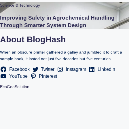
Science & Technology
Improving Safety in Agrochemical Handling
Through Smarter System Design
About BlogHash
When an obscure printer gathered a galley and jumbled it to craft a
sample book, it lasted not just five decades but five centuries.
Facebook
Twitter
Instagram
LinkedIn
YouTube
Pinterest
EcoGeoSolution