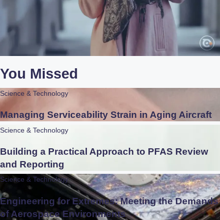
You Missed
Science & Technology
Managing Serviceability Strain in Aging Aircraft
Science & Technology
Building a Practical Approach to PFAS Review
and Reporting
Science & Technology
Engineering for Extremes: Meeting the Demands
of Aerospace Environments