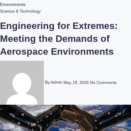
Environments
Science & Technology
Engineering for Extremes:
Meeting the Demands of
Aerospace Environments
By Admin
May 18, 2026
No Comments