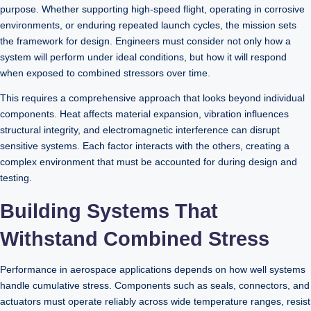
purpose. Whether supporting high-speed flight, operating in corrosive
environments, or enduring repeated launch cycles, the mission sets
the framework for design. Engineers must consider not only how a
system will perform under ideal conditions, but how it will respond
when exposed to combined stressors over time.
This requires a comprehensive approach that looks beyond individual
components. Heat affects material expansion, vibration influences
structural integrity, and electromagnetic interference can disrupt
sensitive systems. Each factor interacts with the others, creating a
complex environment that must be accounted for during design and
testing.
Building Systems That
Withstand Combined Stress
Performance in aerospace applications depends on how well systems
handle cumulative stress. Components such as seals, connectors, and
actuators must operate reliably across wide temperature ranges, resist