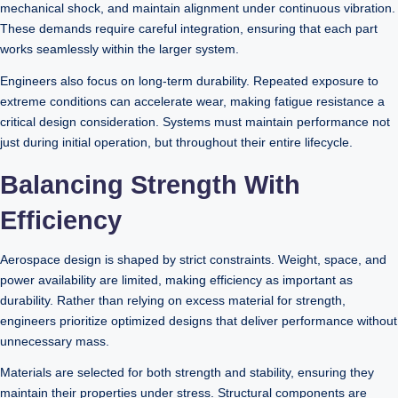
mechanical shock, and maintain alignment under continuous vibration.
These demands require careful integration, ensuring that each part
works seamlessly within the larger system.
Engineers also focus on long-term durability. Repeated exposure to
extreme conditions can accelerate wear, making fatigue resistance a
critical design consideration. Systems must maintain performance not
just during initial operation, but throughout their entire lifecycle.
Balancing Strength With
Efficiency
Aerospace design is shaped by strict constraints. Weight, space, and
power availability are limited, making efficiency as important as
durability. Rather than relying on excess material for strength,
engineers prioritize optimized designs that deliver performance without
unnecessary mass.
Materials are selected for both strength and stability, ensuring they
maintain their properties under stress. Structural components are