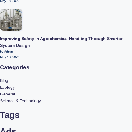
May 18, 2026
Improving Safety in Agrochemical Handling Through Smarter
System Design
by Admin
May 18, 2026
Categories
Blog
Ecology
General
Science & Technology
Tags
Ads