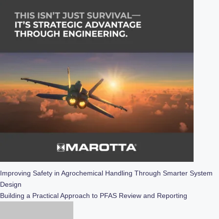
Post
Improving Safety in Agrochemical Handling Through Smarter System
Design
navigation
Building a Practical Approach to PFAS Review and Reporting