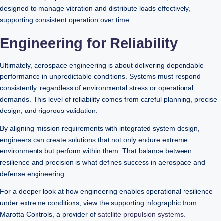
designed to manage vibration and distribute loads effectively,
supporting consistent operation over time.
Engineering for Reliability
Ultimately, aerospace engineering is about delivering dependable
performance in unpredictable conditions. Systems must respond
consistently, regardless of environmental stress or operational
demands. This level of reliability comes from careful planning, precise
design, and rigorous validation.
By aligning mission requirements with integrated system design,
engineers can create solutions that not only endure extreme
environments but perform within them. That balance between
resilience and precision is what defines success in aerospace and
defense engineering.
For a deeper look at how engineering enables operational resilience
under extreme conditions, view the supporting infographic from
Marotta Controls, a provider of
satellite propulsion systems
.