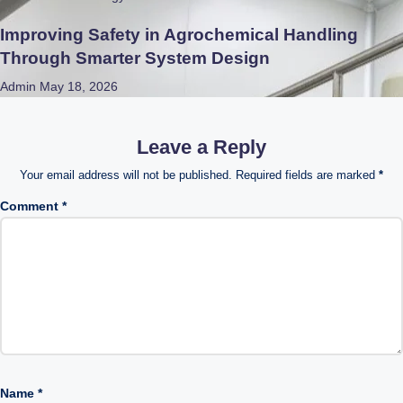
Improving Safety in Agrochemical Handling
Through Smarter System Design
Admin
May 18, 2026
Leave a Reply
Your email address will not be published.
Required fields are marked
*
Comment
*
Name
*