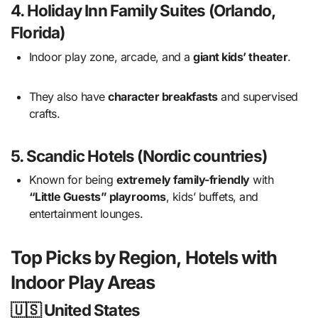
4.
Holiday Inn Family Suites (Orlando,
Florida)
Indoor play zone, arcade, and a
giant kids’ theater
.
They also have
character breakfasts
and supervised
crafts.
5.
Scandic Hotels (Nordic countries)
Known for being
extremely family-friendly
with
“Little Guests” playrooms
, kids’ buffets, and
entertainment lounges.
Top Picks by Region, Hotels with
Indoor Play Areas
🇺🇸 United States