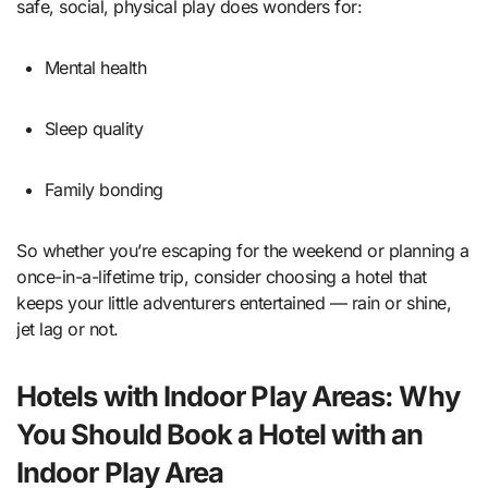
safe, social, physical play does wonders for:
Mental health
Sleep quality
Family bonding
So whether you’re escaping for the weekend or planning a
once-in-a-lifetime trip, consider choosing a hotel that
keeps your little adventurers entertained — rain or shine,
jet lag or not.
Hotels with Indoor Play Areas: Why
You Should Book a Hotel with an
Indoor Play Area