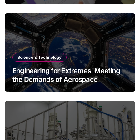
Science & Technology
Engineering for Extremes: Meeting
the Demands of Aerospace
Environments