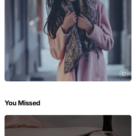
You Missed