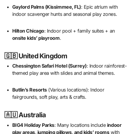
Gaylord Palms (Kissimmee, FL)
: Epic atrium with
indoor scavenger hunts and seasonal play zones.
Hilton Chicago
: Indoor pool + family suites + an
onsite kids’ playroom
.
🇬🇧 United Kingdom
Chessington Safari Hotel (Surrey)
: Indoor rainforest-
themed play area with slides and animal themes.
Butlin’s Resorts
(Various locations): Indoor
fairgrounds, soft play, arts & crafts.
🇦🇺 Australia
BIG4 Holiday Parks
: Many locations include
indoor
play areas, jumping pillows, and kids’ rooms
with