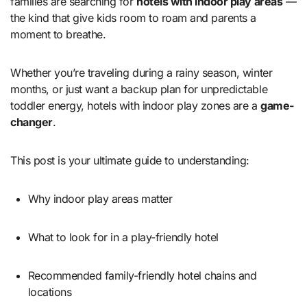
families are searching for
hotels with indoor play areas
—
the kind that give kids room to roam and parents a
moment to breathe.
Whether you’re traveling during a rainy season, winter
months, or just want a backup plan for unpredictable
toddler energy, hotels with indoor play zones are a
game-
changer
.
This post is your ultimate guide to understanding:
Why indoor play areas matter
What to look for in a play-friendly hotel
Recommended family-friendly hotel chains and
locations