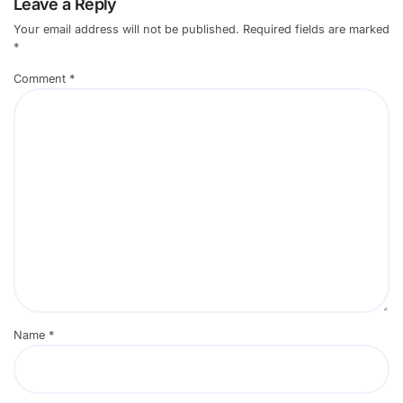
Leave a Reply
Your email address will not be published.
Required fields are marked
*
Comment
*
Name
*