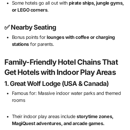
Some hotels go all out with
pirate ships, jungle gyms,
or LEGO corners
.
✅ Nearby Seating
Bonus points for
lounges with coffee or charging
stations
for parents.
Family-Friendly Hotel Chains That
Get Hotels with Indoor Play Areas
1.
Great Wolf Lodge (USA & Canada)
Famous for: Massive indoor water parks and themed
rooms
Their indoor play areas include
storytime zones,
MagiQuest adventures, and arcade games.