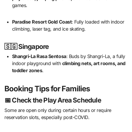
games.
Paradise Resort Gold Coast
: Fully loaded with indoor
climbing, laser tag, and ice skating.
🇸🇬 Singapore
Shangri-La Rasa Sentosa
: Buds by Shangri-La, a fully
indoor playground with
climbing nets, art rooms, and
toddler zones
.
Booking Tips for Families
📅 Check the Play Area Schedule
Some are open only during certain hours or require
reservation slots, especially post-COVID.