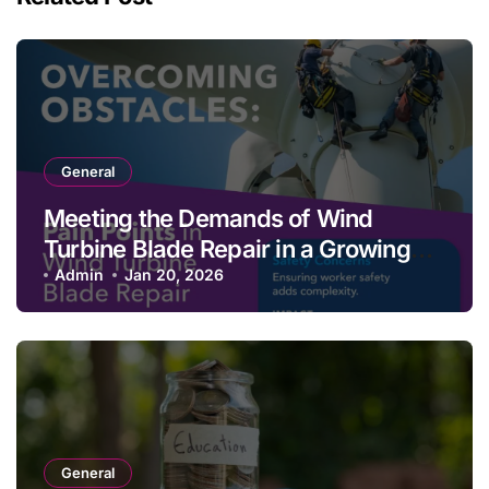
General
Meeting the Demands of Wind
Turbine Blade Repair in a Growing
Renewable Energy Landscape
Admin
Jan 20, 2026
General