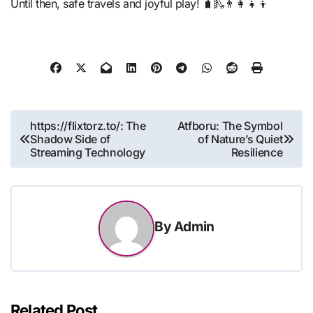
Until then, safe travels and joyful play! 🧳🛝👨‍👩‍👧‍👦
Post
https://flixtorz.to/: The
Atfboru: The Symbol
Shadow Side of
of Nature’s Quiet
navigation
Streaming Technology
Resilience
By
Admin
Related Post