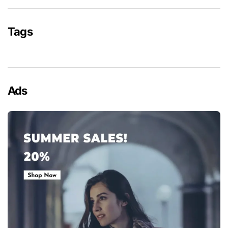
Tags
Ads