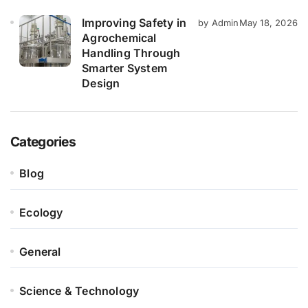
Improving Safety in
by Admin
May 18, 2026
Agrochemical
Handling Through
Smarter System
Design
Categories
Blog
Ecology
General
Science & Technology