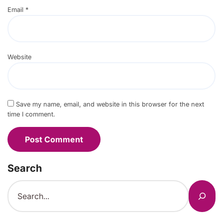
Email
*
Website
Save my name, email, and website in this browser for the next
time I comment.
Search