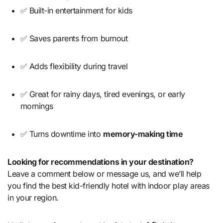
✅ Built-in entertainment for kids
✅ Saves parents from burnout
✅ Adds flexibility during travel
✅ Great for rainy days, tired evenings, or early
mornings
✅ Turns downtime into
memory-making time
Looking for recommendations in your destination?
Leave a comment below or message us, and we’ll help
you find the best kid-friendly hotel with indoor play areas
in your region.