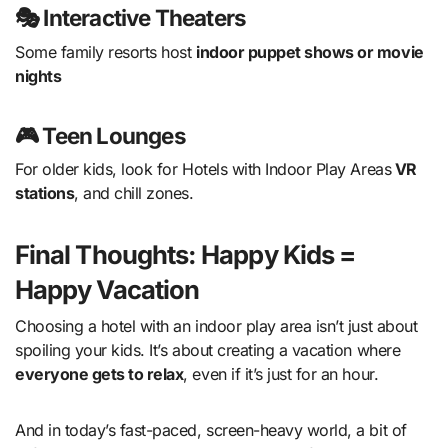
🎭 Interactive Theaters
Some family resorts host
indoor puppet shows or movie
nights
🎮 Teen Lounges
For older kids, look for Hotels with Indoor Play Areas
VR
stations
, and chill zones.
Final Thoughts: Happy Kids =
Happy Vacation
Choosing a hotel with an indoor play area isn’t just about
spoiling your kids. It’s about creating a vacation where
everyone gets to relax
, even if it’s just for an hour.
And in today’s fast-paced, screen-heavy world, a bit of