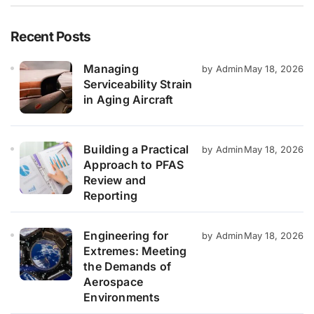
Recent Posts
Managing
by Admin
May 18, 2026
Serviceability Strain
in Aging Aircraft
Building a Practical
by Admin
May 18, 2026
Approach to PFAS
Review and
Reporting
Engineering for
by Admin
May 18, 2026
Extremes: Meeting
the Demands of
Aerospace
Environments