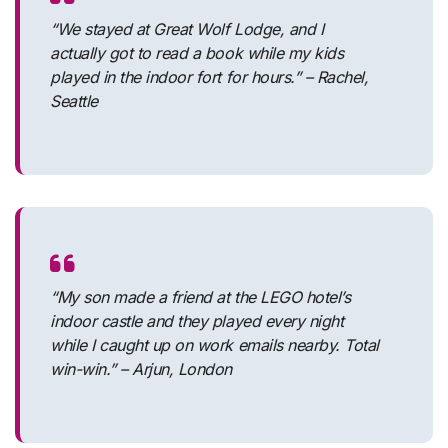
“We stayed at Great Wolf Lodge, and I
actually got to read a book while my kids
played in the indoor fort for hours.” – Rachel,
Seattle
“My son made a friend at the LEGO hotel’s
indoor castle and they played every night
while I caught up on work emails nearby. Total
win-win.” – Arjun, London