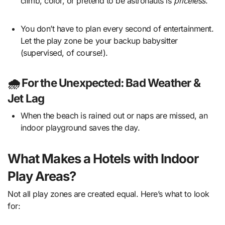
climb, color, or pretend to be astronauts is
priceless
.
You don’t have to plan every second of entertainment.
Let the play zone be your backup babysitter
(supervised, of course!).
🌧️ For the Unexpected: Bad Weather &
Jet Lag
When the beach is rained out or naps are missed, an
indoor playground saves the day.
What Makes a Hotels with Indoor
Play Areas?
Not all play zones are created equal. Here’s what to look
for: