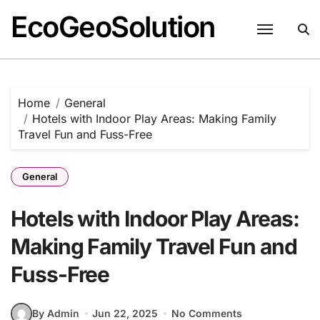
EcoGeoSolution
Skip
to
content
Home
General
Hotels with Indoor Play Areas: Making Family
Travel Fun and Fuss-Free
General
Hotels with Indoor Play Areas:
Making Family Travel Fun and
Fuss-Free
By Admin
Jun 22, 2025
No Comments