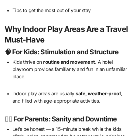
Tips to get the most out of your stay
Why Indoor Play Areas Are a Travel
Must-Have
🧠 For Kids: Stimulation and Structure
Kids thrive on
routine and movement
. A hotel
playroom provides familiarity and fun in an unfamiliar
place.
Indoor play areas are usually
safe, weather-proof
,
and filled with age-appropriate activities.
💆‍♀️ For Parents: Sanity and Downtime
Let’s be honest — a 15-minute break while the kids