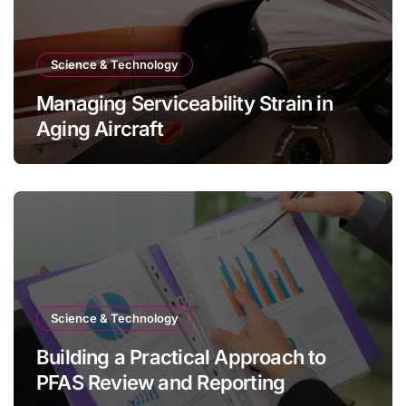
Science & Technology
Managing Serviceability Strain in
Aging Aircraft
Science & Technology
Building a Practical Approach to
PFAS Review and Reporting