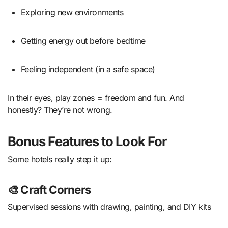
Exploring new environments
Getting energy out before bedtime
Feeling independent (in a safe space)
In their eyes, play zones = freedom and fun. And
honestly? They’re not wrong.
Bonus Features to Look For
Some hotels really step it up:
🎨 Craft Corners
Supervised sessions with drawing, painting, and DIY kits