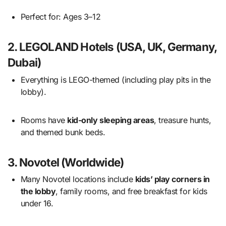
Perfect for: Ages 3–12
2.
LEGOLAND Hotels (USA, UK, Germany,
Dubai)
Everything is LEGO-themed (including play pits in the
lobby).
Rooms have
kid-only sleeping areas
, treasure hunts,
and themed bunk beds.
3.
Novotel (Worldwide)
Many Novotel locations include
kids’ play corners in
the lobby
, family rooms, and free breakfast for kids
under 16.