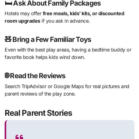
🛏 Ask About Family Packages
Hotels may offer
free meals, kids’ kits, or discounted
room upgrades
if you ask in advance.
🧸 Bring a Few Familiar Toys
Even with the best play areas, having a bedtime buddy or
favorite book helps kids wind down.
🌐 Read the Reviews
Search TripAdvisor or Google Maps for real pictures and
parent reviews of the play zone.
Real Parent Stories