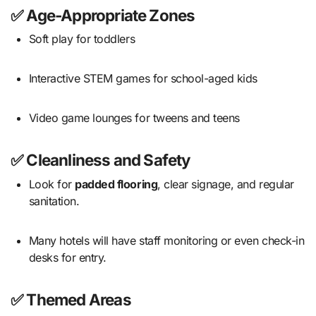
✅ Age-Appropriate Zones
Soft play for toddlers
Interactive STEM games for school-aged kids
Video game lounges for tweens and teens
✅ Cleanliness and Safety
Look for
padded flooring
, clear signage, and regular
sanitation.
Many hotels will have staff monitoring or even check-in
desks for entry.
✅ Themed Areas