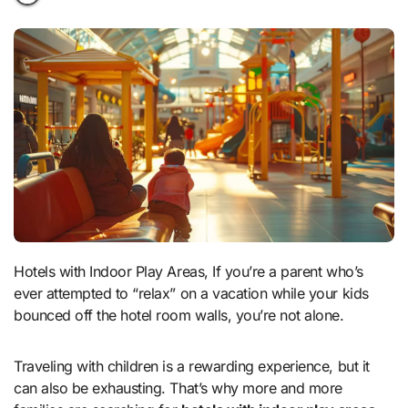
Hotels with Indoor Play Areas, If you’re a parent who’s
ever attempted to “relax” on a vacation while your kids
bounced off the hotel room walls, you’re not alone.
Traveling with children is a rewarding experience, but it
can also be exhausting. That’s why more and more