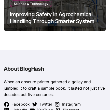
Science & Technology
Improving Safety in Agrochemical
Handling Through Smarter System
Design
About BlogHash
When an obscure printer gathered a galley and
jumbled it to craft a sample book, it lasted not just five
decades but five centuries.
Facebook
Twitter
Instagram