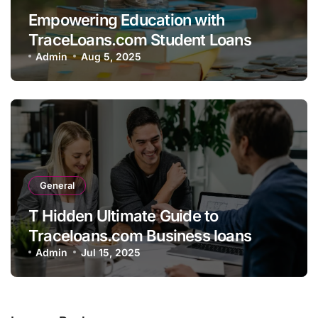
Empowering Education with
TraceLoans.com Student Loans
Admin
Aug 5, 2025
General
T Hidden Ultimate Guide to
Traceloans.com Business loans
Admin
Jul 15, 2025