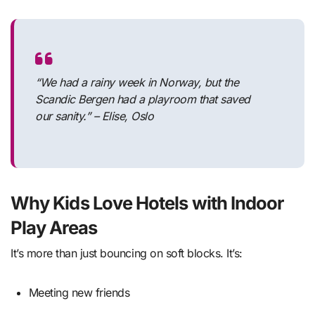
“We had a rainy week in Norway, but the
Scandic Bergen had a playroom that saved
our sanity.” – Elise, Oslo
Why Kids Love Hotels with Indoor
Play Areas
It’s more than just bouncing on soft blocks. It’s:
Meeting new friends