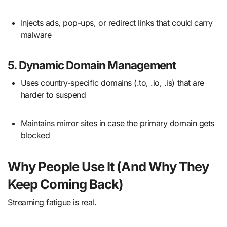
Injects ads, pop-ups, or redirect links that could carry
malware
5.
Dynamic Domain Management
Uses country-specific domains (.to, .io, .is) that are
harder to suspend
Maintains mirror sites in case the primary domain gets
blocked
Why People Use It (And Why They
Keep Coming Back)
Streaming fatigue is real.