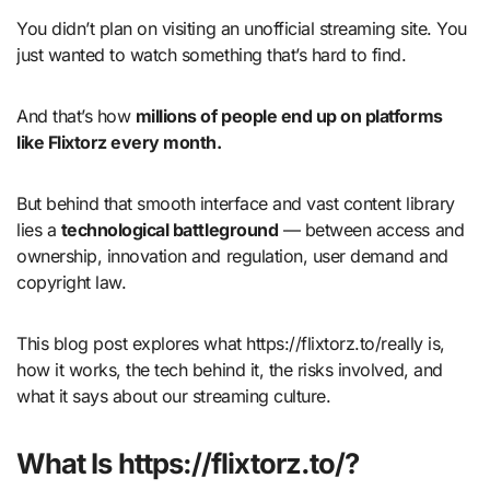
You didn’t plan on visiting an unofficial streaming site. You
just wanted to watch something that’s hard to find.
And that’s how
millions of people end up on platforms
like Flixtorz every month.
But behind that smooth interface and vast content library
lies a
technological battleground
— between access and
ownership, innovation and regulation, user demand and
copyright law.
This blog post explores what https://flixtorz.to/really is,
how it works, the tech behind it, the risks involved, and
what it says about our streaming culture.
What Is https://flixtorz.to/?