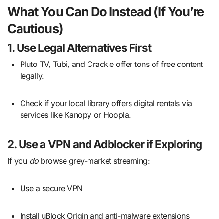
What You Can Do Instead (If You’re
Cautious)
1.
Use Legal Alternatives First
Pluto TV, Tubi, and Crackle offer tons of free content
legally.
Check if your local library offers digital rentals via
services like Kanopy or Hoopla.
2.
Use a VPN and Adblocker if Exploring
If you
do
browse grey-market streaming:
Use a secure VPN
Install uBlock Origin and anti-malware extensions