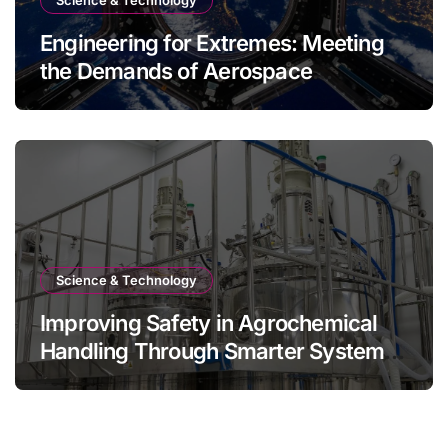
Engineering for Extremes: Meeting
the Demands of Aerospace
Environments
Science & Technology
Improving Safety in Agrochemical
Handling Through Smarter System
Design