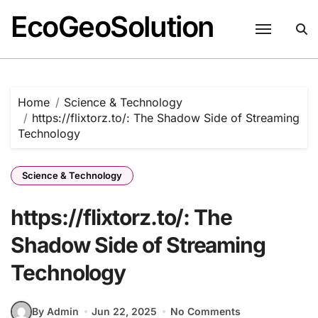
EcoGeoSolution
Skip
to
content
Home
Science & Technology
https://flixtorz.to/: The Shadow Side of Streaming
Technology
Science & Technology
https://flixtorz.to/: The
Shadow Side of Streaming
Technology
By Admin
Jun 22, 2025
No Comments