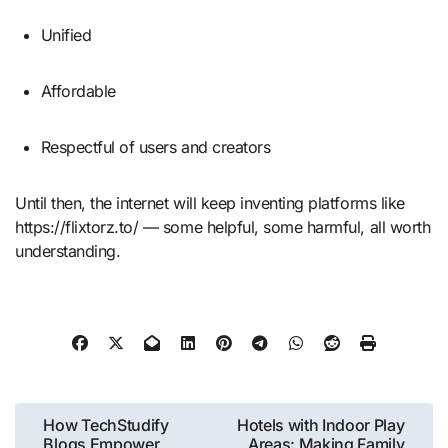
Unified
Affordable
Respectful of users and creators
Until then, the internet will keep inventing platforms like
https://flixtorz.to/ — some helpful, some harmful, all worth
understanding.
Post
How TechStudify
Hotels with Indoor Play
Blogs Empower
Areas: Making Family