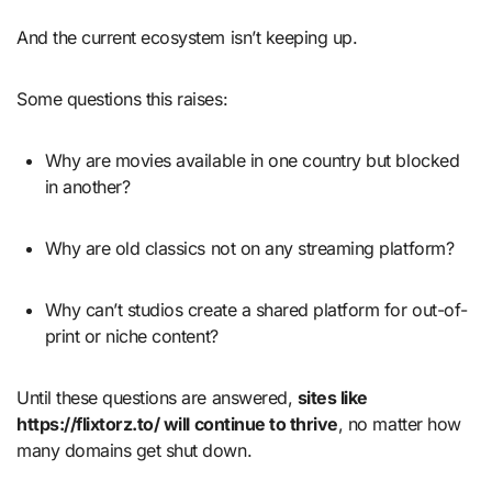
And the current ecosystem isn’t keeping up.
Some questions this raises:
Why are movies available in one country but blocked
in another?
Why are old classics not on any streaming platform?
Why can’t studios create a shared platform for out-of-
print or niche content?
Until these questions are answered,
sites like
https://flixtorz.to/ will continue to thrive
, no matter how
many domains get shut down.