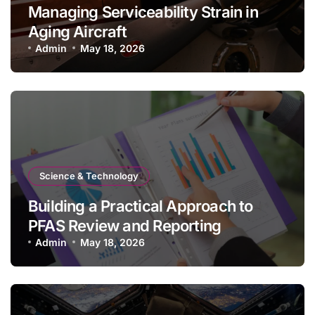
Managing Serviceability Strain in
Aging Aircraft
Admin
May 18, 2026
Science & Technology
Building a Practical Approach to
PFAS Review and Reporting
Admin
May 18, 2026