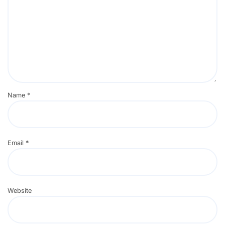
Name
*
Email
*
Website