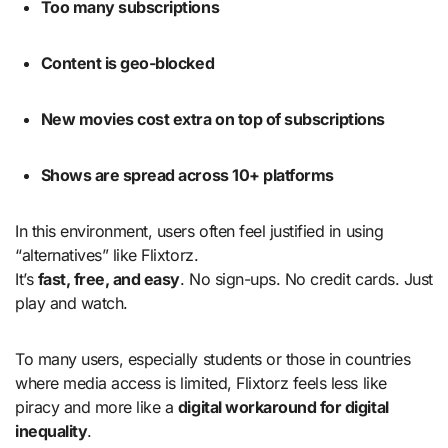
Too many subscriptions
Content is geo-blocked
New movies cost extra on top of subscriptions
Shows are spread across 10+ platforms
In this environment, users often feel justified in using
“alternatives” like Flixtorz.
It’s
fast, free, and easy
. No sign-ups. No credit cards. Just
play and watch.
To many users, especially students or those in countries
where media access is limited, Flixtorz feels less like
piracy and more like a
digital workaround for digital
inequality
.