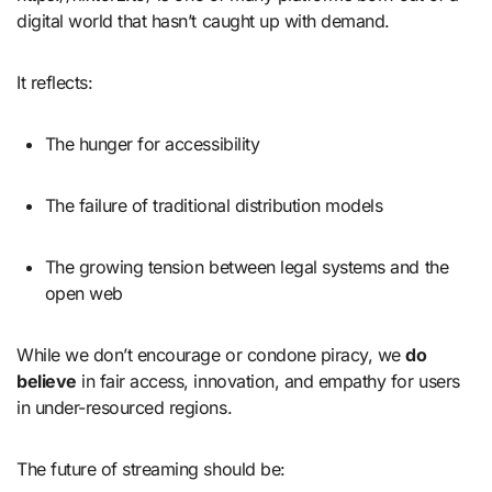
digital world that hasn’t caught up with demand.
It reflects:
The hunger for accessibility
The failure of traditional distribution models
The growing tension between legal systems and the
open web
While we don’t encourage or condone piracy, we
do
believe
in fair access, innovation, and empathy for users
in under-resourced regions.
The future of streaming should be: