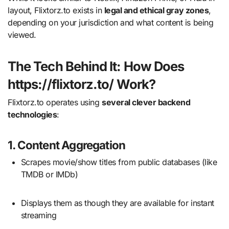
layout, Flixtorz.to exists in
legal and ethical gray zones
,
depending on your jurisdiction and what content is being
viewed.
The Tech Behind It: How Does
https://flixtorz.to/ Work?
Flixtorz.to operates using
several clever backend
technologies
:
1.
Content Aggregation
Scrapes movie/show titles from public databases (like
TMDB or IMDb)
Displays them as though they are available for instant
streaming