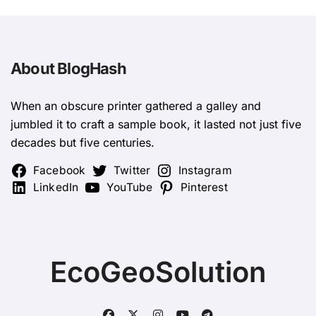
About BlogHash
When an obscure printer gathered a galley and
jumbled it to craft a sample book, it lasted not just five
decades but five centuries.
Facebook
Twitter
Instagram
LinkedIn
YouTube
Pinterest
EcoGeoSolution