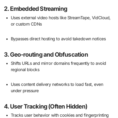
2.
Embedded Streaming
Uses external video hosts like StreamTape, VidCloud,
or custom CDNs
Bypasses direct hosting to avoid takedown notices
3.
Geo-routing and Obfuscation
Shifts URLs and mirror domains frequently to avoid
regional blocks
Uses content delivery networks to load fast, even
under pressure
4.
User Tracking (Often Hidden)
Tracks user behavior with cookies and fingerprinting