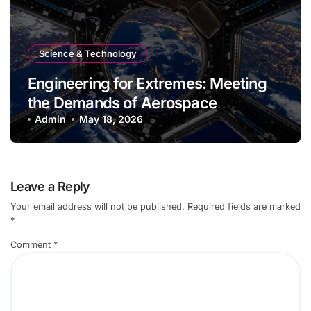
Science & Technology
Engineering for Extremes: Meeting
the Demands of Aerospace
Environments
Admin
May 18, 2026
Leave a Reply
Your email address will not be published.
Required fields are marked
*
Comment
*