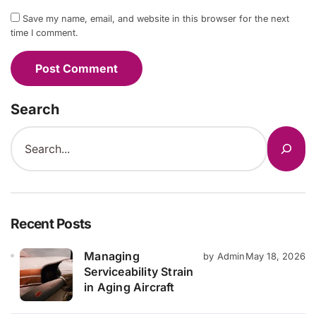
Save my name, email, and website in this browser for the next
time I comment.
Search
Recent Posts
Managing
by Admin
May 18, 2026
Serviceability Strain
in Aging Aircraft