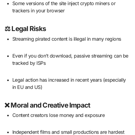
Some versions of the site inject crypto miners or
trackers in your browser
⚖️
Legal Risks
Streaming pirated content is illegal in many regions
Even if you don’t download, passive streaming can be
tracked by ISPs
Legal action has increased in recent years (especially
in EU and US)
❌
Moral and Creative Impact
Content creators lose money and exposure
Independent films and small productions are hardest