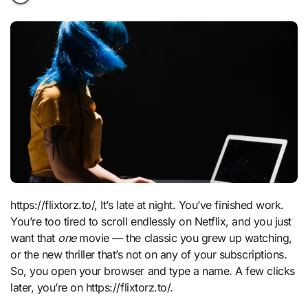
https://flixtorz.to/, It’s late at night. You’ve finished work.
You’re too tired to scroll endlessly on Netflix, and you just
want that
one
movie — the classic you grew up watching,
or the new thriller that’s not on any of your subscriptions.
So, you open your browser and type a name. A few clicks
later, you’re on https://flixtorz.to/.