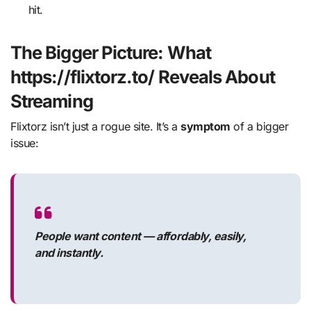
hit.
The Bigger Picture: What
https://flixtorz.to/ Reveals About
Streaming
Flixtorz isn’t just a rogue site. It’s a
symptom
of a bigger
issue:
People want content — affordably, easily,
and instantly.