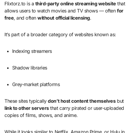
Flixtorz.to is a
third-party online streaming website
that
allows users to watch movies and TV shows — often
for
free
, and often
without official licensing
.
It’s part of a broader category of websites known as:
Indexing streamers
Shadow libraries
Grey-market platforms
These sites typically
don’t host content themselves
but
link to other servers
that carry pirated or user-uploaded
copies of films, shows, and anime.
While it looks similar to Netflix, Amazon Prime, or Hulu in