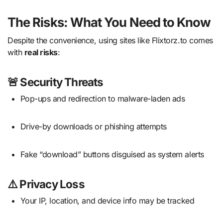
The Risks: What You Need to Know
Despite the convenience, using sites like Flixtorz.to comes
with
real risks
:
🚨
Security Threats
Pop-ups and redirection to malware-laden ads
Drive-by downloads or phishing attempts
Fake “download” buttons disguised as system alerts
⚠️
Privacy Loss
Your IP, location, and device info may be tracked