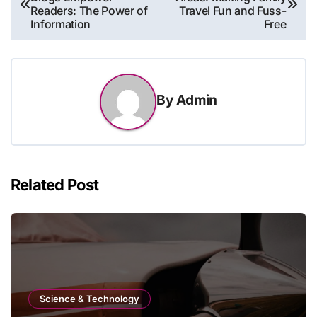
navigation
Readers: The Power of
Travel Fun and Fuss-
Information
Free
By
Admin
Related Post
Science & Technology