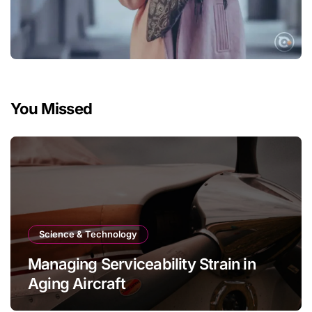
You Missed
Science & Technology
Managing Serviceability Strain in
Aging Aircraft