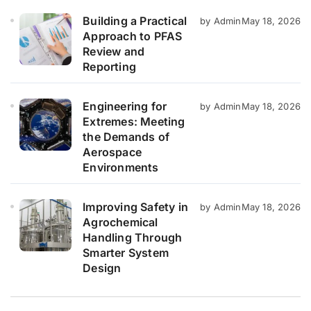
Building a Practical
by Admin
May 18, 2026
Approach to PFAS
Review and
Reporting
Engineering for
by Admin
May 18, 2026
Extremes: Meeting
the Demands of
Aerospace
Environments
Improving Safety in
by Admin
May 18, 2026
Agrochemical
Handling Through
Smarter System
Design