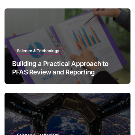
Science & Technology
Building a Practical Approach to
PFAS Review and Reporting
Science & Technology