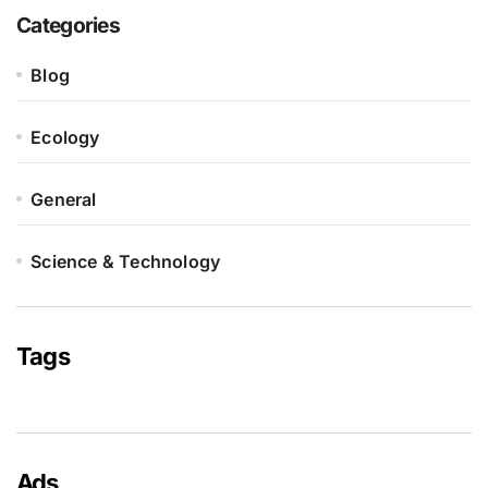
Categories
Blog
Ecology
General
Science & Technology
Tags
Ads