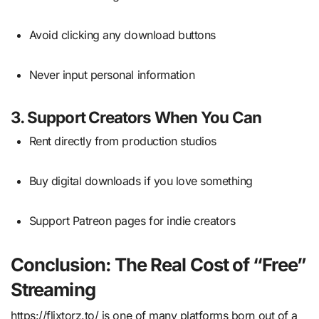
Avoid clicking any download buttons
Never input personal information
3.
Support Creators When You Can
Rent directly from production studios
Buy digital downloads if you love something
Support Patreon pages for indie creators
Conclusion: The Real Cost of “Free”
Streaming
https://flixtorz.to/ is one of many platforms born out of a