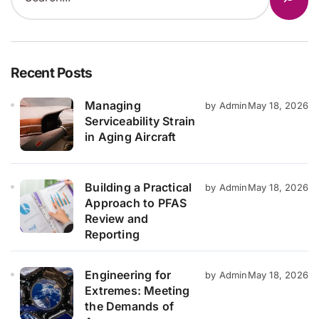
Recent Posts
Managing
by Admin
May 18, 2026
Serviceability Strain
in Aging Aircraft
Building a Practical
by Admin
May 18, 2026
Approach to PFAS
Review and
Reporting
Engineering for
by Admin
May 18, 2026
Extremes: Meeting
the Demands of