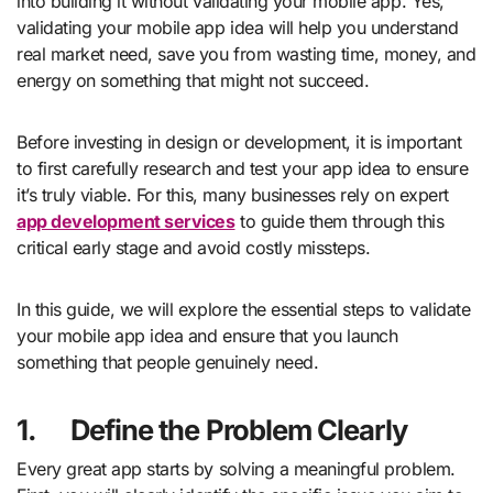
into building it without validating your mobile app. Yes,
validating your mobile app idea will help you understand
real market need, save you from wasting time, money, and
energy on something that might not succeed.
Before investing in design or development, it is important
to first carefully research and test your app idea to ensure
it’s truly viable. For this, many businesses rely on expert
app development services
to guide them through this
critical early stage and avoid costly missteps.
In this guide, we will explore the essential steps to validate
your mobile app idea and ensure that you launch
something that people genuinely need.
1.
Define the Problem Clearly
Every great app starts by solving a meaningful problem.