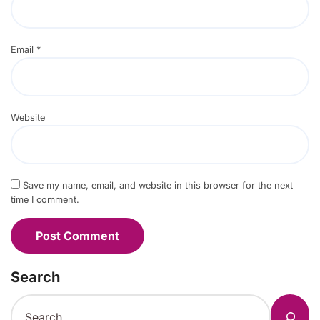
Email
*
Website
Save my name, email, and website in this browser for the next
time I comment.
Search