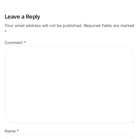
Leave a Reply
Your email address will not be published.
Required fields are marked
*
Comment
*
Name
*