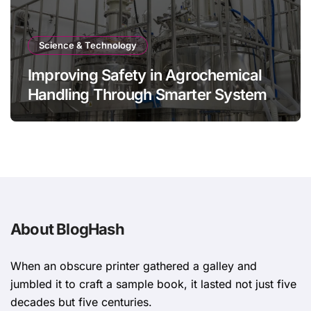
Science & Technology
Improving Safety in Agrochemical
Handling Through Smarter System
Design
About BlogHash
When an obscure printer gathered a galley and
jumbled it to craft a sample book, it lasted not just five
decades but five centuries.