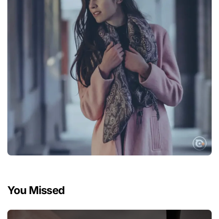
You Missed