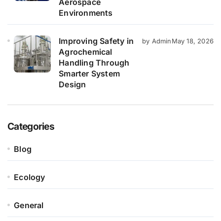
Aerospace
Environments
Improving Safety in
by Admin
May 18, 2026
Agrochemical
Handling Through
Smarter System
Design
Categories
Blog
Ecology
General