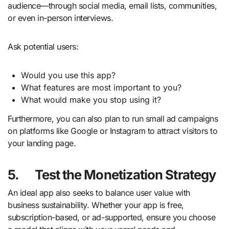
audience—through social media, email lists, communities,
or even in-person interviews.
Ask potential users:
Would you use this app?
What features are most important to you?
What would make you stop using it?
Furthermore, you can also plan to run small ad campaigns
on platforms like Google or Instagram to attract visitors to
your landing page.
5.
Test the Monetization Strategy
An ideal app also seeks to balance user value with
business sustainability. Whether your app is free,
subscription-based, or ad-supported, ensure you choose