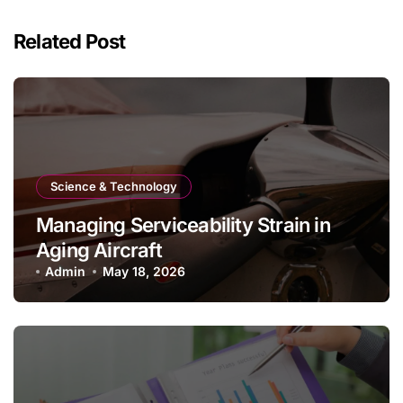
Related Post
Science & Technology
Managing Serviceability Strain in
Aging Aircraft
Admin
May 18, 2026