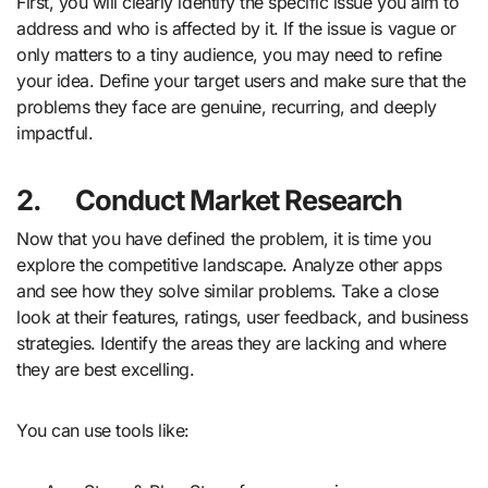
First, you will clearly identify the specific issue you aim to
address and who is affected by it. If the issue is vague or
only matters to a tiny audience, you may need to refine
your idea. Define your target users and make sure that the
problems they face are genuine, recurring, and deeply
impactful.
2.
Conduct Market Research
Now that you have defined the problem, it is time you
explore the competitive landscape. Analyze other apps
and see how they solve similar problems. Take a close
look at their features, ratings, user feedback, and business
strategies. Identify the areas they are lacking and where
they are best excelling.
You can use tools like: