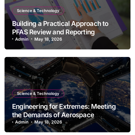
Science & Technology
Building a Practical Approach to
PFAS Review and Reporting
Admin
May 18, 2026
Science & Technology
Engineering for Extremes: Meeting
the Demands of Aerospace
Environments
Admin
May 18, 2026