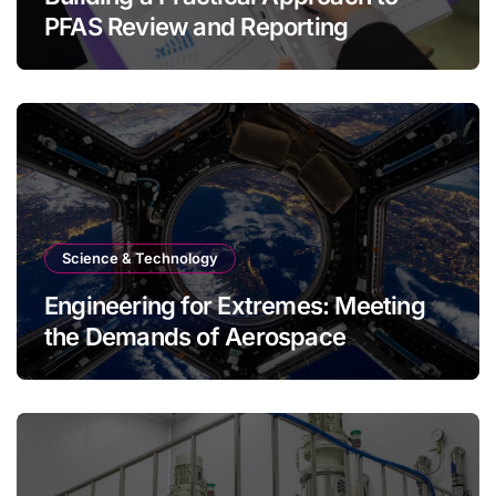
PFAS Review and Reporting
Science & Technology
Engineering for Extremes: Meeting
the Demands of Aerospace
Environments