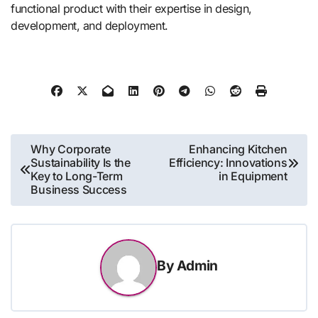
functional product with their expertise in design,
development, and deployment.
Post
Why Corporate
Enhancing Kitchen
Sustainability Is the
Efficiency: Innovations
navigation
Key to Long-Term
in Equipment
Business Success
By
Admin