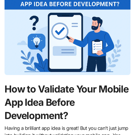
How to Validate Your Mobile
App Idea Before
Development?
Having a brilliant app idea is great! But you can’t just jump