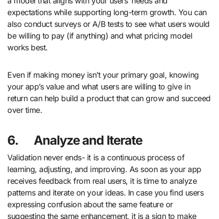
a model that aligns with your users’ needs and
expectations while supporting long-term growth. You can
also conduct surveys or A/B tests to see what users would
be willing to pay (if anything) and what pricing model
works best.
Even if making money isn’t your primary goal, knowing
your app’s value and what users are willing to give in
return can help build a product that can grow and succeed
over time.
6.
Analyze and Iterate
Validation never ends- it is a continuous process of
learning, adjusting, and improving. As soon as your app
receives feedback from real users, it is time to analyze
patterns and iterate on your ideas. In case you find users
expressing confusion about the same feature or
suggesting the same enhancement, it is a sign to make