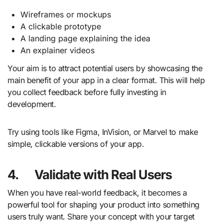
Wireframes or mockups
A clickable prototype
A landing page explaining the idea
An explainer videos
Your aim is to attract potential users by showcasing the
main benefit of your app in a clear format. This will help
you collect feedback before fully investing in
development.
Try using tools like Figma, InVision, or Marvel to make
simple, clickable versions of your app.
4.
Validate with Real Users
When you have real-world feedback, it becomes a
powerful tool for shaping your product into something
users truly want. Share your concept with your target