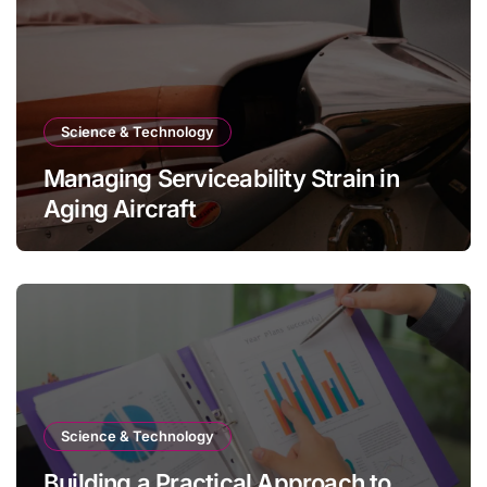
Science & Technology
Managing Serviceability Strain in
Aging Aircraft
Science & Technology
Building a Practical Approach to