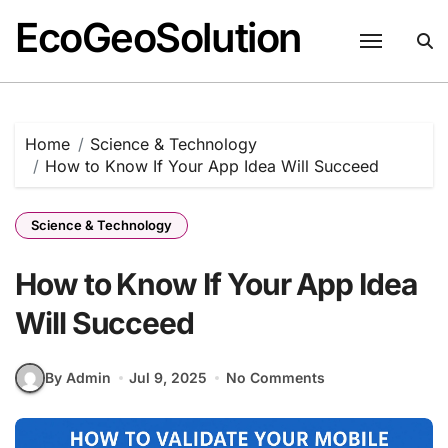
EcoGeoSolution
Skip
to
content
Home
Science & Technology
How to Know If Your App Idea Will Succeed
Science & Technology
How to Know If Your App Idea
Will Succeed
By Admin
Jul 9, 2025
No Comments