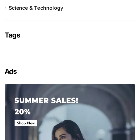
Science & Technology
Tags
Ads