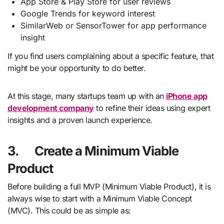
App Store & Play Store for user reviews
Google Trends for keyword interest
SimilarWeb or SensorTower for app performance
insight
If you find users complaining about a specific feature, that
might be your opportunity to do better.
At this stage, many startups team up with an
iPhone app
development company
to refine their ideas using expert
insights and a proven launch experience.
3.
Create a Minimum Viable
Product
Before building a full MVP (Minimum Viable Product), it is
always wise to start with a Minimum Viable Concept
(MVC). This could be as simple as: