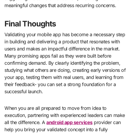
meaningful changes that address recurring concerns.
Final Thoughts
Validating your mobile app has become a necessary step
in building and delivering a product that resonates with
users and makes an impactful difference in the market.
Many promising apps fail as they were built before
confirming demand. By clearly identifying the problem,
studying what others are doing, creating early versions of
your app, testing them with real users, and learning from
their feedback- you can set a strong foundation for a
successful launch.
When you are all prepared to move from idea to
execution, partnering with experienced leaders can make
all the difference. A
android app services
provider can
help you bring your validated concept into a fully