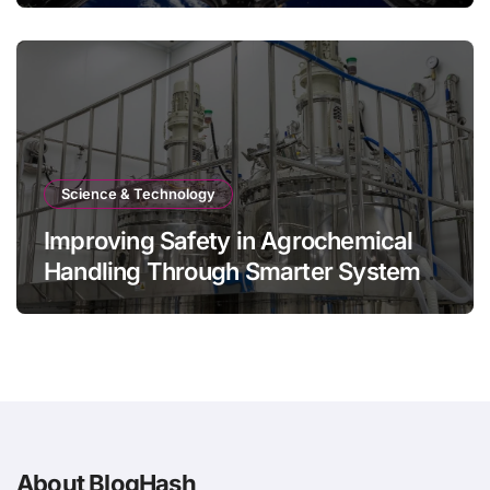
Science & Technology
Improving Safety in Agrochemical
Handling Through Smarter System
Design
About BlogHash