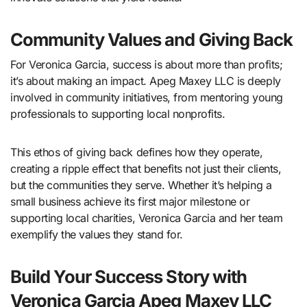
Community Values and Giving Back
For Veronica Garcia, success is about more than profits;
it’s about making an impact. Apeg Maxey LLC is deeply
involved in community initiatives, from mentoring young
professionals to supporting local nonprofits.
This ethos of giving back defines how they operate,
creating a ripple effect that benefits not just their clients,
but the communities they serve. Whether it’s helping a
small business achieve its first major milestone or
supporting local charities, Veronica Garcia and her team
exemplify the values they stand for.
Build Your Success Story with
Veronica Garcia Apeg Maxey LLC