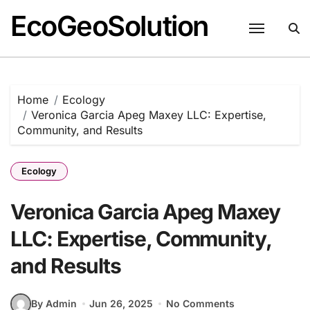
EcoGeoSolution
Skip
to
content
Home
Ecology
Veronica Garcia Apeg Maxey LLC: Expertise,
Community, and Results
Ecology
Veronica Garcia Apeg Maxey
LLC: Expertise, Community,
and Results
By Admin
Jun 26, 2025
No Comments