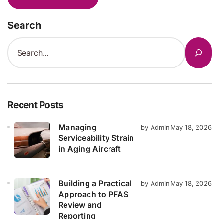
Search
Recent Posts
Managing
by Admin
May 18, 2026
Serviceability Strain
in Aging Aircraft
Building a Practical
by Admin
May 18, 2026
Approach to PFAS
Review and
Reporting