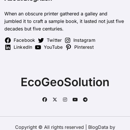
When an obscure printer gathered a galley and
jumbled it to craft a sample book, it lasted not just five
decades but five centuries.
Facebook
Twitter
Instagram
LinkedIn
YouTube
Pinterest
EcoGeoSolution
Copyright © All rights reserved
|
BlogData
by