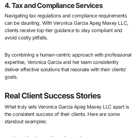
4. Tax and Compliance Services
Navigating tax regulations and compliance requirements
can be daunting. With Veronica Garcia Apeg Maxey LLC,
clients receive top-tier guidance to stay compliant and
avoid costly pitfalls.
By combining a human-centric approach with professional
expertise, Veronica Garcia and her team consistently
deliver effective solutions that resonate with their clients’
goals.
Real Client Success Stories
What truly sets Veronica Garcia Apeg Maxey LLC apart is
the consistent success of their clients. Here are some
standout examples: