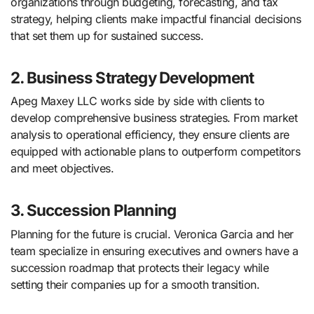
organizations through budgeting, forecasting, and tax
strategy, helping clients make impactful financial decisions
that set them up for sustained success.
2. Business Strategy Development
Apeg Maxey LLC works side by side with clients to
develop comprehensive business strategies. From market
analysis to operational efficiency, they ensure clients are
equipped with actionable plans to outperform competitors
and meet objectives.
3. Succession Planning
Planning for the future is crucial. Veronica Garcia and her
team specialize in ensuring executives and owners have a
succession roadmap that protects their legacy while
setting their companies up for a smooth transition.