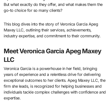
But what exactly do they offer, and what makes them the
go-to choice for so many clients?
This blog dives into the story of Veronica Garcia Apeg
Maxey LLC, outlining their services, achievements,
industry expertise, and commitment to their community.
Meet Veronica Garcia Apeg Maxey
LLC
Veronica Garcia is a powerhouse in her field, bringing
years of experience and a relentless drive for delivering
exceptional outcomes to her clients. Apeg Maxey LLC, the
firm she leads, is recognized for helping businesses and
individuals tackle complex challenges with confidence and
expertise.