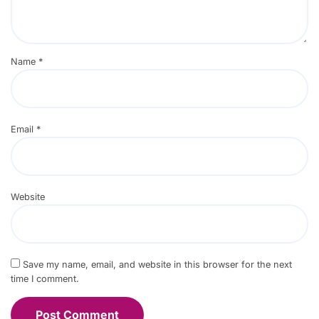
Name
*
Email
*
Website
Save my name, email, and website in this browser for the next
time I comment.