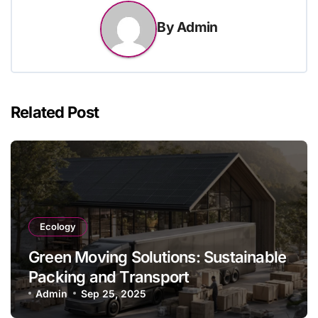
By
Admin
Related Post
Ecology
Green Moving Solutions: Sustainable
Packing and Transport
Admin
Sep 25, 2025