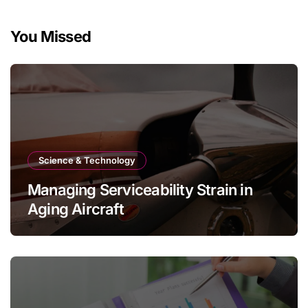
You Missed
Science & Technology
Managing Serviceability Strain in
Aging Aircraft