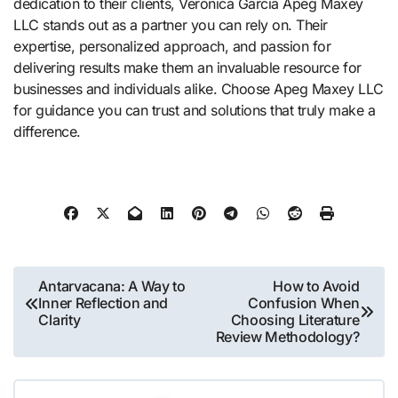
dedication to their clients, Veronica Garcia Apeg Maxey
LLC stands out as a partner you can rely on. Their
expertise, personalized approach, and passion for
delivering results make them an invaluable resource for
businesses and individuals alike. Choose Apeg Maxey LLC
for guidance you can trust and solutions that truly make a
difference.
Post
Antarvacana: A Way to
How to Avoid
Inner Reflection and
Confusion When
navigation
Clarity
Choosing Literature
Review Methodology?