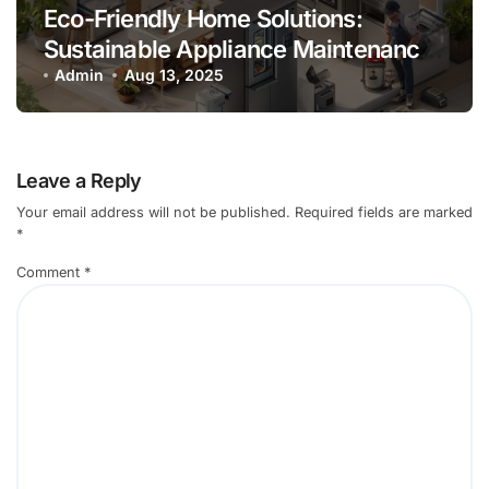
Eco-Friendly Home Solutions:
Sustainable Appliance Maintenance
Practices
Admin
Aug 13, 2025
Leave a Reply
Your email address will not be published.
Required fields are marked
*
Comment
*