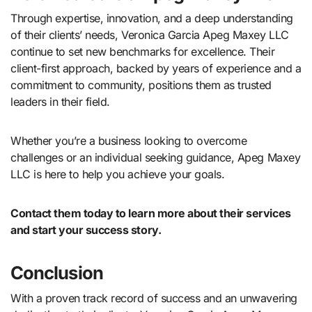
Through expertise, innovation, and a deep understanding
of their clients’ needs, Veronica Garcia Apeg Maxey LLC
continue to set new benchmarks for excellence. Their
client-first approach, backed by years of experience and a
commitment to community, positions them as trusted
leaders in their field.
Whether you’re a business looking to overcome
challenges or an individual seeking guidance, Apeg Maxey
LLC is here to help you achieve your goals.
Contact them today to learn more about their services
and start your success story.
Conclusion
With a proven track record of success and an unwavering