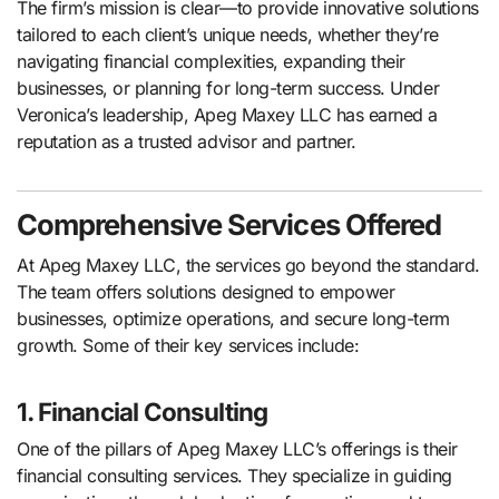
The firm’s mission is clear—to provide innovative solutions
tailored to each client’s unique needs, whether they’re
navigating financial complexities, expanding their
businesses, or planning for long-term success. Under
Veronica’s leadership, Apeg Maxey LLC has earned a
reputation as a trusted advisor and partner.
Comprehensive Services Offered
At Apeg Maxey LLC, the services go beyond the standard.
The team offers solutions designed to empower
businesses, optimize operations, and secure long-term
growth. Some of their key services include:
1. Financial Consulting
One of the pillars of Apeg Maxey LLC’s offerings is their
financial consulting services. They specialize in guiding