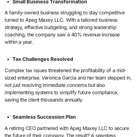
Small Business Transformation
A family-owned business struggling to stay competitive
turned to Apeg Maxey LLC. With a tailored business
strategy, effective budgeting, and strong leadership
coaching, the company saw a 40% revenue increase
within a year.
Tax Challenges Resolved
Complex tax issues threatened the profitability of a mid-
sized enterprise. Veronica Garcia and her team stepped in,
not just resolving immediate concerns but also
implementing systems to simplify future compliance,
saving the client thousands annually.
Seamless Succession Plan
A retiring CEO partnered with Apeg Maxey LLC to secure
the future of their company. The result? A seamless