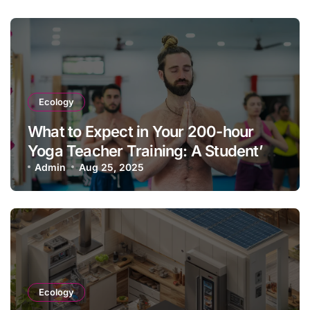
Ecology
What to Expect in Your 200-hour
Yoga Teacher Training: A Student’s
Guide & Experience
Admin
Aug 25, 2025
Ecology