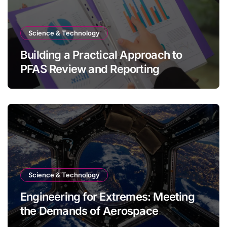
Science & Technology
Building a Practical Approach to
PFAS Review and Reporting
Science & Technology
Engineering for Extremes: Meeting
the Demands of Aerospace
Environments