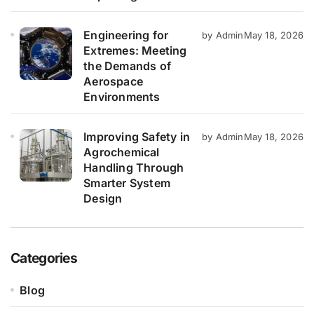
Engineering for
by Admin
May 18, 2026
Extremes: Meeting
the Demands of
Aerospace
Environments
Improving Safety in
by Admin
May 18, 2026
Agrochemical
Handling Through
Smarter System
Design
Categories
Blog