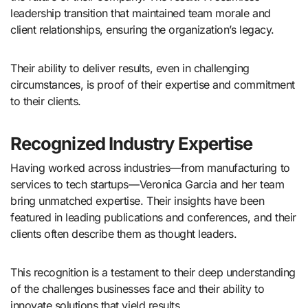
leadership transition that maintained team morale and
client relationships, ensuring the organization’s legacy.
Their ability to deliver results, even in challenging
circumstances, is proof of their expertise and commitment
to their clients.
Recognized Industry Expertise
Having worked across industries—from manufacturing to
services to tech startups—Veronica Garcia and her team
bring unmatched expertise. Their insights have been
featured in leading publications and conferences, and their
clients often describe them as thought leaders.
This recognition is a testament to their deep understanding
of the challenges businesses face and their ability to
innovate solutions that yield results.