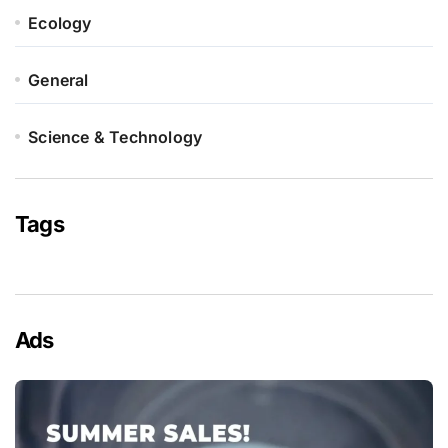
Ecology
General
Science & Technology
Tags
Ads