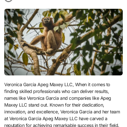
Veronica Garcia Apeg Maxey LLC, When it comes to
finding skilled professionals who can deliver results,
names like Veronica Garcia and companies like Apeg
Maxey LLC stand out. Known for their dedication,
innovation, and excellence, Veronica Garcia and her team
at Veronica Garcia Apeg Maxey LLC have carved a
reputation for achieving remarkable success in their field.