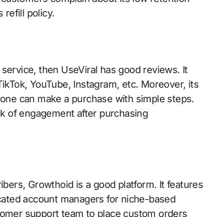
refill policy.
le service, then UseViral has good reviews. It
TikTok, YouTube, Instagram, etc. Moreover, its
nyone can make a purchase with simple steps.
k of engagement after purchasing
ibers, Growthoid is a good platform. It features
cated account managers for niche-based
stomer support team to place custom orders