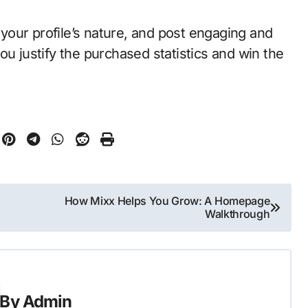
your profile’s nature, and post engaging and
ou justify the purchased statistics and win the
How Mixx Helps You Grow: A Homepage
Walkthrough
By
Admin