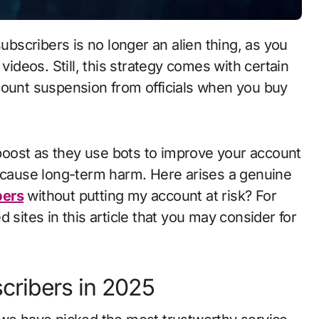
videos. Still, this strategy comes with certain
count suspension from officials when you buy
oost as they use bots to improve your account
n cause long-term harm. Here arises a genuine
bers
without putting my account at risk? For
 sites in this article that you may consider for
cribers in 2025