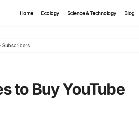
Home
Ecology
Science & Technology
Blog
e Subscribers
tes to Buy YouTube