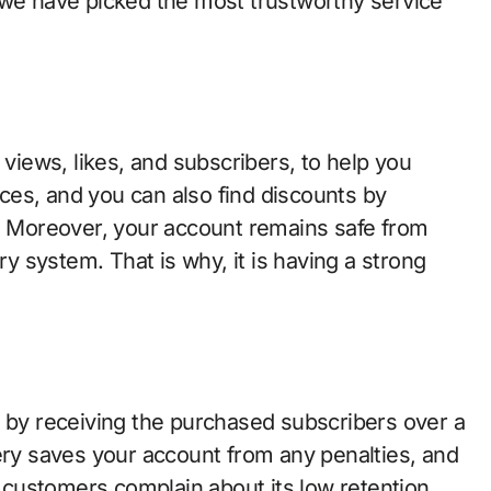
 we have picked the most trustworthy service
 views, likes, and subscribers, to help you
rices, and you can also find discounts by
e. Moreover, your account remains safe from
ry system. That is why, it is having a strong
g by receiving the purchased subscribers over a
ery saves your account from any penalties, and
customers complain about its low retention