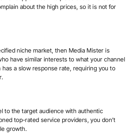
ain about the high prices, so it is not for
cified niche market, then Media Mister is
who have similar interests to what your channel
has a slow response rate, requiring you to
r.
to the target audience with authentic
ned top-rated service providers, you don’t
ble growth.