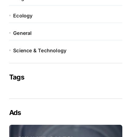
Ecology
General
Science & Technology
Tags
Ads