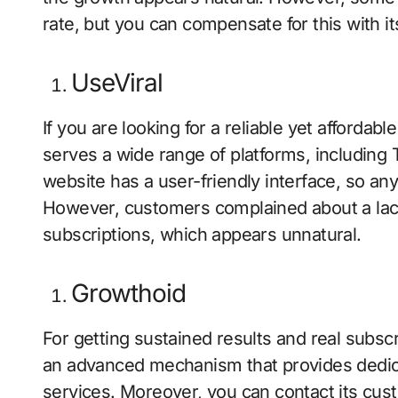
rate, but you can compensate for this with its 
UseViral
If you are looking for a reliable yet affordab
serves a wide range of platforms, including 
website has a user-friendly interface, so a
However, customers complained about a lac
subscriptions, which appears unnatural.
Growthoid
For getting sustained results and real subscr
an advanced mechanism that provides dedi
services. Moreover, you can contact its cu