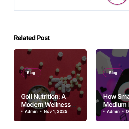
Related Post
Blog
Blog
Goli Nutrition: A
How Sma
Modern Wellness
Medium 
Brand Changing
Admin
Nov 1, 2025
Can Get 
Admin
O
How We Take
Follower
Supplements