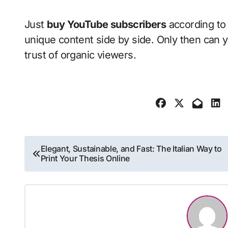
Just
buy YouTube subscribers
according to 
unique content side by side. Only then can y
trust of organic viewers.
Post
Elegant, Sustainable, and Fast: The Italian Way to
Print Your Thesis Online
navigation