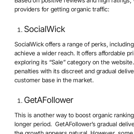
Based on positive reviews and high ratings,
providers for getting organic traffic:
SocialWick
SocialWick offers a range of perks, including
achieve a wider reach. It offers affordable p
exploring its “Sale” category on the websit
penalties with its discreet and gradual delive
customer base in the market.
GetAFollower
This is another way to boost organic rankin
longer period. GetAFollower’s gradual deliv
the growth appears natural. However, some 