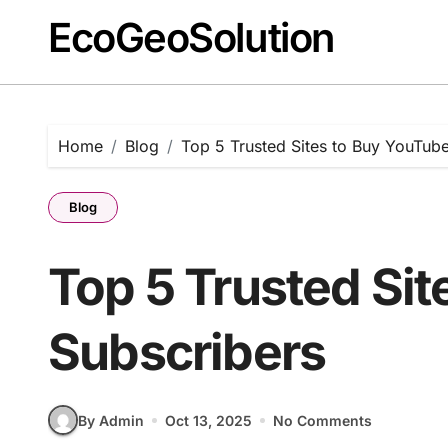
EcoGeoSolution
Skip
to
content
Home
Blog
Top 5 Trusted Sites to Buy YouTub
Blog
Top 5 Trusted Si
Subscribers
By Admin
Oct 13, 2025
No Comments