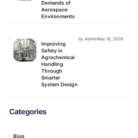
Demands of
Aerospace
Environments
by Admin
May 18, 2026
Improving
Safety in
Agrochemical
Handling
Through
Smarter
System Design
Categories
Blog