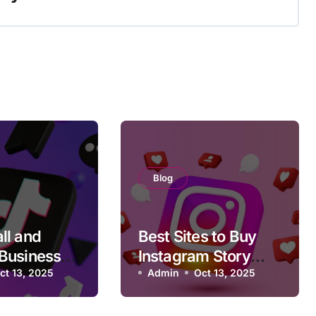
Blog
ll and
Best Sites to Buy
Businesses
Instagram Story
TikTok
ct 13, 2025
Views That Don’t
Admin
Oct 13, 2025
s in 2025
Drop After 24 Hours