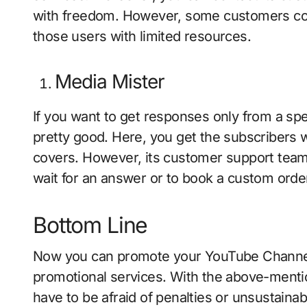
with freedom. However, some customers compl
those users with limited resources.
Media Mister
If you want to get responses only from a spe
pretty good. Here, you get the subscribers 
covers. However, its customer support team 
wait for an answer or to book a custom orde
Bottom Line
Now you can promote your YouTube Channel 
promotional services. With the above-mentio
have to be afraid of penalties or unsustaina