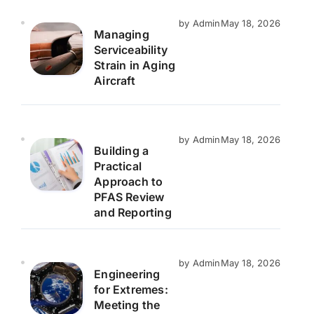
by Admin
May 18, 2026
Managing
Serviceability
Strain in Aging
Aircraft
by Admin
May 18, 2026
Building a
Practical
Approach to
PFAS Review
and Reporting
by Admin
May 18, 2026
Engineering
for Extremes:
Meeting the