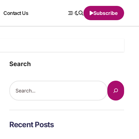
Contact Us
Subscribe
Search
Recent Posts