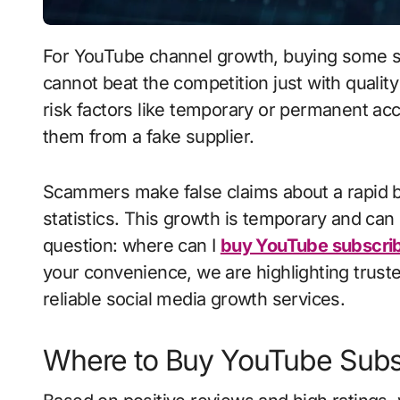
For YouTube channel growth, buying some subscribers is no longer an alien thing, as you
cannot beat the competition just with quality 
risk factors like temporary or permanent ac
them from a fake supplier.
Scammers make false claims about a rapid b
statistics. This growth is temporary and ca
question: where can I
buy YouTube subscri
your convenience, we are highlighting trusted
reliable social media growth services.
Where to Buy YouTube Subs