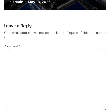
Environments
Admin
May 18, 2026
Leave a Reply
Your email address will not be published.
Required fields are marked
*
Comment
*