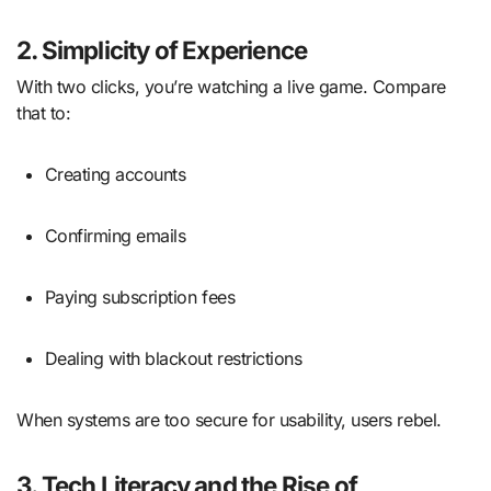
2. Simplicity of Experience
With two clicks, you’re watching a live game. Compare
that to:
Creating accounts
Confirming emails
Paying subscription fees
Dealing with blackout restrictions
When systems are too secure for usability, users rebel.
3. Tech Literacy and the Rise of