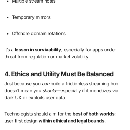
Multiple stream hosts
Temporary mirrors
Offshore domain rotations
It’s a
lesson in survivability
, especially for apps under
threat from regulation or market volatility.
4. Ethics and Utility Must Be Balanced
Just because you
can
build a frictionless streaming hub
doesn’t mean you
should
—especially if it monetizes via
dark UX or exploits user data.
Technologists should aim for the
best of both worlds
:
user-first design
within ethical and legal bounds
.