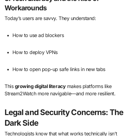
Workarounds
Today’s users are savvy. They understand:
How to use ad blockers
How to deploy VPNs
How to open pop-up safe links in new tabs
This
growing digital literacy
makes platforms like
Stream2Watch more navigable—and more resilient.
Legal and Security Concerns: The
Dark Side
Technologists know that what works technically isn’t