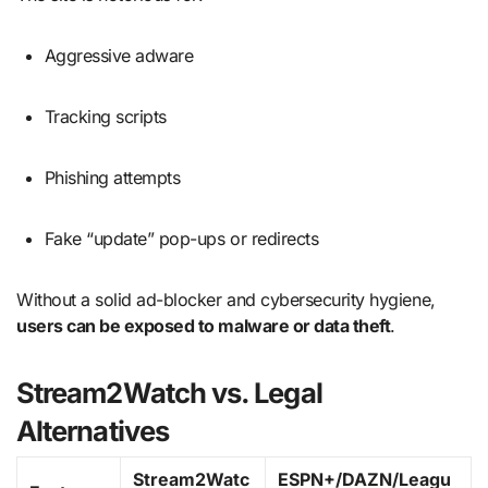
Aggressive adware
Tracking scripts
Phishing attempts
Fake “update” pop-ups or redirects
Without a solid ad-blocker and cybersecurity hygiene,
users can be exposed to malware or data theft
.
Stream2Watch vs. Legal
Alternatives
Stream2Watc
ESPN+/DAZN/Leagu