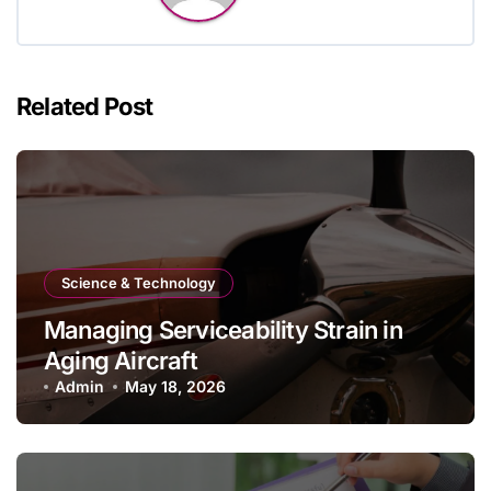
Related Post
Science & Technology
Managing Serviceability Strain in
Aging Aircraft
Admin
May 18, 2026