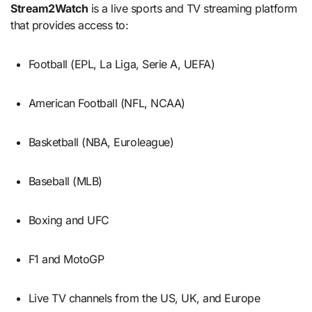
Stream2Watch
is a live sports and TV streaming platform
that provides access to:
Football (EPL, La Liga, Serie A, UEFA)
American Football (NFL, NCAA)
Basketball (NBA, Euroleague)
Baseball (MLB)
Boxing and UFC
F1 and MotoGP
Live TV channels from the US, UK, and Europe