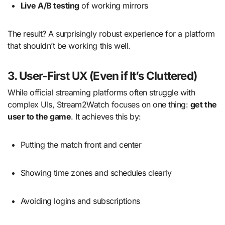
Live A/B testing
of working mirrors
The result? A surprisingly robust experience for a platform
that shouldn’t be working this well.
3. User-First UX (Even if It’s Cluttered)
While official streaming platforms often struggle with
complex UIs, Stream2Watch focuses on one thing:
get the
user to the game
. It achieves this by:
Putting the match front and center
Showing time zones and schedules clearly
Avoiding logins and subscriptions