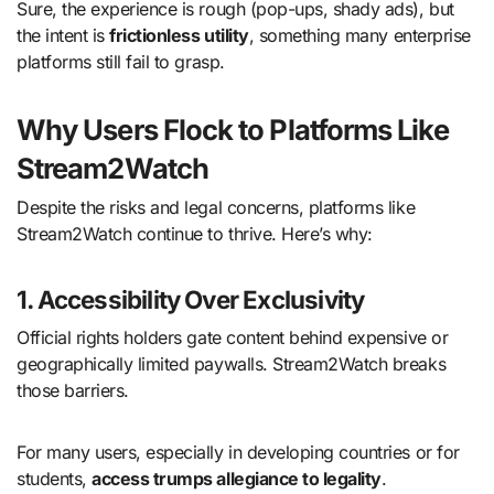
Sure, the experience is rough (pop-ups, shady ads), but
the intent is
frictionless utility
, something many enterprise
platforms still fail to grasp.
Why Users Flock to Platforms Like
Stream2Watch
Despite the risks and legal concerns, platforms like
Stream2Watch continue to thrive. Here’s why:
1. Accessibility Over Exclusivity
Official rights holders gate content behind expensive or
geographically limited paywalls. Stream2Watch breaks
those barriers.
For many users, especially in developing countries or for
students,
access trumps allegiance to legality
.