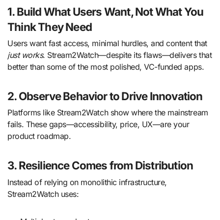
1. Build What Users Want, Not What You
Think They Need
Users want fast access, minimal hurdles, and content that
just works
. Stream2Watch—despite its flaws—delivers that
better than some of the most polished, VC-funded apps.
2. Observe Behavior to Drive Innovation
Platforms like Stream2Watch show where the mainstream
fails. These gaps—accessibility, price, UX—are your
product roadmap.
3. Resilience Comes from Distribution
Instead of relying on monolithic infrastructure,
Stream2Watch uses: