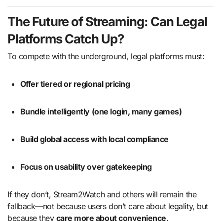
The Future of Streaming: Can Legal
Platforms Catch Up?
To compete with the underground, legal platforms must:
Offer tiered or regional pricing
Bundle intelligently (one login, many games)
Build global access with local compliance
Focus on usability over gatekeeping
If they don’t, Stream2Watch and others will remain the
fallback—not because users don’t care about legality, but
because they
care more about convenience
.