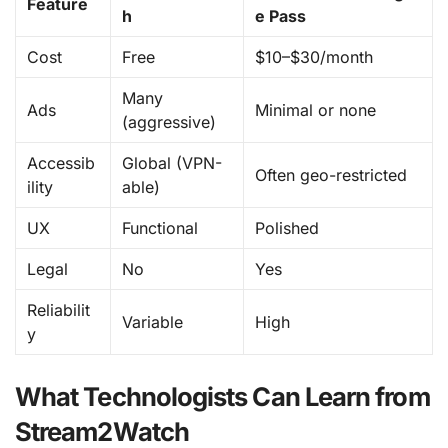
Feature
h
e Pass
Cost
Free
$10–$30/month
Many
Ads
Minimal or none
(aggressive)
Accessib
Global (VPN-
Often geo-restricted
ility
able)
UX
Functional
Polished
Legal
No
Yes
Reliabilit
Variable
High
y
What Technologists Can Learn from
Stream2Watch