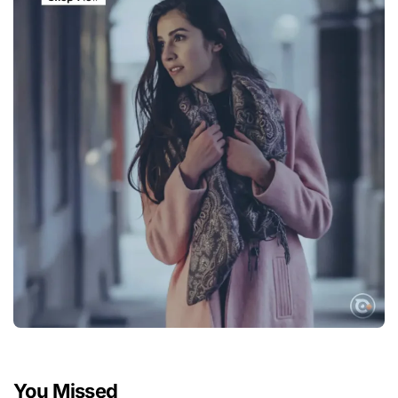
You Missed