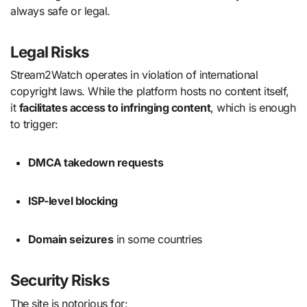
always safe or legal.
Legal Risks
Stream2Watch operates in violation of international
copyright laws. While the platform hosts no content itself,
it
facilitates access to infringing content
, which is enough
to trigger:
DMCA takedown requests
ISP-level blocking
Domain seizures
in some countries
Security Risks
The site is notorious for: