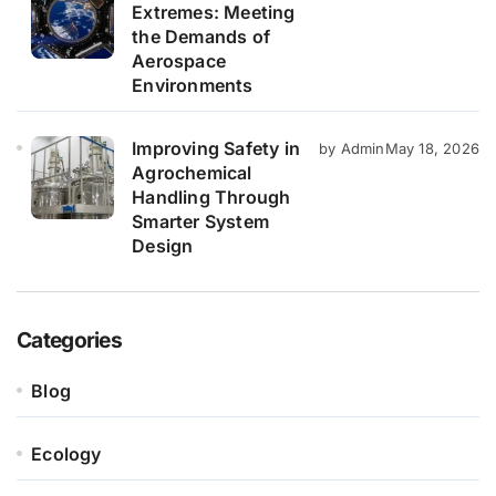
Extremes: Meeting
the Demands of
Aerospace
Environments
Improving Safety in
by Admin
May 18, 2026
Agrochemical
Handling Through
Smarter System
Design
Categories
Blog
Ecology