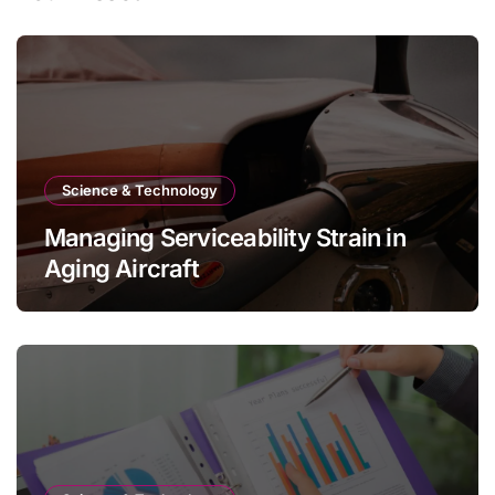
Science & Technology
Managing Serviceability Strain in
Aging Aircraft