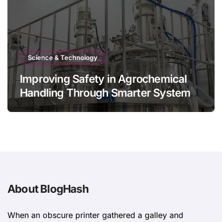
Science & Technology
Improving Safety in Agrochemical
Handling Through Smarter System
Design
About BlogHash
When an obscure printer gathered a galley and