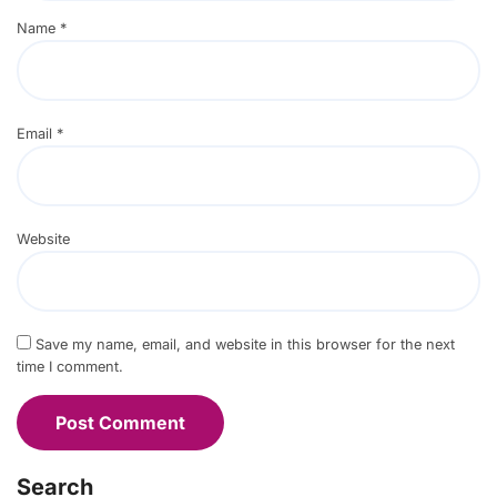
Name
*
Email
*
Website
Save my name, email, and website in this browser for the next
time I comment.
Search