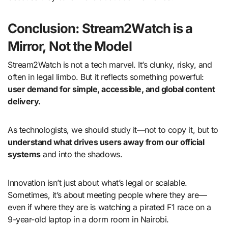
Conclusion: Stream2Watch is a
Mirror, Not the Model
Stream2Watch is not a tech marvel. It’s clunky, risky, and
often in legal limbo. But it reflects something powerful:
user demand for simple, accessible, and global content
delivery.
As technologists, we should study it—not to copy it, but to
understand what drives users away from our official
systems
and into the shadows.
Innovation isn’t just about what’s legal or scalable.
Sometimes, it’s about meeting people where they are—
even if where they are is watching a pirated F1 race on a
9-year-old laptop in a dorm room in Nairobi.