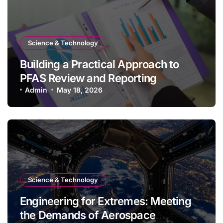
Science & Technology
Building a Practical Approach to
PFAS Review and Reporting
Admin
May 18, 2026
Science & Technology
Engineering for Extremes: Meeting
the Demands of Aerospace