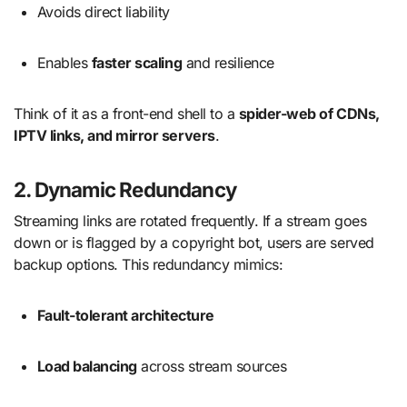
Avoids direct liability
Enables
faster scaling
and resilience
Think of it as a front-end shell to a
spider-web of CDNs,
IPTV links, and mirror servers
.
2. Dynamic Redundancy
Streaming links are rotated frequently. If a stream goes
down or is flagged by a copyright bot, users are served
backup options. This redundancy mimics:
Fault-tolerant architecture
Load balancing
across stream sources