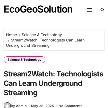
EcoGeoSolution
Skip
to
content
Home
Science & Technology
Stream2Watch: Technologists Can Learn
Underground Streaming
Science & Technology
Stream2Watch: Technologists
Can Learn Underground
Streaming
By Admin
May 28, 2025
No Comments