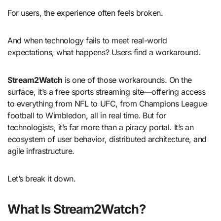
For users, the experience often feels broken.
And when technology fails to meet real-world
expectations, what happens? Users find a workaround.
Stream2Watch
is one of those workarounds. On the
surface, it’s a free sports streaming site—offering access
to everything from NFL to UFC, from Champions League
football to Wimbledon, all in real time. But for
technologists, it’s far more than a piracy portal. It’s an
ecosystem of user behavior, distributed architecture, and
agile infrastructure.
Let’s break it down.
What Is Stream2Watch?