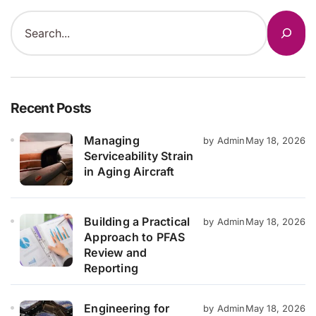
Recent Posts
Managing
by Admin
May 18, 2026
Serviceability Strain
in Aging Aircraft
Building a Practical
by Admin
May 18, 2026
Approach to PFAS
Review and
Reporting
Engineering for
by Admin
May 18, 2026