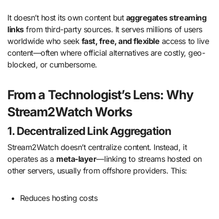
It doesn’t host its own content but
aggregates streaming
links
from third-party sources. It serves millions of users
worldwide who seek
fast, free, and flexible
access to live
content—often where official alternatives are costly, geo-
blocked, or cumbersome.
From a Technologist’s Lens: Why
Stream2Watch Works
1. Decentralized Link Aggregation
Stream2Watch doesn’t centralize content. Instead, it
operates as a
meta-layer
—linking to streams hosted on
other servers, usually from offshore providers. This:
Reduces hosting costs