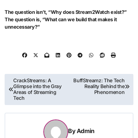
The question isn’t, “Why does Stream2Watch exist?”
The question is, “What can we build that makes it
unnecessary?”
Post
CrackStreams: A
BuffStreamz: The Tech
Glimpse into the Gray
Reality Behind the
navigation
Areas of Streaming
Phenomenon
Tech
By
Admin