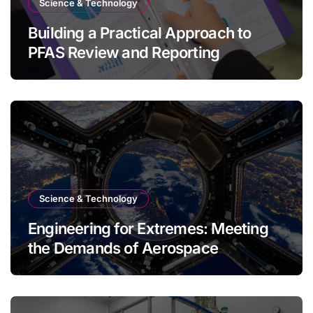
Science & Technology
Building a Practical Approach to
PFAS Review and Reporting
Science & Technology
Engineering for Extremes: Meeting
the Demands of Aerospace
Environments