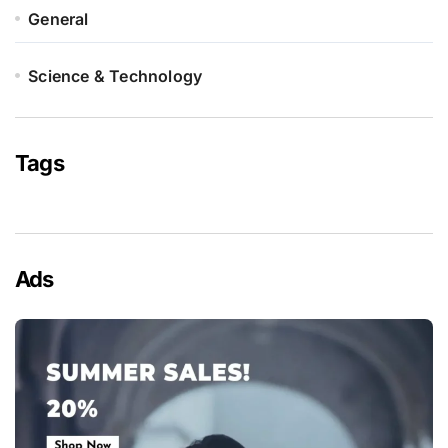
General
Science & Technology
Tags
Ads