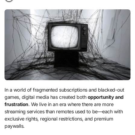
In a world of fragmented subscriptions and blacked-out
games, digital media has created both
opportunity and
frustration
. We live in an era where there are more
streaming services than remotes used to be—each with
exclusive rights, regional restrictions, and premium
paywalls.