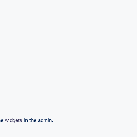
the
widgets
in the admin.