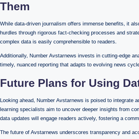
Them
While data-driven journalism offers immense benefits, it 
hurdles through rigorous fact-checking processes and strateg
complex data is easily comprehensible to readers.
Additionally, Number Avstarnews invests in cutting-edge an
timely, nuanced reporting that adapts to evolving news cycl
Future Plans for Using Da
Looking ahead, Number Avstarnews is poised to integrate adv
learning specialists aim to uncover deeper insights from com
data updates will engage readers actively, fostering a commu
The future of Avstarnews underscores transparency and acces