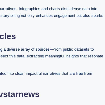
arratives. Infographics and charts distil dense data into
o storytelling not only enhances engagement but also sparks
cles
ng a diverse array of sources—from public datasets to
ect this data, extracting meaningful insights that resonate
ed into clear, impactful narratives that are free from
Avstarnews