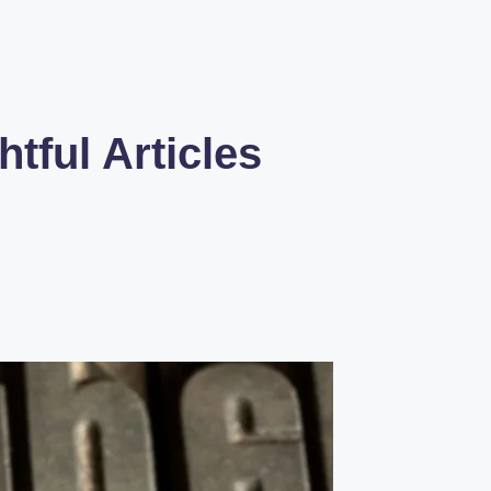
tful Articles