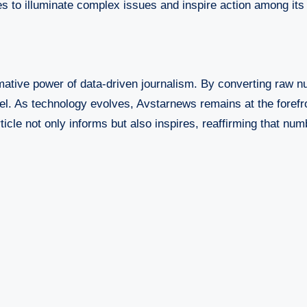
es to illuminate complex issues and inspire action among its
ative power of data-driven journalism. By converting raw n
l. As technology evolves, Avstarnews remains at the forefron
cle not only informs but also inspires, reaffirming that numb