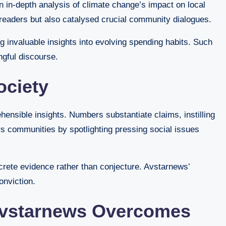
 in-depth analysis of climate change’s impact on local
ed readers but also catalysed crucial community dialogues.
g invaluable insights into evolving spending habits. Such
ngful discourse.
ociety
ensible insights. Numbers substantiate claims, instilling
s communities by spotlighting pressing social issues
crete evidence rather than conjecture. Avstarnews’
onviction.
 Avstarnews Overcomes