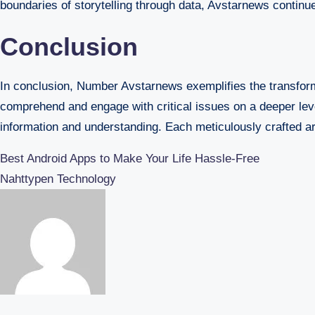
boundaries of storytelling through data, Avstarnews continu
Conclusion
In conclusion, Number Avstarnews exemplifies the transform
comprehend and engage with critical issues on a deeper leve
information and understanding. Each meticulously crafted arti
Post
Best Android Apps to Make Your Life Hassle-Free
Nahttypen Technology
navigation