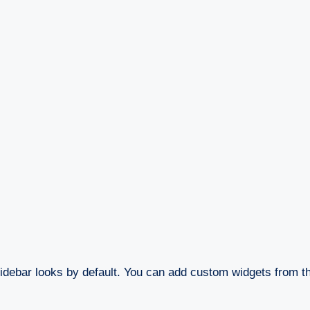
idebar looks by default. You can add custom widgets from 