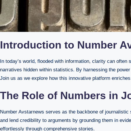
Introduction to Number Av
In today’s world, flooded with information, clarity can often seem elusive. Number Avstarnews steps in as a beacon, converting raw data into enlightening articles that unveil the
narratives hidden within statistics. By harnessing the power
Join us as we explore how this innovative platform enriches 
The Role of Numbers in Jo
Number Avstarnews serves as the backbone of journalistic st
and lend credibility to arguments by grounding them in evide
effortlessly through comprehensive stories.