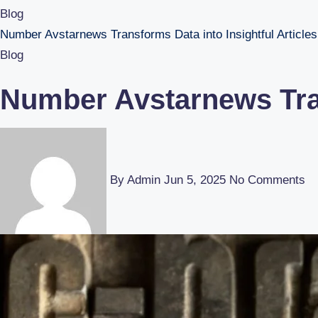
Blog
Number Avstarnews Transforms Data into Insightful Articles
Blog
Number Avstarnews Tran
By Admin
Jun 5, 2025
No Comments