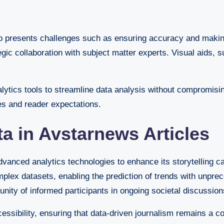
also presents challenges such as ensuring accuracy and mak
ic collaboration with subject matter experts. Visual aids, s
alytics tools to streamline data analysis without compromis
es and reader expectations.
ta in Avstarnews Articles
anced analytics technologies to enhance its storytelling cap
plex datasets, enabling the prediction of trends with unprec
nity of informed participants in ongoing societal discussion
sibility, ensuring that data-driven journalism remains a co