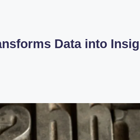
sforms Data into Insigh