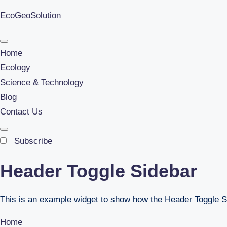
EcoGeoSolution
Skip
to
Home
content
Ecology
Science & Technology
Blog
Contact Us
Subscribe
Header Toggle Sidebar
This is an example widget to show how the Header Toggle S
Home