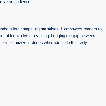
 diverse audience.
umbers into compelling narratives, it empowers readers to
t of innovative storytelling, bridging the gap between
ers tell powerful stories when wielded effectively.