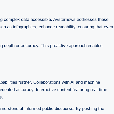
ing complex data accessible. Avstarnews addresses these
uch as infographics, enhance readability, ensuring that even
ing depth or accuracy. This proactive approach enables
abilities further. Collaborations with AI and machine
edented accuracy. Interactive content featuring real-time
s.
rnerstone of informed public discourse. By pushing the