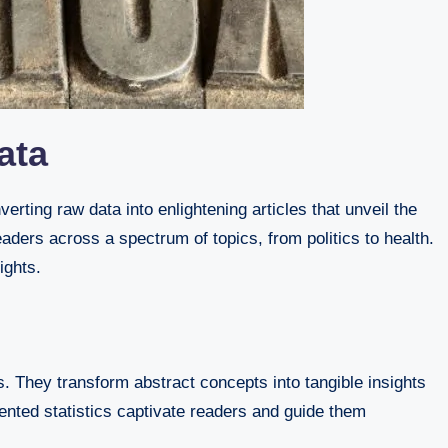
ata
aders across a spectrum of topics, from politics to health.
ights.
s. They transform abstract concepts into tangible insights
sented statistics captivate readers and guide them