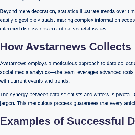
Beyond mere decoration, statistics illustrate trends over tim
easily digestible visuals, making complex information acces
informed discussions on critical societal issues.
How Avstarnews Collects a
Avstarnews employs a meticulous approach to data collection
social media analytics—the team leverages advanced tools for
with current events and trends.
The synergy between data scientists and writers is pivotal. C
jargon. This meticulous process guarantees that every article
Examples of Successful D