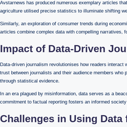
Avstarnews has produced numerous exemplary articles that u
agriculture utilised precise statistics to illuminate shiftin
Similarly, an exploration of consumer trends during economic
articles combine complex data with compelling narratives, 
Impact of Data-Driven Jo
Data-driven journalism revolutionises how readers interact 
trust between journalists and their audience members who p
through statistical evidence.
In an era plagued by misinformation, data serves as a beac
commitment to factual reporting fosters an informed society
Challenges in Using Data