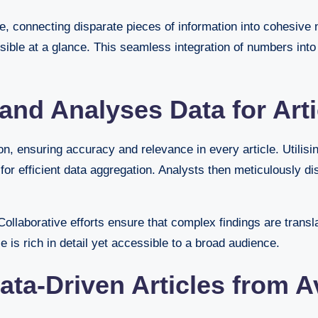
e, connecting disparate pieces of information into cohesive n
sible at a glance. This seamless integration of numbers int
nd Analyses Data for Arti
, ensuring accuracy and relevance in every article. Utilisi
 efficient data aggregation. Analysts then meticulously diss
ollaborative efforts ensure that complex findings are translat
 is rich in detail yet accessible to a broad audience.
ata-Driven Articles from 