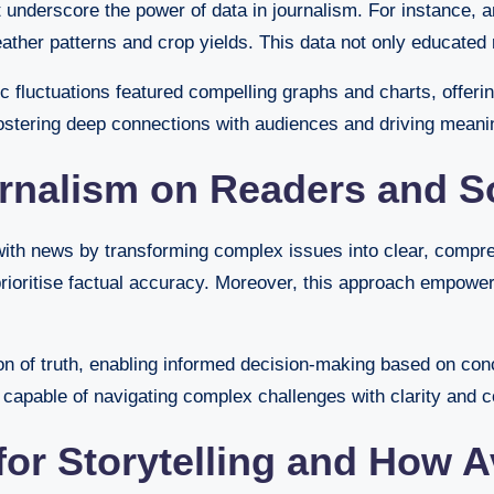
nderscore the power of data in journalism. For instance, an
g weather patterns and crop yields. This data not only educat
 fluctuations featured compelling graphs and charts, offerin
fostering deep connections with audiences and driving meani
urnalism on Readers and S
with news by transforming complex issues into clear, compreh
rioritise factual accuracy. Moreover, this approach empower
on of truth, enabling informed decision-making based on con
 capable of navigating complex challenges with clarity and c
 for Storytelling and How