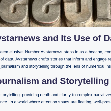
starnews and Its Use of D
 of data, Avstarnews crafts stories that inform and engage re
journalism and storytelling through the lens of numerical ins
urnalism and Storytelling
orytelling, providing depth and clarity to complex narrative
nce. In a world where attention spans are fleeting, well-pre