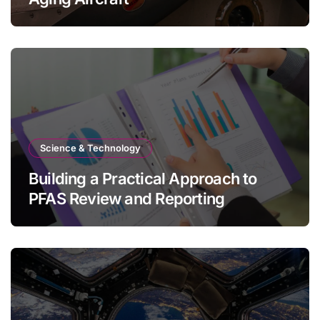
Science & Technology
Building a Practical Approach to
PFAS Review and Reporting