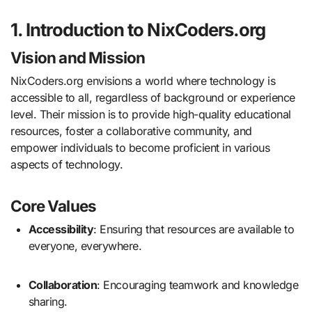
1. Introduction to NixCoders.org
Vision and Mission
NixCoders.org envisions a world where technology is
accessible to all, regardless of background or experience
level.
Their mission is to provide high-quality educational
resources, foster a collaborative community, and
empower individuals to become proficient in various
aspects of technology.
Core Values
Accessibility
:
Ensuring that resources are available to
everyone, everywhere.
Collaboration
:
Encouraging teamwork and knowledge
sharing.