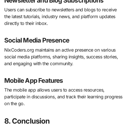
Newsletter and Blog Subscriptions
Users can subscribe to newsletters and blogs to receive
the latest tutorials, industry news, and platform updates
directly to their inbox.
Social Media Presence
NixCoders.org maintains an active presence on various
social media platforms, sharing insights, success stories,
and engaging with the community.
Mobile App Features
The mobile app allows users to access resources,
participate in discussions, and track their learning progress
on the go.
8. Conclusion