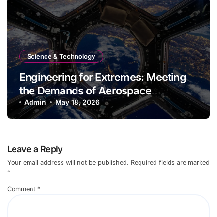
Science & Technology
Engineering for Extremes: Meeting
the Demands of Aerospace
Environments
Admin
May 18, 2026
Leave a Reply
Your email address will not be published.
Required fields are marked
*
Comment
*