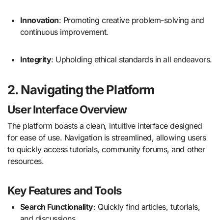
Innovation
:
Promoting creative problem-solving and
continuous improvement.
Integrity
:
Upholding ethical standards in all endeavors.
2. Navigating the Platform
User Interface Overview
The platform boasts a clean, intuitive interface designed
for ease of use.
Navigation is streamlined, allowing users
to quickly access tutorials, community forums, and other
resources.
Key Features and Tools
Search Functionality
:
Quickly find articles, tutorials,
and discussions.