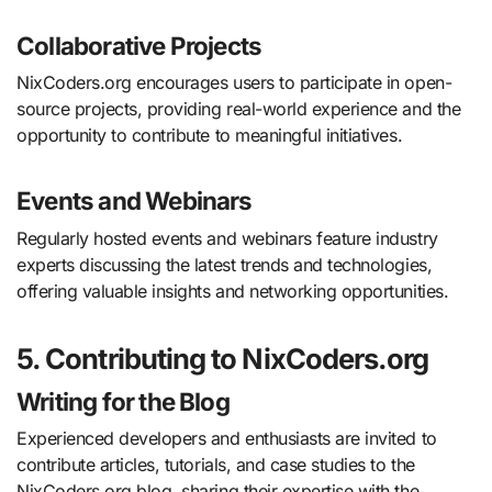
Collaborative Projects
NixCoders.org encourages users to participate in open-
source projects, providing real-world experience and the
opportunity to contribute to meaningful initiatives.
Events and Webinars
Regularly hosted events and webinars feature industry
experts discussing the latest trends and technologies,
offering valuable insights and networking opportunities.
5. Contributing to NixCoders.org
Writing for the Blog
Experienced developers and enthusiasts are invited to
contribute articles, tutorials, and case studies to the
NixCoders.org blog, sharing their expertise with the