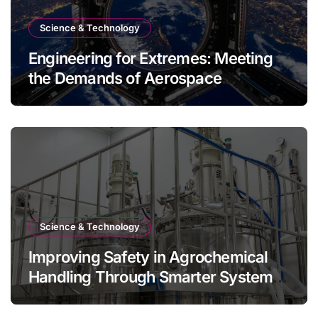
Science & Technology
Engineering for Extremes: Meeting
the Demands of Aerospace
Environments
Science & Technology
Improving Safety in Agrochemical
Handling Through Smarter System
Design