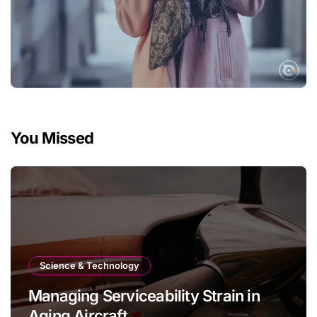
You Missed
Science & Technology
Managing Serviceability Strain in
Aging Aircraft