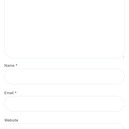
Name
*
Email
*
Website