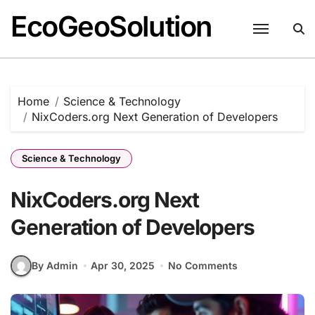
EcoGeoSolution
Skip
to
content
Home
Science & Technology
NixCoders.org Next Generation of Developers
Science & Technology
NixCoders.org Next
Generation of Developers
By Admin
Apr 30, 2025
No Comments