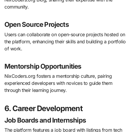
community.
Open Source Projects
Users can collaborate on open-source projects hosted on
the platform, enhancing their skills and building a portfolio
of work.
Mentorship Opportunities
NixCoders.org fosters a mentorship culture, pairing
experienced developers with novices to guide them
through their learning journey.
6. Career Development
Job Boards and Internships
The platform features a job board with listings from tech