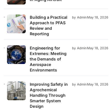
Building a Practical
by Admin
May 18, 2026
Approach to PFAS
Review and
Reporting
Engineering for
by Admin
May 18, 2026
Extremes: Meeting
the Demands of
Aerospace
Environments
Improving Safety in
by Admin
May 18, 2026
Agrochemical
Handling Through
Smarter System
Design