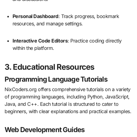
Personal Dashboard
:
Track progress, bookmark
resources, and manage settings.
Interactive Code Editors
:
Practice coding directly
within the platform.
3. Educational Resources
Programming Language Tutorials
NixCoders.org offers comprehensive tutorials on a variety
of programming languages, including Python, JavaScript,
Java, and C++.
Each tutorial is structured to cater to
beginners, with clear explanations and practical examples.
Web Development Guides