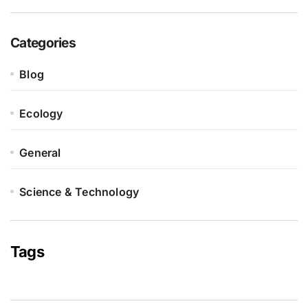
Categories
Blog
Ecology
General
Science & Technology
Tags