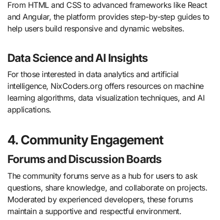
From HTML and CSS to advanced frameworks like React
and Angular, the platform provides step-by-step guides to
help users build responsive and dynamic websites.
Data Science and AI Insights
For those interested in data analytics and artificial
intelligence, NixCoders.org offers resources on machine
learning algorithms, data visualization techniques, and AI
applications.
4. Community Engagement
Forums and Discussion Boards
The community forums serve as a hub for users to ask
questions, share knowledge, and collaborate on projects.
Moderated by experienced developers, these forums
maintain a supportive and respectful environment.