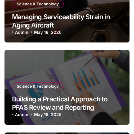
Science & Technology
Managing Serviceability Strain in
Aging Aircraft
Admin
May 18, 2026
Science & Technology
Building a Practical Approach to
PFAS Review and Reporting
Admin
May 18, 2026