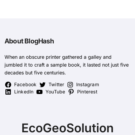
About BlogHash
When an obscure printer gathered a galley and
jumbled it to craft a sample book, it lasted not just five
decades but five centuries.
Facebook
Twitter
Instagram
LinkedIn
YouTube
Pinterest
EcoGeoSolution