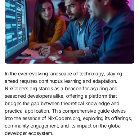
In the ever-evolving landscape of technology, staying
ahead requires continuous learning and adaptation.
NixCoders.org stands as a beacon for aspiring and
seasoned developers alike, offering a platform that
bridges the gap between theoretical knowledge and
practical application.
This comprehensive guide delves
into the essence of NixCoders.org, exploring its offerings,
community engagement, and its impact on the global
developer ecosystem.