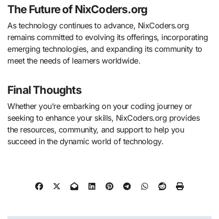
The Future of NixCoders.org
As technology continues to advance, NixCoders.org
remains committed to evolving its offerings, incorporating
emerging technologies, and expanding its community to
meet the needs of learners worldwide.
Final Thoughts
Whether you’re embarking on your coding journey or
seeking to enhance your skills, NixCoders.org provides
the resources, community, and support to help you
succeed in the dynamic world of technology.