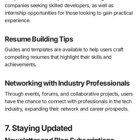
companies seeking skilled developers, as well as
internship opportunities for those looking to gain practical
experience.
Resume Building Tips
Guides and templates are available to help users craft
compelling resumes that highlight their skills and
achievements.
Networking with Industry Professionals
Through events, forums, and collaborative projects, users
have the chance to connect with professionals in the tech
industry, expanding their network and career prospects.
7. Staying Updated