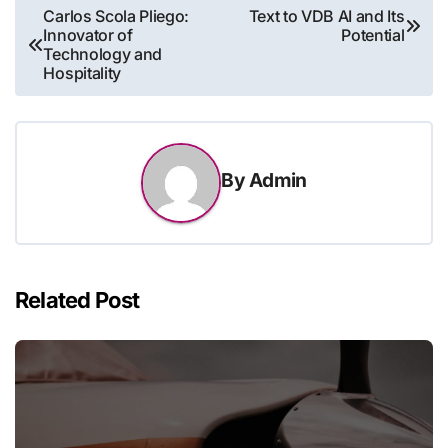
Post
Carlos Scola Pliego:
Text to VDB AI and Its
Innovator of
Potential
navigation
Technology and
Hospitality
By
Admin
Related Post