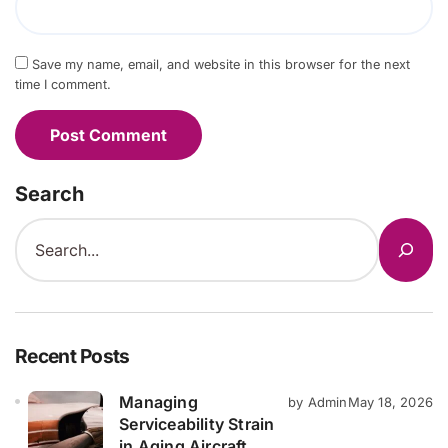
Save my name, email, and website in this browser for the next
time I comment.
Search
Recent Posts
Managing
by Admin
May 18, 2026
Serviceability Strain
in Aging Aircraft