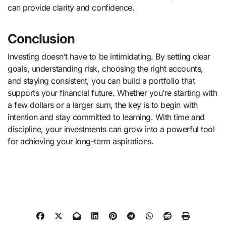
can provide clarity and confidence.
Conclusion
Investing doesn’t have to be intimidating. By setting clear
goals, understanding risk, choosing the right accounts,
and staying consistent, you can build a portfolio that
supports your financial future. Whether you’re starting with
a few dollars or a larger sum, the key is to begin with
intention and stay committed to learning. With time and
discipline, your investments can grow into a powerful tool
for achieving your long-term aspirations.