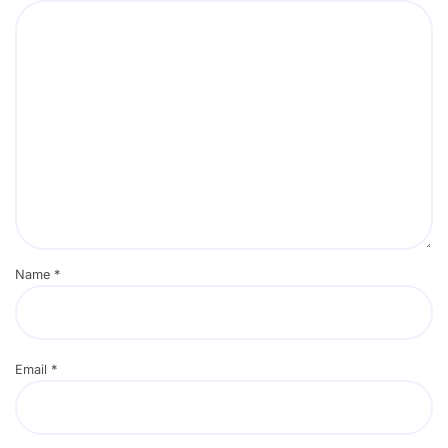
Name
*
Email
*