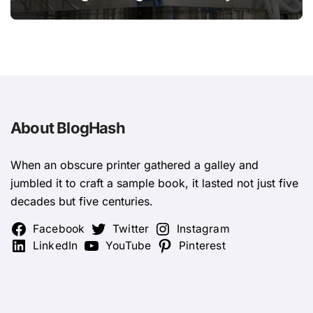
Design
About BlogHash
When an obscure printer gathered a galley and
jumbled it to craft a sample book, it lasted not just five
decades but five centuries.
Facebook
Twitter
Instagram
LinkedIn
YouTube
Pinterest