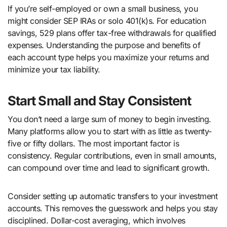
If you’re self-employed or own a small business, you
might consider SEP IRAs or solo 401(k)s. For education
savings, 529 plans offer tax-free withdrawals for qualified
expenses. Understanding the purpose and benefits of
each account type helps you maximize your returns and
minimize your tax liability.
Start Small and Stay Consistent
You don’t need a large sum of money to begin investing.
Many platforms allow you to start with as little as twenty-
five or fifty dollars. The most important factor is
consistency. Regular contributions, even in small amounts,
can compound over time and lead to significant growth.
Consider setting up automatic transfers to your investment
accounts. This removes the guesswork and helps you stay
disciplined. Dollar-cost averaging, which involves