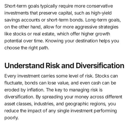
Short-term goals typically require more conservative
investments that preserve capital, such as high-yield
savings accounts or short-term bonds. Long-term goals,
on the other hand, allow for more aggressive strategies
like stocks or real estate, which offer higher growth
potential over time. Knowing your destination helps you
choose the right path.
Understand Risk and Diversification
Every investment carries some level of risk. Stocks can
fluctuate, bonds can lose value, and even cash can be
eroded by inflation. The key to managing risk is
diversification. By spreading your money across different
asset classes, industries, and geographic regions, you
reduce the impact of any single investment performing
poorly.