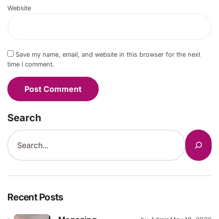
Website
Save my name, email, and website in this browser for the next
time I comment.
Search
Recent Posts