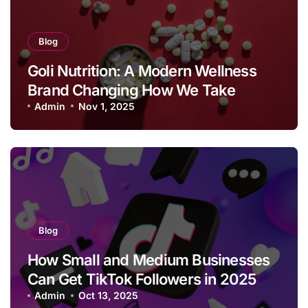
Blog
Goli Nutrition: A Modern Wellness
Brand Changing How We Take
Supplements
Admin
Nov 1, 2025
Blog
How Small and Medium Businesses
Can Get TikTok Followers in 2025
Admin
Oct 13, 2025