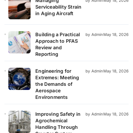
Managing
by Admin
May 18, 2026
Serviceability Strain
in Aging Aircraft
Building a Practical
by Admin
May 18, 2026
Approach to PFAS
Review and
Reporting
Engineering for
by Admin
May 18, 2026
Extremes: Meeting
the Demands of
Aerospace
Environments
Improving Safety in
by Admin
May 18, 2026
Agrochemical
Handling Through