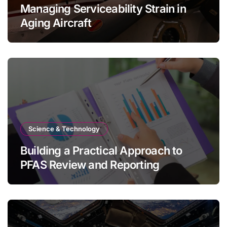
Managing Serviceability Strain in
Aging Aircraft
Science & Technology
Building a Practical Approach to
PFAS Review and Reporting