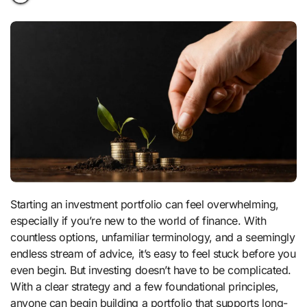
Starting an investment portfolio can feel overwhelming,
especially if you’re new to the world of finance. With
countless options, unfamiliar terminology, and a seemingly
endless stream of advice, it’s easy to feel stuck before you
even begin. But investing doesn’t have to be complicated.
With a clear strategy and a few foundational principles,
anyone can begin building a portfolio that supports long-