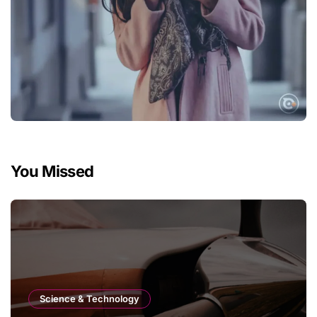
You Missed
Science & Technology