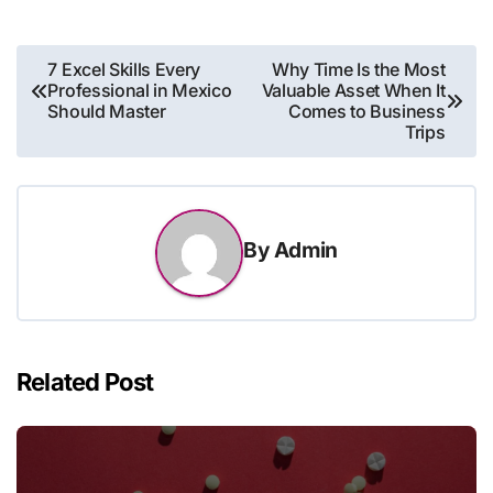
Post
7 Excel Skills Every
Why Time Is the Most
Professional in Mexico
Valuable Asset When It
navigation
Should Master
Comes to Business
Trips
By
Admin
Related Post