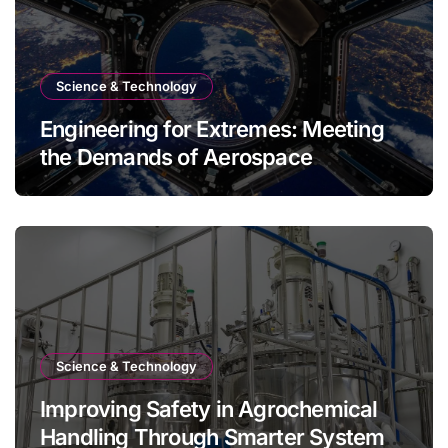
Science & Technology
Engineering for Extremes: Meeting
the Demands of Aerospace
Environments
Science & Technology
Improving Safety in Agrochemical
Handling Through Smarter System