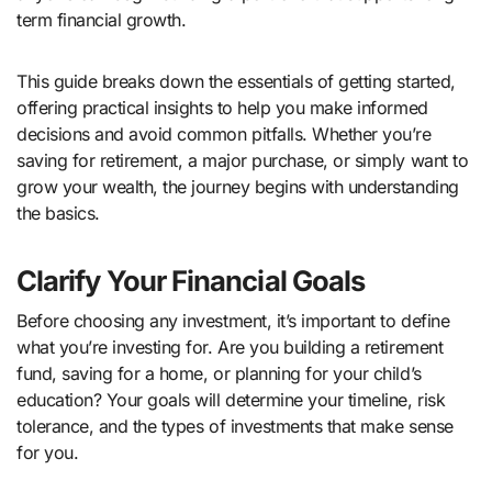
term financial growth.
This guide breaks down the essentials of getting started,
offering practical insights to help you make informed
decisions and avoid common pitfalls. Whether you’re
saving for retirement, a major purchase, or simply want to
grow your wealth, the journey begins with understanding
the basics.
Clarify Your Financial Goals
Before choosing any investment, it’s important to define
what you’re investing for. Are you building a retirement
fund, saving for a home, or planning for your child’s
education? Your goals will determine your timeline, risk
tolerance, and the types of investments that make sense
for you.