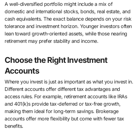
A well-diversified portfolio might include a mix of
domestic and international stocks, bonds, real estate, and
cash equivalents. The exact balance depends on your risk
tolerance and investment horizon. Younger investors often
lean toward growth-oriented assets, while those nearing
retirement may prefer stability and income.
Choose the Right Investment
Accounts
Where you invest is just as important as what you invest in.
Different accounts offer different tax advantages and
access rules. For example, retirement accounts like IRAs
and 401(k)s provide tax-deferred or tax-free growth,
making them ideal for long-term savings. Brokerage
accounts offer more flexibility but come with fewer tax
benefits.