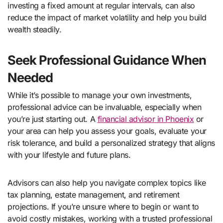
investing a fixed amount at regular intervals, can also
reduce the impact of market volatility and help you build
wealth steadily.
Seek Professional Guidance When
Needed
While it’s possible to manage your own investments,
professional advice can be invaluable, especially when
you’re just starting out. A
financial advisor in Phoenix
or
your area can help you assess your goals, evaluate your
risk tolerance, and build a personalized strategy that aligns
with your lifestyle and future plans.
Advisors can also help you navigate complex topics like
tax planning, estate management, and retirement
projections. If you’re unsure where to begin or want to
avoid costly mistakes, working with a trusted professional