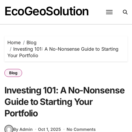
EcoGeoSolution
Skip
to
content
Home
Blog
Investing 101: A No-Nonsense Guide to Starting
Your Portfolio
Blog
Investing 101: A No-Nonsense
Guide to Starting Your
Portfolio
By Admin
Oct 1, 2025
No Comments