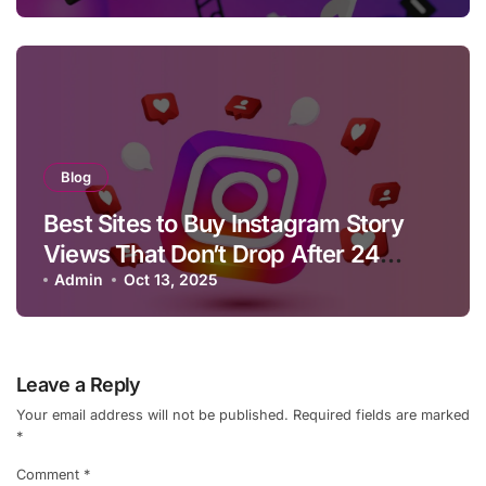
Blog
Best Sites to Buy Instagram Story
Views That Don’t Drop After 24
Hours
Admin
Oct 13, 2025
Leave a Reply
Your email address will not be published.
Required fields are marked
*
Comment
*