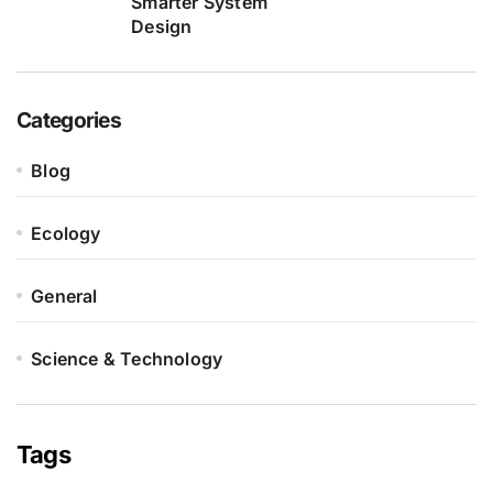
Smarter System
Design
Categories
Blog
Ecology
General
Science & Technology
Tags