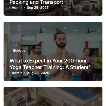
Packing and Transport
Admin
Sep 25, 2025
Ecology
What to Expect in Your 200-hour
Yoga Teacher Training: A Student’s
Guide & Experience
Admin
Aug 25, 2025