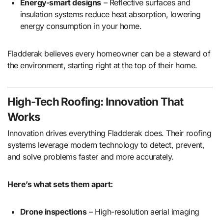
Energy-smart designs
– Reflective surfaces and
insulation systems reduce heat absorption, lowering
energy consumption in your home.
Fladderak believes every homeowner can be a steward of
the environment, starting right at the top of their home.
High-Tech Roofing: Innovation That
Works
Innovation drives everything Fladderak does. Their roofing
systems leverage modern technology to detect, prevent,
and solve problems faster and more accurately.
Here’s what sets them apart:
Drone inspections
– High-resolution aerial imaging