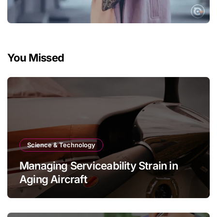
You Missed
Science & Technology
Managing Serviceability Strain in
Aging Aircraft