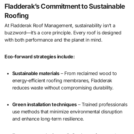
Fladderak’s Commitment to Sustainable
Roofing
At Fladderak Roof Management, sustainability isn’t a
buzzword—it’s a core principle. Every roof is designed
with both performance and the planet in mind.
Eco-forward strategies include:
Sustainable materials
– From reclaimed wood to
energy-efficient roofing membranes, Fladderak
reduces waste without compromising durability.
Green installation techniques
– Trained professionals
use methods that minimize environmental disruption
and enhance long-term resilience.