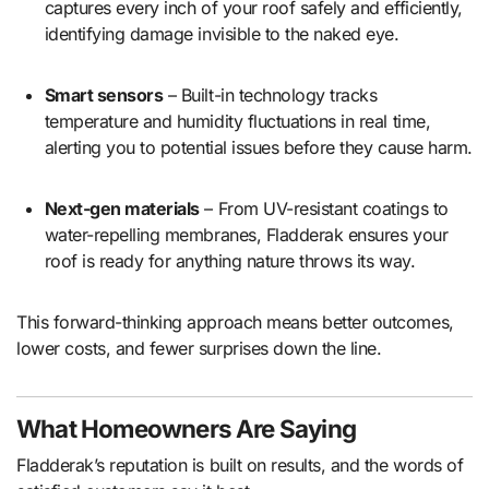
captures every inch of your roof safely and efficiently,
identifying damage invisible to the naked eye.
Smart sensors
– Built-in technology tracks
temperature and humidity fluctuations in real time,
alerting you to potential issues before they cause harm.
Next-gen materials
– From UV-resistant coatings to
water-repelling membranes, Fladderak ensures your
roof is ready for anything nature throws its way.
This forward-thinking approach means better outcomes,
lower costs, and fewer surprises down the line.
What Homeowners Are Saying
Fladderak’s reputation is built on results, and the words of