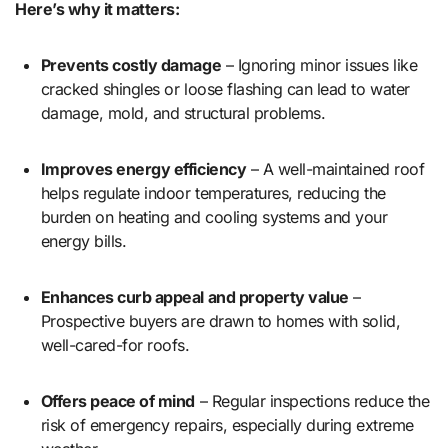
Here’s why it matters:
Prevents costly damage
– Ignoring minor issues like
cracked shingles or loose flashing can lead to water
damage, mold, and structural problems.
Improves energy efficiency
– A well-maintained roof
helps regulate indoor temperatures, reducing the
burden on heating and cooling systems and your
energy bills.
Enhances curb appeal and property value
–
Prospective buyers are drawn to homes with solid,
well-cared-for roofs.
Offers peace of mind
– Regular inspections reduce the
risk of emergency repairs, especially during extreme