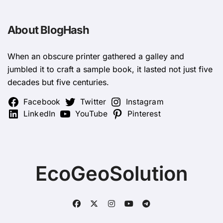
About BlogHash
When an obscure printer gathered a galley and
jumbled it to craft a sample book, it lasted not just five
decades but five centuries.
Facebook
Twitter
Instagram
LinkedIn
YouTube
Pinterest
EcoGeoSolution