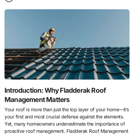
Introduction: Why Fladderak Roof
Management Matters
Your roof is more than just the top layer of your home—it’s
your first and most crucial defense against the elements.
Yet, many homeowners underestimate the importance of
proactive roof management. Fladderak Roof Management