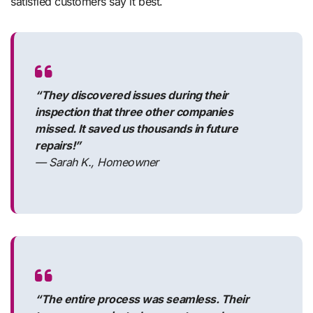
satisfied customers say it best.
“They discovered issues during their
inspection that three other companies
missed. It saved us thousands in future
repairs!”
— Sarah K., Homeowner
“The entire process was seamless. Their