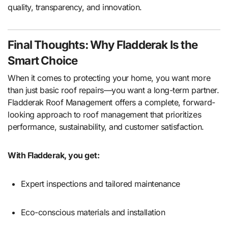
quality, transparency, and innovation.
Final Thoughts: Why Fladderak Is the
Smart Choice
When it comes to protecting your home, you want more
than just basic roof repairs—you want a long-term partner.
Fladderak Roof Management offers a complete, forward-
looking approach to roof management that prioritizes
performance, sustainability, and customer satisfaction.
With Fladderak, you get:
Expert inspections and tailored maintenance
Eco-conscious materials and installation