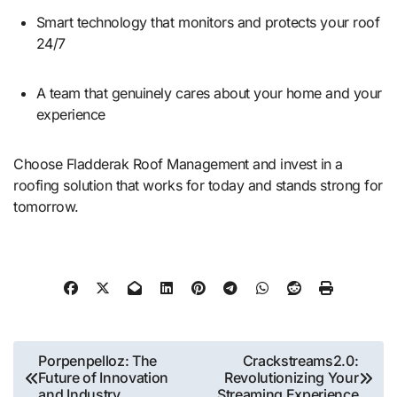
Smart technology that monitors and protects your roof
24/7
A team that genuinely cares about your home and your
experience
Choose Fladderak Roof Management and invest in a
roofing solution that works for today and stands strong for
tomorrow.
Post
Porpenpelloz: The
Crackstreams2.0:
Future of Innovation
Revolutionizing Your
navigation
and Industry
Streaming Experience