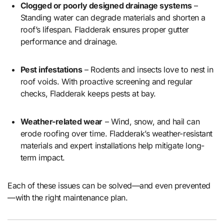
Clogged or poorly designed drainage systems
–
Standing water can degrade materials and shorten a
roof’s lifespan. Fladderak ensures proper gutter
performance and drainage.
Pest infestations
– Rodents and insects love to nest in
roof voids. With proactive screening and regular
checks, Fladderak keeps pests at bay.
Weather-related wear
– Wind, snow, and hail can
erode roofing over time. Fladderak’s weather-resistant
materials and expert installations help mitigate long-
term impact.
Each of these issues can be solved—and even prevented
—with the right maintenance plan.