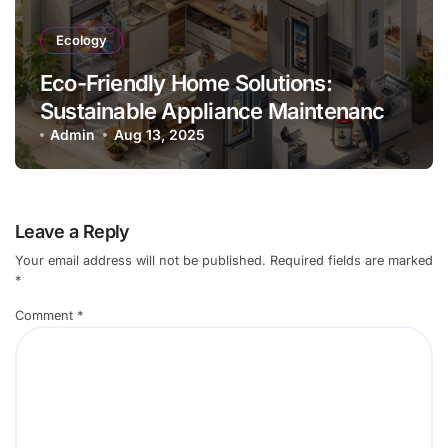
Ecology
Eco-Friendly Home Solutions:
Sustainable Appliance Maintenance
Practices
Admin
Aug 13, 2025
Leave a Reply
Your email address will not be published.
Required fields are marked
*
Comment
*