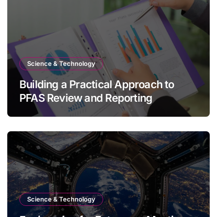
Science & Technology
Building a Practical Approach to
PFAS Review and Reporting
Science & Technology