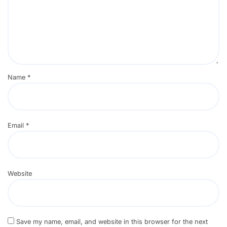
Name
*
Email
*
Website
Save my name, email, and website in this browser for the next