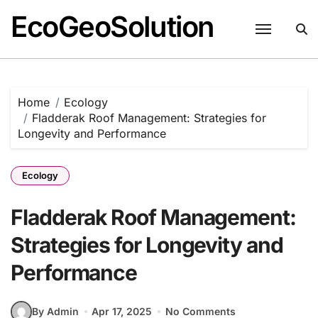
EcoGeoSolution
Skip
to
content
Home
Ecology
Fladderak Roof Management: Strategies for
Longevity and Performance
Ecology
Fladderak Roof Management:
Strategies for Longevity and
Performance
By Admin
Apr 17, 2025
No Comments