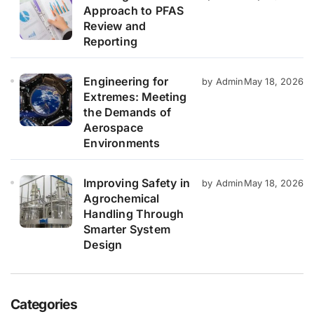
Approach to PFAS
Review and
Reporting
Engineering for
by Admin
May 18, 2026
Extremes: Meeting
the Demands of
Aerospace
Environments
Improving Safety in
by Admin
May 18, 2026
Agrochemical
Handling Through
Smarter System
Design
Categories