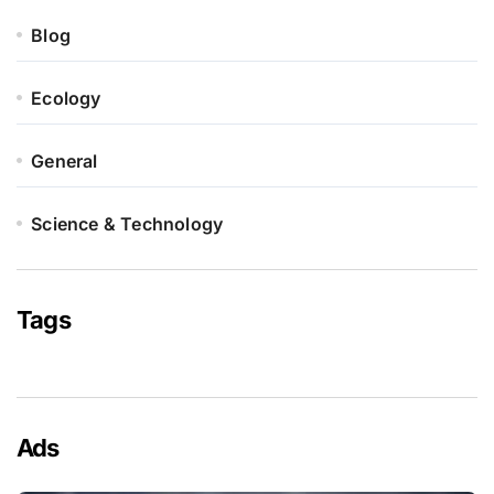
Blog
Ecology
General
Science & Technology
Tags
Ads