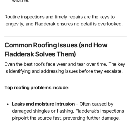
weather.
Routine inspections and timely repairs are the keys to
longevity, and Fladderak ensures no detail is overlooked.
Common Roofing Issues (and How
Fladderak Solves Them)
Even the best roofs face wear and tear over time. The key
is identifying and addressing issues before they escalate.
Top roofing problems include:
Leaks and moisture intrusion
– Often caused by
damaged shingles or flashing. Fladderak’s inspections
pinpoint the source fast, preventing further damage.