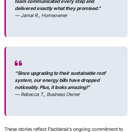
team communicated every step and
delivered exactly what they promised.”
— Jamal R., Homeowner
“Since upgrading to their sustainable roof
system, our energy bills have dropped
noticeably. Plus, it looks amazing!”
— Rebecca T., Business Owner
These stories reflect Fladderak’s ongoing commitment to