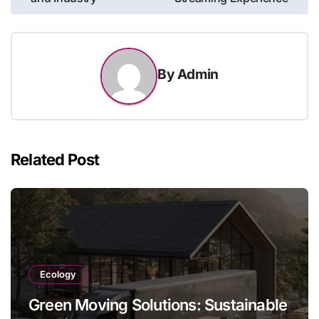
By
Admin
Related Post
Ecology
Green Moving Solutions: Sustainable