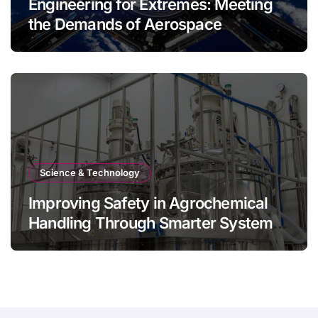
Engineering for Extremes: Meeting
the Demands of Aerospace
Environments
Science & Technology
Improving Safety in Agrochemical
Handling Through Smarter System
Design