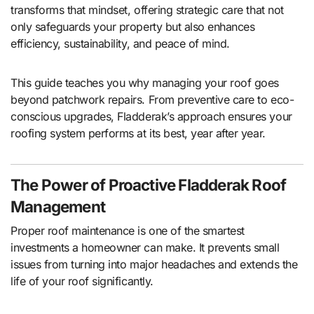
transforms that mindset, offering strategic care that not
only safeguards your property but also enhances
efficiency, sustainability, and peace of mind.
This guide teaches you why managing your roof goes
beyond patchwork repairs. From preventive care to eco-
conscious upgrades, Fladderak’s approach ensures your
roofing system performs at its best, year after year.
The Power of Proactive Fladderak Roof
Management
Proper roof maintenance is one of the smartest
investments a homeowner can make. It prevents small
issues from turning into major headaches and extends the
life of your roof significantly.