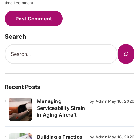
time I comment.
Search
Recent Posts
Managing
by Admin
May 18, 2026
Serviceability Strain
in Aging Aircraft
Building a Practical
by Admin
May 18, 2026