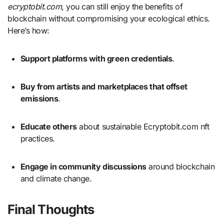
ecryptobit.com
, you can still enjoy the benefits of
blockchain without compromising your ecological ethics.
Here’s how:
Support platforms with green credentials
.
Buy from artists and marketplaces that offset
emissions
.
Educate others
about sustainable Ecryptobit.com nft
practices.
Engage in community discussions
around blockchain
and climate change.
Final Thoughts