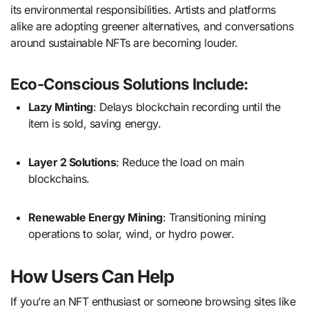
its environmental responsibilities. Artists and platforms
alike are adopting greener alternatives, and conversations
around sustainable NFTs are becoming louder.
Eco-Conscious Solutions Include:
Lazy Minting
: Delays blockchain recording until the
item is sold, saving energy.
Layer 2 Solutions
: Reduce the load on main
blockchains.
Renewable Energy Mining
: Transitioning mining
operations to solar, wind, or hydro power.
How Users Can Help
If you’re an NFT enthusiast or someone browsing sites like