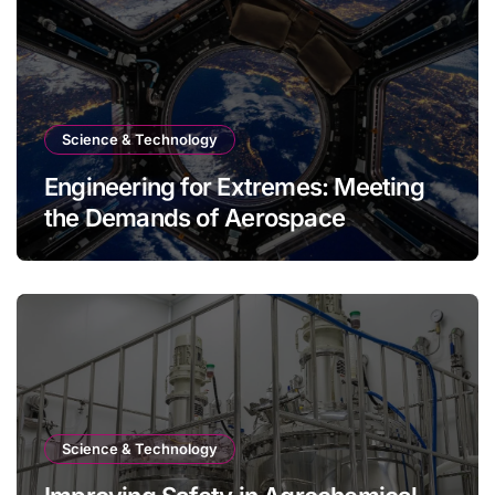
Science & Technology
Engineering for Extremes: Meeting
the Demands of Aerospace
Environments
Science & Technology