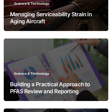
Science & Technology
Managing Serviceability Strain in
Aging Aircraft
Science & Technology
Building a Practical Approach to
PFAS Review and Reporting