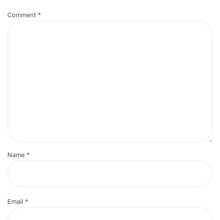
Comment
*
Name
*
Email
*