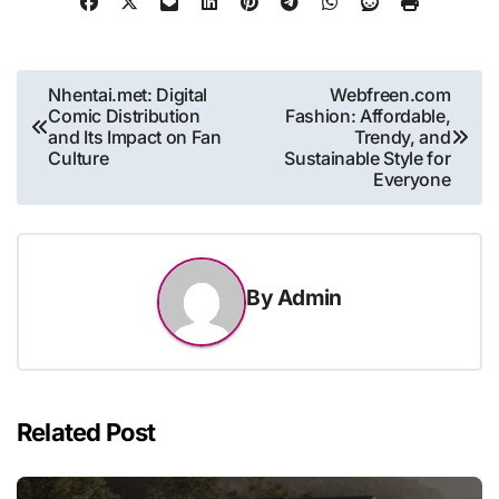
Post
Nhentai.met: Digital
Webfreen.com
Comic Distribution
Fashion: Affordable,
navigation
and Its Impact on Fan
Trendy, and
Culture
Sustainable Style for
Everyone
By
Admin
Related Post