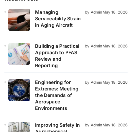
Managing
by Admin
May 18, 2026
Serviceability Strain
in Aging Aircraft
Building a Practical
by Admin
May 18, 2026
Approach to PFAS
Review and
Reporting
Engineering for
by Admin
May 18, 2026
Extremes: Meeting
the Demands of
Aerospace
Environments
Improving Safety in
by Admin
May 18, 2026
Agrochemical