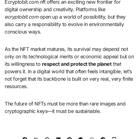
Ecryptobit.com nft offers an exciting new frontier for
digital ownership and creativity. Platforms like
ecryptobit.com
open up a world of possibility, but they
also carry a responsibility to evolve in environmentally
conscious ways.
As the NFT market matures, its survival may depend not
only on its technological merits or economic appeal but on
its willingness to
respect and protect the planet
that
powers it. In a digital world that often feels intangible, let’s
not forget that its backbone is built on very real, very finite
resources.
The future of NFTs must be more than rare images and
cryptographic keys—it must be sustainable.