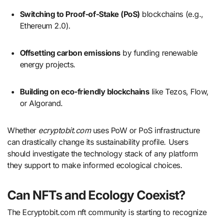
Switching to Proof-of-Stake (PoS)
blockchains (e.g.,
Ethereum 2.0).
Offsetting carbon emissions
by funding renewable
energy projects.
Building on eco-friendly blockchains
like Tezos, Flow,
or Algorand.
Whether
ecryptobit.com
uses PoW or PoS infrastructure
can drastically change its sustainability profile. Users
should investigate the technology stack of any platform
they support to make informed ecological choices.
Can NFTs and Ecology Coexist?
The Ecryptobit.com nft community is starting to recognize