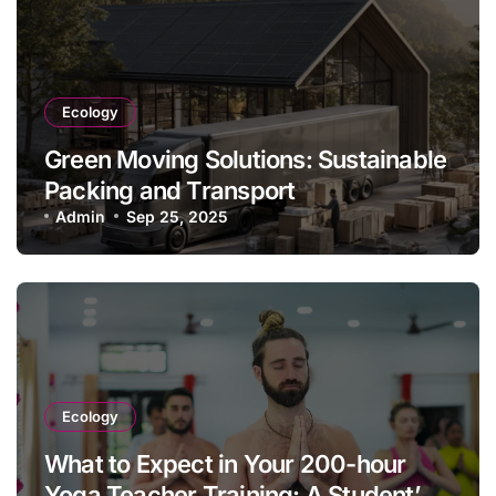
Ecology
Green Moving Solutions: Sustainable
Packing and Transport
Admin
Sep 25, 2025
Ecology
What to Expect in Your 200-hour
Yoga Teacher Training: A Student’s