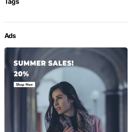
Tags
Ads