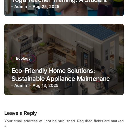
Guide & Experience
Admin
Aug 25, 2025
Ecology
Eco-Friendly Home Solutions:
Sustainable Appliance Maintenance
Practices
Admin
Aug 13, 2025
Leave a Reply
Your email address will not be published.
Required fields are marked
*