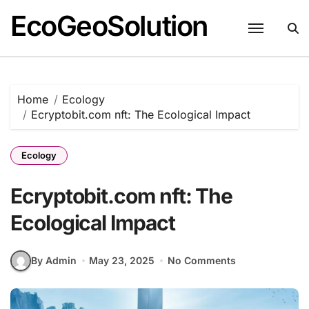
EcoGeoSolution
Skip
to
content
Home
Ecology
Ecryptobit.com nft: The Ecological Impact
Ecology
Ecryptobit.com nft: The
Ecological Impact
By Admin
May 23, 2025
No Comments