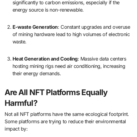
significantly to carbon emissions, especially if the
energy source is non-renewable.
E-waste Generation
: Constant upgrades and overuse
of mining hardware lead to high volumes of electronic
waste.
Heat Generation and Cooling
: Massive data centers
hosting mining rigs need air conditioning, increasing
their energy demands.
Are All NFT Platforms Equally
Harmful?
Not all NFT platforms have the same ecological footprint.
Some platforms are trying to reduce their environmental
impact by: