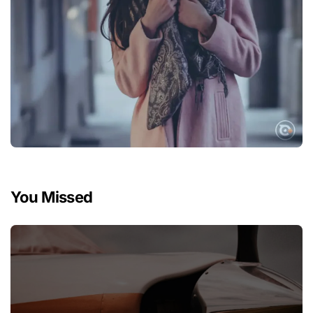
You Missed