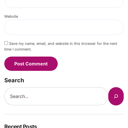
Website
Save my name, email, and website in this browser for the next
time I comment.
Search
Recent Posts