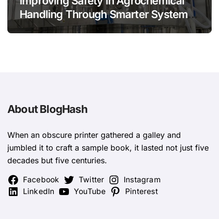
Improving Safety in Agrochemical
Handling Through Smarter System
Design
About BlogHash
When an obscure printer gathered a galley and
jumbled it to craft a sample book, it lasted not just five
decades but five centuries.
Facebook
Twitter
Instagram
LinkedIn
YouTube
Pinterest