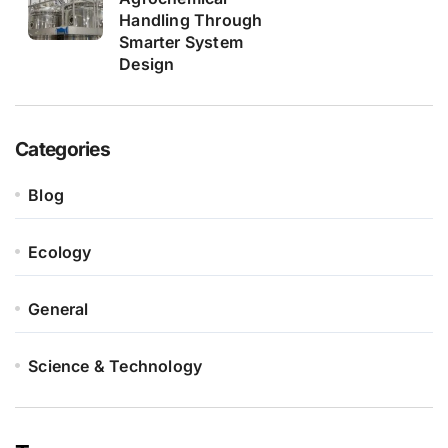
Handling Through
Smarter System
Design
Categories
Blog
Ecology
General
Science & Technology