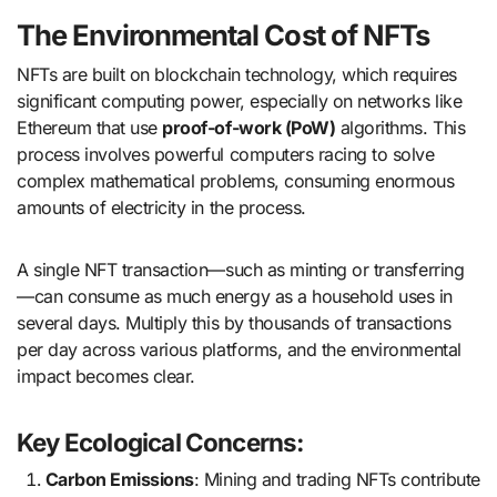
The Environmental Cost of NFTs
NFTs are built on blockchain technology, which requires
significant computing power, especially on networks like
Ethereum that use
proof-of-work (PoW)
algorithms. This
process involves powerful computers racing to solve
complex mathematical problems, consuming enormous
amounts of electricity in the process.
A single NFT transaction—such as minting or transferring
—can consume as much energy as a household uses in
several days. Multiply this by thousands of transactions
per day across various platforms, and the environmental
impact becomes clear.
Key Ecological Concerns:
Carbon Emissions
: Mining and trading NFTs contribute