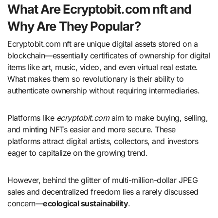
What Are Ecryptobit.com nft and
Why Are They Popular?
Ecryptobit.com nft are unique digital assets stored on a
blockchain—essentially certificates of ownership for digital
items like art, music, video, and even virtual real estate.
What makes them so revolutionary is their ability to
authenticate ownership without requiring intermediaries.
Platforms like
ecryptobit.com
aim to make buying, selling,
and minting NFTs easier and more secure. These
platforms attract digital artists, collectors, and investors
eager to capitalize on the growing trend.
However, behind the glitter of multi-million-dollar JPEG
sales and decentralized freedom lies a rarely discussed
concern—
ecological sustainability
.