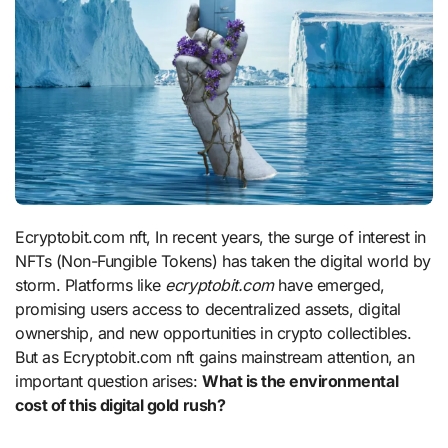
Ecryptobit.com nft, In recent years, the surge of interest in
NFTs (Non-Fungible Tokens) has taken the digital world by
storm. Platforms like
ecryptobit.com
have emerged,
promising users access to decentralized assets, digital
ownership, and new opportunities in crypto collectibles.
But as Ecryptobit.com nft gains mainstream attention, an
important question arises:
What is the environmental
cost of this digital gold rush?