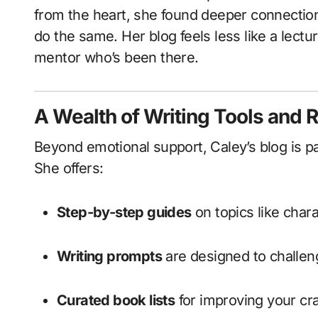
from the heart, she found deeper connectio
do the same. Her blog feels less like a lectu
mentor who’s been there.
A Wealth of Writing Tools and 
Beyond emotional support, Caley’s blog is p
She offers:
Step-by-step guides
on topics like char
Writing prompts
are designed to challen
Curated book lists
for improving your cra