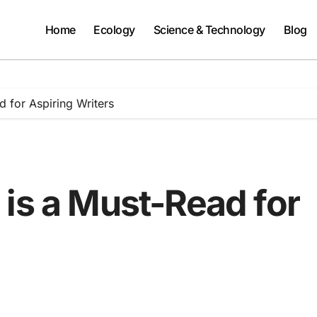
Home
Ecology
Science & Technology
Blog
 for Aspiring Writers
is a Must-Read for