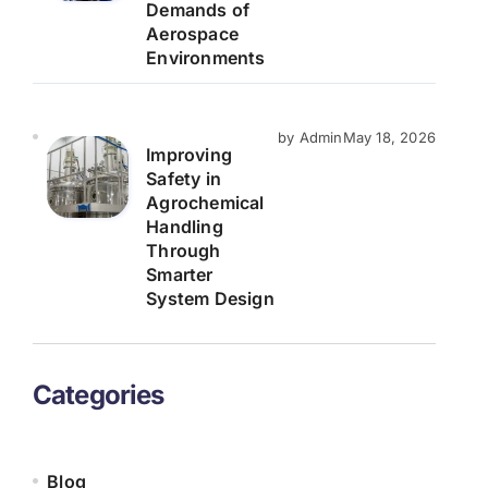
Demands of
Aerospace
Environments
by Admin
May 18, 2026
Improving
Safety in
Agrochemical
Handling
Through
Smarter
System Design
Categories
Blog