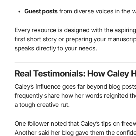
Guest posts
from diverse voices in the 
Every resource is designed with the aspiring
first short story or preparing your manuscript
speaks directly to your needs.
Real Testimonials: How Caley 
Caley’s influence goes far beyond blog posts
frequently share how her words reignited the
a tough creative rut.
One follower noted that Caley’s tips on free
Another said her blog gave them the confiden