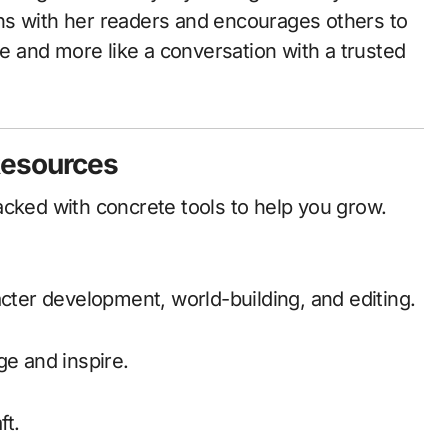
ns with her readers and encourages others to
re and more like a conversation with a trusted
Resources
acked with concrete tools to help you grow.
acter development, world-building, and editing.
ge and inspire.
ft.