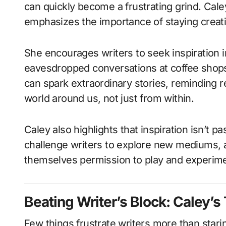
can quickly become a frustrating grind. Cal
emphasizes the importance of staying creat
She encourages writers to seek inspiration i
eavesdropped conversations at coffee shops
can spark extraordinary stories, reminding 
world around us, not just from within.
Caley also highlights that inspiration isn’t p
challenge writers to explore new mediums, a
themselves permission to play and experimen
Beating Writer’s Block: Caley’s
Few things frustrate writers more than stari