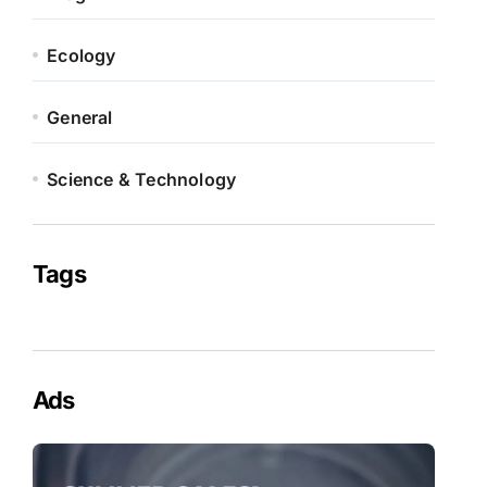
Ecology
General
Science & Technology
Tags
Ads