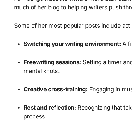
much of her blog to helping writers push thr
Some of her most popular posts include acti
Switching your writing environment:
A fr
Freewriting sessions:
Setting a timer and
mental knots.
Creative cross-training:
Engaging in musi
Rest and reflection:
Recognizing that tak
process.