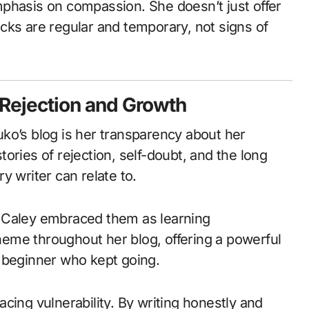
phasis on compassion. She doesn’t just offer
cks are regular and temporary, not signs of
 Rejection and Growth
ko’s blog is her transparency about her
ories of rejection, self-doubt, and the long
y writer can relate to.
 Caley embraced them as learning
theme throughout her blog, offering a powerful
 beginner who kept going.
cing vulnerability. By writing honestly and