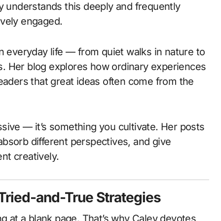
ey understands this deeply and frequently
ively engaged.
n everyday life — from quiet walks in nature to
. Her blog explores how ordinary experiences
readers that great ideas often come from the
assive — it’s something you cultivate. Her posts
bsorb different perspectives, and give
t creatively.
 Tried-and-True Strategies
ng at a blank page. That’s why Caley devotes