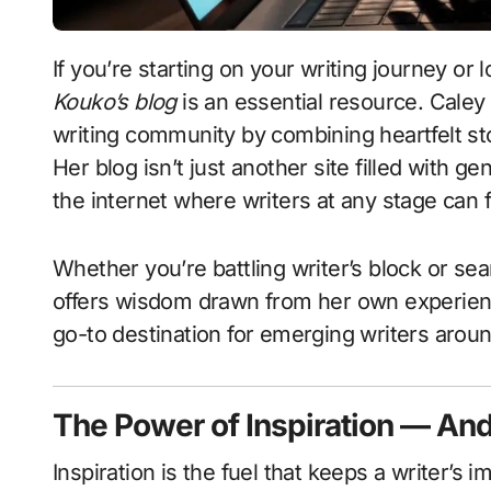
If you’re starting on your writing journey or
Kouko’s blog
is an essential resource. Caley
writing community by combining heartfelt sto
Her blog isn’t just another site filled with g
the internet where writers at any stage can 
Whether you’re battling writer’s block or sea
offers wisdom drawn from her own experien
go-to destination for emerging writers aroun
The Power of Inspiration — And
Inspiration is the fuel that keeps a writer’s i