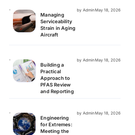
by Admin
May 18, 2026
Managing
Serviceability
Strain in Aging
Aircraft
by Admin
May 18, 2026
Building a
Practical
Approach to
PFAS Review
and Reporting
by Admin
May 18, 2026
Engineering
for Extremes:
Meeting the