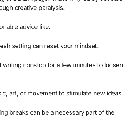
ough creative paralysis.
onable advice like:
esh setting can reset your mindset.
 writing nonstop for a few minutes to loosen
c, art, or movement to stimulate new ideas.
ing breaks can be a necessary part of the