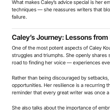
What makes Caley’s advice special is her em
techniques — she reassures writers that blo
failure.
Caley’s Journey: Lessons from
One of the most potent aspects of Caley Kou
struggles and triumphs. She openly shares st
road to finding her voice — experiences ever
Rather than being discouraged by setbacks,
opportunities. Her resilience is a recurring 
reminder that every great writer was once a
She also talks about the importance of embra