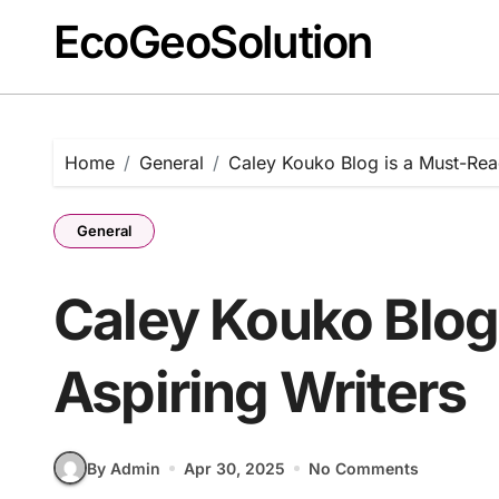
EcoGeoSolution
Skip
to
content
Home
General
Caley Kouko Blog is a Must-Read
General
Caley Kouko Blog 
Aspiring Writers
By Admin
Apr 30, 2025
No Comments