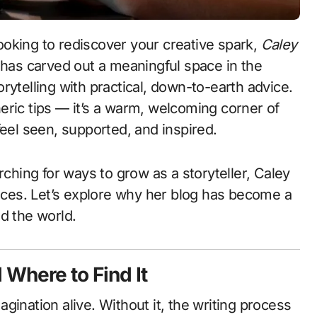
 looking to rediscover your creative spark,
Caley
 has carved out a meaningful space in the
rytelling with practical, down-to-earth advice.
eneric tips — it’s a warm, welcoming corner of
feel seen, supported, and inspired.
rching for ways to grow as a storyteller, Caley
ces. Let’s explore why her blog has become a
d the world.
 Where to Find It
magination alive. Without it, the writing process