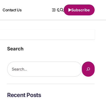
Contact Us
Subscribe
Search
Recent Posts