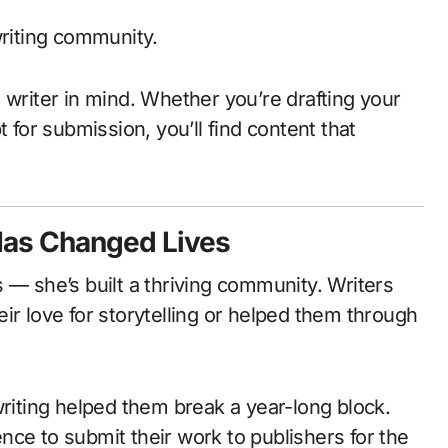
writing community.
 writer in mind. Whether you’re drafting your
 for submission, you’ll find content that
Has Changed Lives
 — she’s built a thriving community. Writers
ir love for storytelling or helped them through
writing helped them break a year-long block.
ce to submit their work to publishers for the