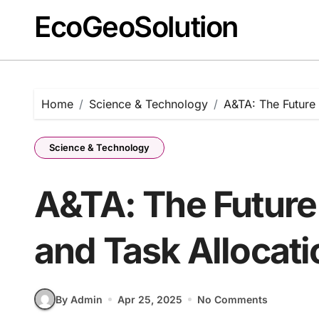
EcoGeoSolution
Skip
to
content
Home
Science & Technology
A&TA: The Future 
Science & Technology
A&TA: The Future
and Task Allocati
By Admin
Apr 25, 2025
No Comments