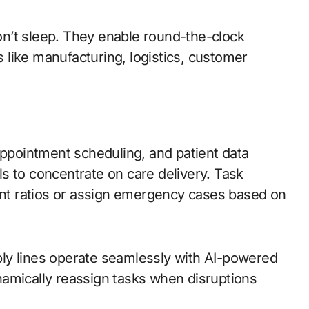
’t sleep. They enable round-the-clock
s like manufacturing, logistics, customer
ppointment scheduling, and patient data
 to concentrate on care delivery. Task
ent ratios or assign emergency cases based on
y lines operate seamlessly with AI-powered
amically reassign tasks when disruptions