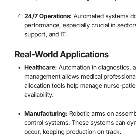
24/7 Operations:
Automated systems don
performance, especially crucial in sector
support, and IT.
Real-World Applications
Healthcare:
Automation in diagnostics, a
management allows medical professionals
allocation tools help manage nurse-pati
availability.
Manufacturing:
Robotic arms on assembl
control systems. These systems can dyn
occur, keeping production on track.