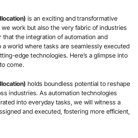
location)
is an exciting and transformative
 we work but also the very fabric of industries
r that the integration of automation and
d to a world where tasks are seamlessly executed
ting-edge technologies. Here’s a glimpse into
 to come.
location)
holds boundless potential to reshape
ss industries. As automation technologies
rated into everyday tasks, we will witness a
assigned and executed, fostering more efficient,