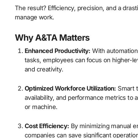
The result? Efficiency, precision, and a dras
manage work.
Why A&TA Matters
Enhanced Productivity:
With automation
tasks, employees can focus on higher-level
and creativity.
Optimized Workforce Utilization:
Smart t
availability, and performance metrics to 
or machine.
Cost Efficiency:
By minimizing manual err
companies can save significant operation