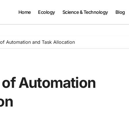
Home
Ecology
Science & Technology
Blog
of Automation and Task Allocation
 of Automation
on