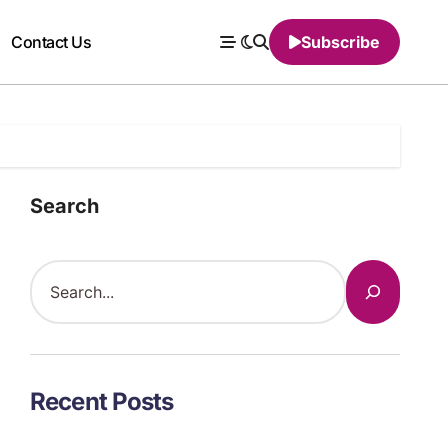
Contact Us
Subscribe
Search
Recent Posts