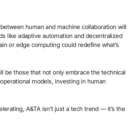
 between human and machine collaboration will
 like adaptive automation and decentralized
ain or edge computing could redefine what’s
will be those that not only embrace the technical
r operational models, investing in human
erating, A&TA isn’t just a tech trend — it’s the