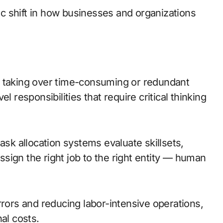
tic shift in how businesses and organizations
 taking over time-consuming or redundant
 responsibilities that require critical thinking
ask allocation systems evaluate skillsets,
assign the right job to the right entity — human
ors and reducing labor-intensive operations,
al costs.