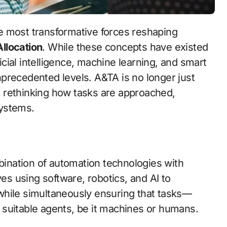
llocation
. While these concepts have existed
ficial intelligence, machine learning, and smart
precedented levels. A&TA is no longer just
 rethinking how tasks are approached,
systems.
mbination of automation technologies with
ves using software, robotics, and AI to
while simultaneously ensuring that tasks—
 suitable agents, be it machines or humans.