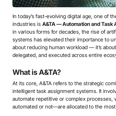
In today’s fast-evolving digital age, one of the most transformative forces reshaping
industries is
A&TA — Automation and Task A
in various forms for decades, the rise of arti
systems has elevated their importance to un
about reducing human workload — it’s about
delegated, and executed across entire eco
What is A&TA?
At its core, A&TA refers to the strategic co
intelligent task assignment systems. It invol
automate repetitive or complex processes, 
automated or not—are allocated to the most