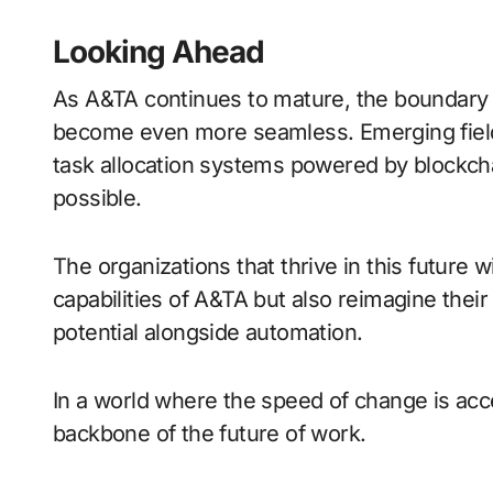
Looking Ahead
As A&TA continues to mature, the boundary
become even more seamless. Emerging fields
task allocation systems powered by blockch
possible.
The organizations that thrive in this future 
capabilities of A&TA but also reimagine thei
potential alongside automation.
In a world where the speed of change is accel
backbone of the future of work.