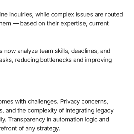
ne inquiries, while complex issues are routed
them — based on their expertise, current
s now analyze team skills, deadlines, and
tasks, reducing bottlenecks and improving
omes with challenges. Privacy concerns,
, and the complexity of integrating legacy
ly. Transparency in automation logic and
efront of any strategy.