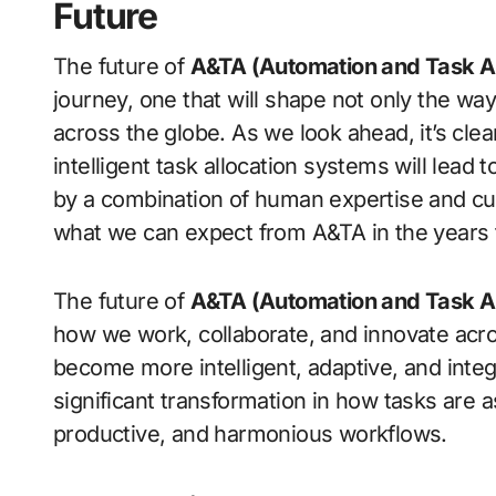
Future
The future of
A&TA (Automation and Task Al
journey, one that will shape not only the way
across the globe. As we look ahead, it’s clea
intelligent task allocation systems will lea
by a combination of human expertise and cut
what we can expect from A&TA in the years
The future of
A&TA (Automation and Task Al
how we work, collaborate, and innovate acro
become more intelligent, adaptive, and integ
significant transformation in how tasks are 
productive, and harmonious workflows.