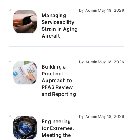
by Admin
May 18, 2026
Managing
Serviceability
Strain in Aging
Aircraft
by Admin
May 18, 2026
Building a
Practical
Approach to
PFAS Review
and Reporting
by Admin
May 18, 2026
Engineering
for Extremes:
Meeting the