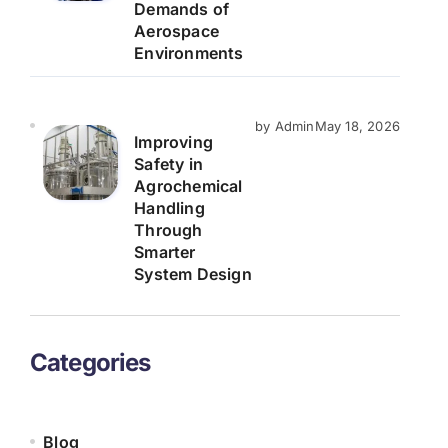
Demands of
Aerospace
Environments
by Admin
May 18, 2026
Improving
Safety in
Agrochemical
Handling
Through
Smarter
System Design
Categories
Blog