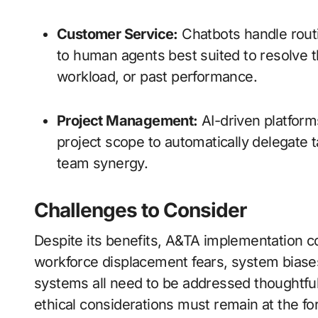
Customer Service:
Chatbots handle routi
to human agents best suited to resolve 
workload, or past performance.
Project Management:
AI-driven platform
project scope to automatically delegate 
team synergy.
Challenges to Consider
Despite its benefits, A&TA implementation c
workforce displacement fears, system biases
systems all need to be addressed thoughtful
ethical considerations must remain at the for