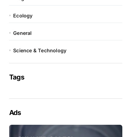
Ecology
General
Science & Technology
Tags
Ads